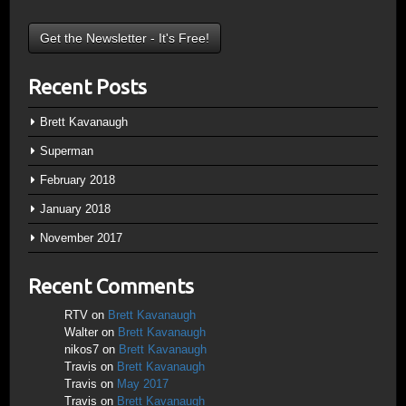
Recent Posts
Brett Kavanaugh
Superman
February 2018
January 2018
November 2017
Recent Comments
RTV
on
Brett Kavanaugh
Walter
on
Brett Kavanaugh
nikos7
on
Brett Kavanaugh
Travis
on
Brett Kavanaugh
Travis
on
May 2017
Travis
on
Brett Kavanaugh