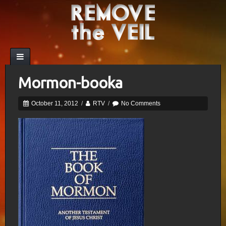
Mormon-booka
October 11, 2012
/
RTV
/
No Comments