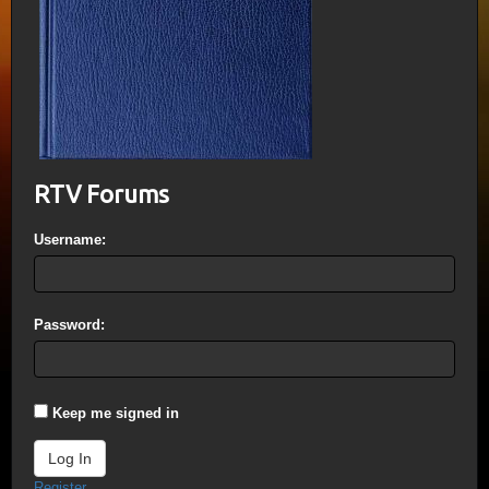
RTV Forums
Username:
Password:
Keep me signed in
Log In
Register