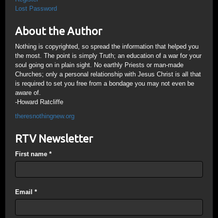
Lost Password
About the Author
Nothing is copyrighted, so spread the information that helped you
the most. The point is simply Truth; an education of a war for your
soul going on in plain sight. No earthly Priests or man-made
Churches; only a personal relationship with Jesus Christ is all that
is required to set you free from a bondage you may not even be
aware of.
-Howard Ratcliffe
theresnothingnew.org
RTV Newsletter
First name
*
Email
*