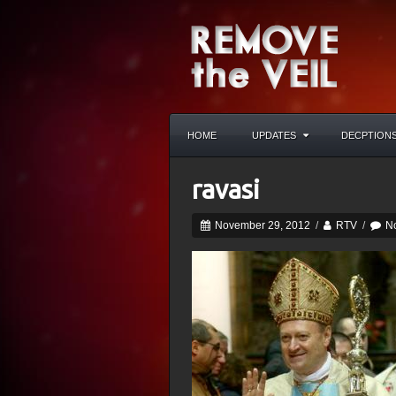
HOME
UPDATES
DECPTION
ravasi
November 29, 2012
/
RTV
/
N