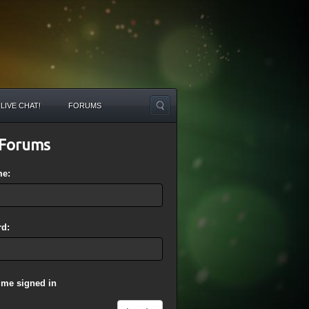
LIVE CHAT!
FORUMS
Forums
me:
d:
 me signed in