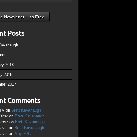
nt Posts
 Kavanaugh
man
ary 2018
ry 2018
ber 2017
nt Comments
TV
on
Brett Kavanaugh
alter
on
Brett Kavanaugh
ikos7
on
Brett Kavanaugh
ravis
on
Brett Kavanaugh
ravis
on
May 2017