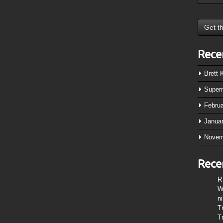
Rece
Brett
Super
Febru
Janua
Novem
Rece
R
W
n
T
T