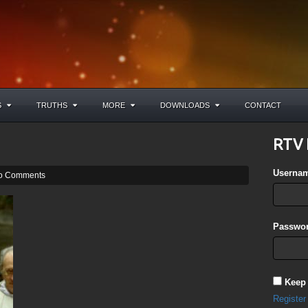
S
TRUTHS
MORE
DOWNLOADS
CONTACT
RTV 
Userna
o Comments
Passwor
Keep
Register