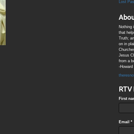
Lost Pa
Abou
Nothing 
that hel
Truth; a
on in pl
Churches
Jesus Chr
from a b
-Howard 
theresno
RTV 
First n
Email
*