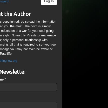
Log In
ssword
t the Author
is copyrighted, so spread the information
ped you the most. The point is simply
n education of a war for your soul going
ain sight. No earthly Priests or man-made
; only a personal relationship with
ist is all that is required to set you free
ondage you may not even be aware of.
Ratcliffe
thingnew.org
Newsletter
ame
*