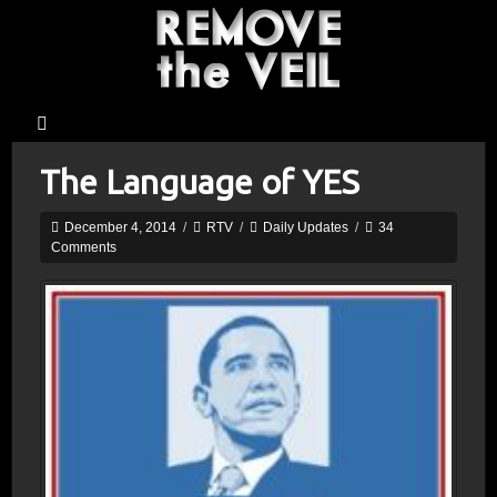
The Language of YES
December 4, 2014
/
RTV
/
Daily Updates
/
34
Comments