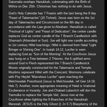
Saturnalia overlaps Hanukkah, culminating with the Birth of
Mithra on Dec 25th. Christmas has nothing to do with Jesus.
God’s Holy Calendar has 7 Feasts with the last being the 8 day
“Feast of Tabernacles” (15 Tishrei); Jesus was born on the 1st
day of Tabernacles and Circumcised on the 8th day in
accordance with the Law given to Abraham. Hanukkah is called
“Festival of Lights” and “Feast of Dedication”; the center candle
replaces God as center candle of the 7 Branch Candlestick with
Shamash (Attendant or Sun). Joe will light one candle according
to 1st century Hillel teachings; Hillel is derived from Halal “Light
Bringer or Shining One”. In Isaiah 14:12, Lucifer is seen
replacing God as “Son of the Morning”. At the Crucifixion Jesus
was hung on a Tree between 2 Thieves; the 6 uplifted arms
around God in Flesh represented the 7 Branch Candlestick
Moses originally constructed for the Tabernacle and Temple.
Muslims represent Hillel with the Crescent; Mormons celebrate
with Pey Heylel “Marvelous Lucifer” upon reaching the
Melchisedek Priesthood (Jesus is Melchisedek, ref Gen 14:18;
Heb 7). Another, more appropriate meaning of Halal is Irrational
Exuberance or Insanity. Joe and Chabad Lubavitch will don the
Yarmulke to replace the Temple Veil, Jesus tore at the
Crucifixion when lighting the 9 Branches of the Hanukkah
Menorah. JESUS is the Holy Ghost (1 Jn 5:7) Blasphemy of the