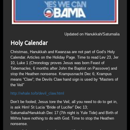
Updated on Hanukkah/Saturnalia
Holy Calendar
Christmas, Hanukkah and Kwanzaa are not part of God’s Holy
Calendar. Articles on the Holiday Page. Time to read Lev 23, Jer
10, Luke 1 (Chronology proves Jesus was born Feast of
Tabernacles, 6 months after John the Baptist on Passover) and
stop the Heathen nonsense. Krampusnacht Dec 6; Krampus
means “Claw”; the Devils Claw hand sign is used by “Masters of
the Veil”
http://whale.to/b/devil_claw.html
Don’t be fooled; Jesus tore the Veil, all you need to do to get in,
is ask Him! St Lucia “Bride of Lucifer” Dec 13;
Saturnalia/Hanukkah Dec 17 (7th night is Yule Tide) and Birth of
Mithra have nothing to do with God. Time to stop the Heathen
nonsense.