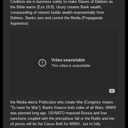
Creditors are in business solely to make Slaves of Debtors as
the Bible warns (Eze 18:8). Usury creates Bank wealth;
compounding of interest builds wealth exponentially from
Debtors. Banks own and control the Media (Propaganda
Apparatus)
the Media elects Politicians who create War (Congress means
“To meet for War”); Banks finance both sides of all Wars; WWIII
was planned long ago. US/NATO imposed Russia and Iran
sanctions coupled with the precipitous fall or the Ruble and low
oil prices will be the Casus Belli for WWIII., but to fully