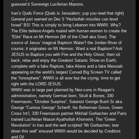
guessed it Sovereign Luciferian Masons.
Iran’s Quds Force (Quds is Jerusalem; yup you read that right)
General just warned on Dec 5 “Hezbollah missiles can level
Israel” BS! This is simply to bring Lebanon into WWIII. Why?
The Elite believe Angels mated with human women to create the
“Elite” Race on Mt Hermon (Mt of the Chief aka Sion). The
source of Jesus’ magical Baptism Water? the Jordan River of
course; it originates on Mt Hermon. Want a real Baptism? Ask
JESUS to Baptize you with Fire and the Holy Ghost; then sit
back, relax and enjoy the Greatest Satanic Show on Earth,
complete with a fake Rapture, fake Aliens and a fake Messiah
appearing on the world’s largest Curved Big Screen TV called
the “Ionosphere”. WWIII is all over but the crying, time to get
right with the LORD JESUS.
WWIII was in large part planned by Neo-cons in Reagan’s
administration, namely German born, Skull & Bones, 330
Freemason, “October Surprise”, Satanist George Bush Sr aka
George “Curious George” Scherff, his Bohemian Grove, Green
Cross Int’l, 330 Freemason partner Mikhail Gorbachev and Paris
trained Luciferian Mason Ayathollah Khomeini. The “Green
Revolution” in Iran and the well scripted “Mr Gorbachev, tear
down this wall” ensured WWIII would be decided by Creditors
and Oil.