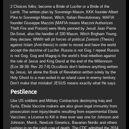
2 Choices folks, become a Bride of Lucifer or a Bride of the
Lamb. The written plan by Sovereign Mason, KKK founder Albert
Pike to Sovereign Mason, Witch, Italian Revolutionary, MAFIA
founder Giuseppe Mazzini (MAFIA means Mazzini Authorizes
Theft Fire and Poison) were likely penned by Jesuit Jean Pierre
De-Smet, also the handler of 330 Mason, Witch Brigham Young;
they declare; WWIII will pit forces of political Zionism (Thesis)
against Islam (Anti-thesis) in order to reveal and have the world
accept the doctrine of Lucifer. Russia is not Gog; I repeat Russia
is not Gog. Gog and Magog is the world’s final rebellion against
the rule of Jesus and King David at the end of the Millennium
(Eze 38-39; Rev 20:7-8) Occultists don’t believe anything written
by Jesus, let alone the Book of Revelation written solely by the
Holy Ghost to a man exiled in an island cave in enemy territory.
Don’t make that mistake! JESUS means exactly what He says.
Pestilence
Like US soldiers and Military Contractors destroying Iraq and
Syria, Ebola Vaccine makers are also given legal immunity from
prosecution over injury/deaths resulting from experimental Ebola
Vaccines; a License to Kill is thee ever was one for Johnson and
Johnson, Merck, NewLink Genetics, Bavarian Nordic and others
rushing in on the cash cow of death. The CDC admitted the 2014