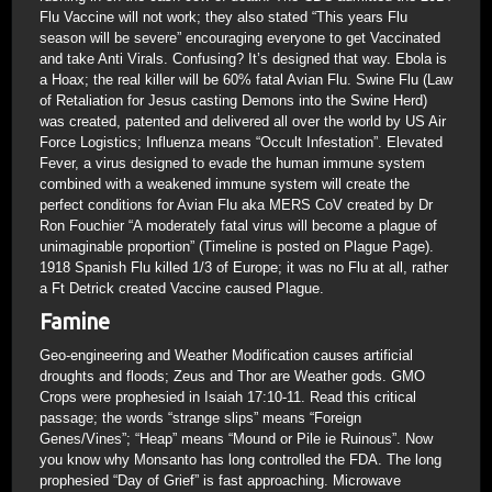
Flu Vaccine will not work; they also stated “This years Flu
season will be severe” encouraging everyone to get Vaccinated
and take Anti Virals. Confusing? It’s designed that way. Ebola is
a Hoax; the real killer will be 60% fatal Avian Flu. Swine Flu (Law
of Retaliation for Jesus casting Demons into the Swine Herd)
was created, patented and delivered all over the world by US Air
Force Logistics; Influenza means “Occult Infestation”. Elevated
Fever, a virus designed to evade the human immune system
combined with a weakened immune system will create the
perfect conditions for Avian Flu aka MERS CoV created by Dr
Ron Fouchier “A moderately fatal virus will become a plague of
unimaginable proportion” (Timeline is posted on Plague Page).
1918 Spanish Flu killed 1/3 of Europe; it was no Flu at all, rather
a Ft Detrick created Vaccine caused Plague.
Famine
Geo-engineering and Weather Modification causes artificial
droughts and floods; Zeus and Thor are Weather gods. GMO
Crops were prophesied in Isaiah 17:10-11. Read this critical
passage; the words “strange slips” means “Foreign
Genes/Vines”; “Heap” means “Mound or Pile ie Ruinous”. Now
you know why Monsanto has long controlled the FDA. The long
prophesied “Day of Grief” is fast approaching. Microwave