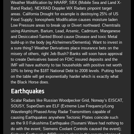
Weather Modification by HAARP, SBX (Mobile Sea and Land X-
Band Radar), NEXRAD Doppler WX Radars pinpoint target
areas. California Drought for example is destroying 25% of US
Food Supply; Ionospheric Modification causes moisture laden
Low Pressure areas to break up or Divert northward. Chemtrails
using Aluminum, Barium, Lead, Arsenic, Cadmium, Manganese
and Desiccated-Tainted Blood cause Disease and toxic Metal
build-up in the body (eg Alzheimers/Dementia). Want to invest in
a sure thing? Weather Derivatives place insurance bets on the
misery of others, right Jeb Bush? Banks will soon have approval
to create Derivatives based on FDIC insured deposits and the
IMF will have authority to tax households with positive net worth
10% to bring the $18T National Debt to 2008 levels. Putting food
on the table will get exponentially harder which is exactly what
the Black Horse does.
Earthquakes
Scalar Radars like Russian Woodpecker Grid, Norway’s EISCAT,
SOUSY, SuperDarn are ELF (Extreme Low Frequency/Long
Wavelength) Phased Array Radar Transmitters capable of
causing Earthquakes anywhere Tectonic Plates coincide such
as the 9.0 Fukushima Earthquake (Tsunami Wave had nothing to
do with the event; Siemens Coolant Controls caused the event);