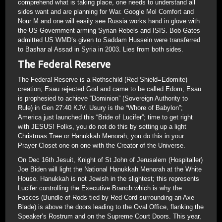
comprehend what is taking place, one needs to understand all
sides want and are planning for War. Google Mol Comfort and
Nour M and one will easily see Russia works hand in glove with
the US Government arming Syrian Rebels and ISIS. Bob Gates
admitted US WMD’s given to Saddam Hussein were transferred
to Bashar al Assad in Syria in 2003. Lies from both sides.
The Federal Reserve
The Federal Reserve is a Rothschild (Red Shield=Edomite)
creation; Esau rejected God and came to be called Edom; Esau
is prophesied to achieve “Dominion” (Sovereign Authority to
Rule) in Gen 27:40 KJV. Usury is the “Whore of Babylon”;
America just launched this “Bride of Lucifer”; time to get right
with JESUS! Folks, you do not do this by setting up a light
Christmas Tree or Hanukkah Menorah, you do this in your
Prayer Closet one on one with the Creator of the Universe.
On Dec 16th Jesuit, Knight of St John of Jerusalem (Hospitaller)
Joe Biden will light the National Hanukkah Menorah at the White
House. Hanukkah is not Jewish in the slightest; this represents
Lucifer controlling the Executive Branch which is why the
Fasces (Bundle of Rods tied by Red Cord surrounding an Axe
Blade) is above the doors leading to the Oval Office, flanking the
Speaker’s Rostrum and on the Supreme Court Doors. This year,