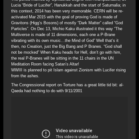
Lucia “Bride of Lucifer”, Hanukkah and the start of Saturnalia; in
this context, 2014 has been very memorable. CERN will be re-
activated Mar 2015 with the goal of proving God is made of
Gravitons (Higg’s Bosons) of mostly “Dark Matter” called “God
Particles”. On Dec 13, Michio Kaku illustrated it this way “The
Multiverse is made of 11 dimensions, each one a P-Brane
vibrating with its own music…the Mind of God” Well that’s it
then, no Creation, just the Big Bang and P Branes. “God shall
not be mocked” When Kaku heads for Hell, don’t go with him,
the real P-Branes will be sitting in the 11 chairs in the UN
Meditation Room facing Satan’s Altar!
WWIII is planned to pit Islam against Zionism with Lucifer rising
from the ashes.
The Congressional report on Torture has a great little tid bit: al-
Qaeda had nothing to do with 9/11/2001