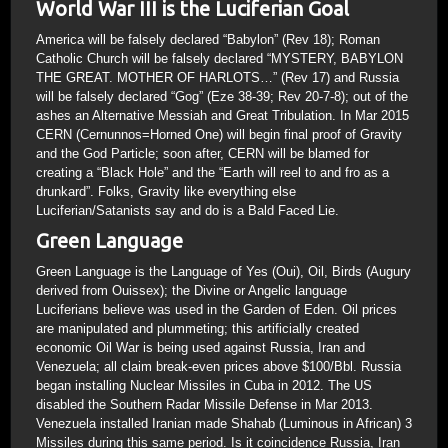
World War III is the Luciferian Goal
America will be falsely declared “Babylon” (Rev 18); Roman
Catholic Church will be falsely declared “MYSTERY, BABYLON
THE GREAT. MOTHER OF HARLOTS…” (Rev 17) and Russia
will be falsely declared “Gog” (Eze 38-39; Rev 20-7-8); out of the
ashes an Alternative Messiah and Great Tribulation. In Mar 2015
CERN (Cernunnos=Horned One) will begin final proof of Gravity
and the God Particle; soon after, CERN will be blamed for
creating a “Black Hole” and the “Earth will reel to and fro as a
drunkard”. Folks, Gravity like everything else
Luciferian/Satanists say and do is a Bald Faced Lie.
Green Language
Green Language is the Language of Yes (Oui), Oil, Birds (Augury
derived from Ouissex); the Divine or Angelic language
Luciferians believe was used in the Garden of Eden. Oil prices
are manipulated and plummeting; this artificially created
economic Oil War is being used against Russia, Iran and
Venezuela; all claim break-even prices above $100/Bbl. Russia
began installing Nuclear Missiles in Cuba in 2012. The US
disabled the Southern Radar Missile Defense in Mar 2013.
Venezuela installed Iranian made Shahab (Luminous in African) 3
Missiles during this same period. Is it coincidence Russia, Iran