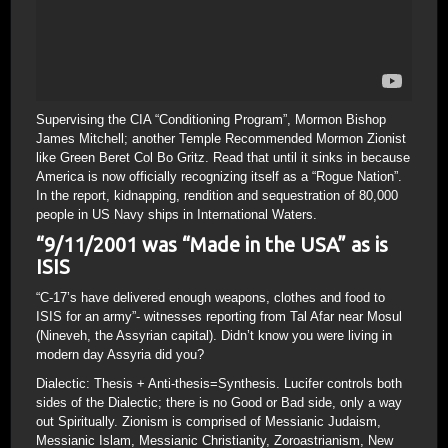
Supervising the CIA “Conditioning Program”, Mormon Bishop
James Mitchell; another Temple Recommended Mormon Zionist
like Green Beret Col Bo Gritz. Read that until it sinks in because
America is now officially recognizing itself as a “Rogue Nation”.
In the report, kidnapping, rendition and sequestration of 80,000
people in US Navy ships in International Waters.
“9/11/2001 was “Made in the USA” as is
ISIS
“C-17’s have delivered enough weapons, clothes and food to
ISIS for an army”- witnesses reporting from Tal Afar near Mosul
(Nineveh, the Assyrian capital). Didn’t know you were living in
modern day Assyria did you?
Dialectic: Thesis + Anti-thesis=Synthesis. Lucifer controls both
sides of the Dialectic; there is no Good or Bad side, only a way
out Spiritually. Zionism is comprised of Messianic Judaism,
Messianic Islam, Messianic Christianity, Zoroastrianism, New