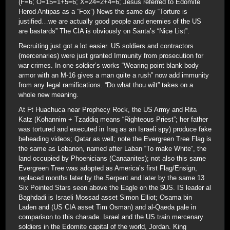
(F=6; O=15=1+5=6; X=24=2+4=6; Jesus referred to Edomite
Herod Antipas as a “Fox”) News the same day “Torture is
justified…we are actually good people and enemies of the US
are bastards” The CIA is obviously on Santa’s “Nice List”.
Recruiting just got a lot easier. US soldiers and contractors
(mercenaries) were just granted Immunity from prosecution for
war crimes. In one soldier’s works “Wearing point blank body
armor with an M-16 gives a man quite a rush” now add immunity
from any legal ramifications. “Do what thou wilt” takes on a
whole new meaning.
At Ft Huachuca near Prophecy Rock, the US Army and Rita
Katz (Kohannim + Tzaddiq means “Righteous Priest”; her father
was tortured and executed in Iraq as an Israeli spy) produce fake
beheading videos; Qatar as well; note the Evergreen Tree Flag is
the same as Lebanon, named after Laban “To make White”, the
land occupied by Phoenicians (Canaanites); not also this same
Evergreen Tree was adopted as America’s first Flag/Ensign,
replaced months later by the Serpent and later by the same 13
Six Pointed Stars seen above the Eagle on the $US. IS leader al
Baghdadi is Israeli Mossad asset Simon Elliot; Osama bin
Laden and (US CIA asset Tim Osman) and al-Qaeda pale in
comparison to this charade. Israel and the US train mercenary
soldiers in the Edomite capital of the world, Jordan. King