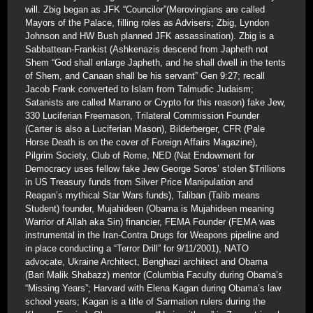
will. Zbig began as JFK “Councilor”(Merovingians are called
Mayors of the Palace, filling roles as Advisers; Zbig, Lyndon
Johnson and HW Bush planned JFK assassination). Zbig is a
Sabbattean-Frankist (Ashkenazis descend from Japheth not
Shem “God shall enlarge Japheth, and he shall dwell in the tents
of Shem, and Canaan shall be his servant” Gen 9:27; recall
Jacob Frank converted to Islam from Talmudic Judaism;
Satanists are called Marrano or Crypto for this reason) fake Jew,
330 Luciferian Freemason, Trilateral Commission Founder
(Carter is also a Luciferian Mason), Bilderberger, CFR (Pale
Horse Death is on the cover of Foreign Affairs Magazine),
Pilgrim Society, Club of Rome, NED (Nat Endowment for
Democracy uses fellow fake Jew George Soros’ stolen $Trillions
in US Treasury funds from Silver Price Manipulation and
Reagan’s mythical Star Wars funds), Taliban (Talib means
Student) founder, Mujahideen (Obama is Mujahideen meaning
Warrior of Allah aka Sin) financier, FEMA Founder (FEMA was
instrumental in the Iran-Contra Drugs for Weapons pipeline and
in place conducting a “Terror Drill” for 9/11/2001), NATO
advocate, Ukraine Architect, Benghazi architect and Obama
(Bari Malik Shabazz) mentor (Columbia Faculty during Obama’s
“Missing Years”; Harvard with Elena Kagan during Obama’s law
school years; Kagan is a title of Sarmation rulers during the