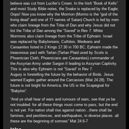
believe was cut from Lucifer’s Crown. In the Irish “Book of Kells”
and most Study Bible notes, the Snake is replaced by the Eagle;
Oops! Now you know why the Mormon (Mormo is the “god of the
living dead” and one of 77 names of Satan) Church is led by men
who claim lineage from the Tribe of Dan and why Jesus did not
list the Tribe of Dan among the “Saved” in Rev 7. White
Mormons also claim lineage from the Tribe of Ephraim. Israel
was replaced by Babylonians, Cuthites, Medeans and
Canaanites listed in 2 Kings 17:30 in 700 BC; Ephraim made the
treasonous pact with Tartan (Tartan Plaid used by Scots is
Phoenician Cloth; Phoenicians are Canaanites) commander of
the Assyrian Army under Sargon II leading to Assyrian Captivity.
This is also why Ephraim is not “Saved” in Rev 7.
Augury is foretelling the future by the behavior of Birds. Jesus
warned Eagles gather around the Carcasses (Mat 24:28). The
future is not bright for America; the US is the Scapegoat for
“Babylon”.
“And ye shall hear of wars and rumours of wars, see that ye be
not troubled: for all these things must come to pass, but the end
is not yet. For nation shall rise against nation…there shall be
famines, and pestilences, and earthquakes, in diverse places. all
these are the beginning of sorrows” Mat 24:6-7