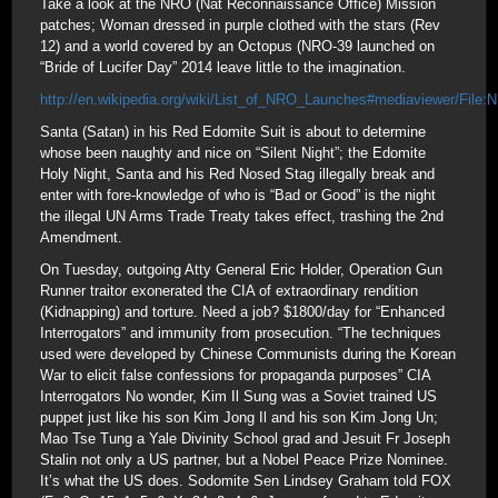
Take a look at the NRO (Nat Reconnaissance Office) Mission
patches; Woman dressed in purple clothed with the stars (Rev
12) and a world covered by an Octopus (NRO-39 launched on
“Bride of Lucifer Day” 2014 leave little to the imagination.
http://en.wikipedia.org/wiki/List_of_NRO_Launches#mediaviewer/File:
Santa (Satan) in his Red Edomite Suit is about to determine
whose been naughty and nice on “Silent Night”; the Edomite
Holy Night, Santa and his Red Nosed Stag illegally break and
enter with fore-knowledge of who is “Bad or Good” is the night
the illegal UN Arms Trade Treaty takes effect, trashing the 2nd
Amendment.
On Tuesday, outgoing Atty General Eric Holder, Operation Gun
Runner traitor exonerated the CIA of extraordinary rendition
(Kidnapping) and torture. Need a job? $1800/day for “Enhanced
Interrogators” and immunity from prosecution. “The techniques
used were developed by Chinese Communists during the Korean
War to elicit false confessions for propaganda purposes” CIA
Interrogators No wonder, Kim Il Sung was a Soviet trained US
puppet just like his son Kim Jong Il and his son Kim Jong Un;
Mao Tse Tung a Yale Divinity School grad and Jesuit Fr Joseph
Stalin not only a US partner, but a Nobel Peace Prize Nominee.
It’s what the US does. Sodomite Sen Lindsey Graham told FOX