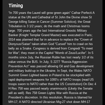
Timing
“In 700 years the Laurel will grow green again” Cathar Perfecti A
statue at the UN and Cathedral of St John the Divine show St
George killing Satan in Cancer (Summer Solstice); the Great
Tribulation is 3 1/2 years; do the math and Christmas looms
large. 700 years ago the last International Gnostic Military
Banker (Knight Templar Grand Master) was executed in Paris;
2014 was planned that far in advance to replace the “Crown of
Dionysus/Satan” taken when God “Cursed” him to crawl on his
belly as a Snake. Congress is derived from Congredi “To meet
for War”; they meet in the Capitol “Womb of Zeus/Lucifer”. In 5
months since July, the Russian Ruble has lost nearly 1/2 of its
value versus the $US. In July, S 2277 “Russia Aggression
Prevention Act” was passed allowing Oil and Gas development
and military build-up in the Ukraine. In Sept, the Wales NATO
Summit Green Lighted bases in Poland to be stockpiled with
rapid deployment weapons for 1000’s of NATO troops (read US
troops sworn to NATO rather than the US Constitution) On Dec 4
H Res 758 was passed nearly unanimously (Likely the Senate
will as well). Res 758 Green Lights War with Russia at the
President’s discretion. In this resolution, Russia is blamed for
MH-17; A NATO directed Ukrainian Mig-27 shot down MH-17