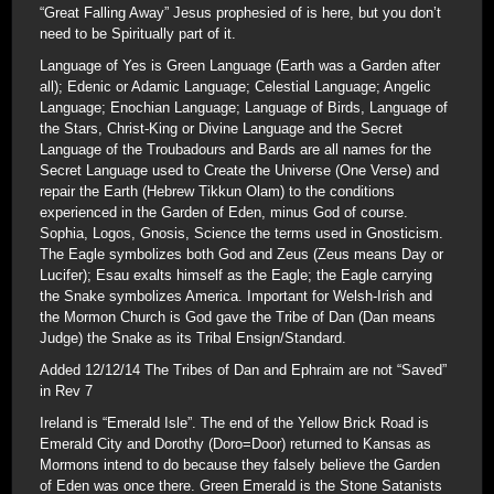
“Great Falling Away” Jesus prophesied of is here, but you don’t
need to be Spiritually part of it.
Language of Yes is Green Language (Earth was a Garden after
all); Edenic or Adamic Language; Celestial Language; Angelic
Language; Enochian Language; Language of Birds, Language of
the Stars, Christ-King or Divine Language and the Secret
Language of the Troubadours and Bards are all names for the
Secret Language used to Create the Universe (One Verse) and
repair the Earth (Hebrew Tikkun Olam) to the conditions
experienced in the Garden of Eden, minus God of course.
Sophia, Logos, Gnosis, Science the terms used in Gnosticism.
The Eagle symbolizes both God and Zeus (Zeus means Day or
Lucifer); Esau exalts himself as the Eagle; the Eagle carrying
the Snake symbolizes America. Important for Welsh-Irish and
the Mormon Church is God gave the Tribe of Dan (Dan means
Judge) the Snake as its Tribal Ensign/Standard.
Added 12/12/14 The Tribes of Dan and Ephraim are not “Saved”
in Rev 7
Ireland is “Emerald Isle”. The end of the Yellow Brick Road is
Emerald City and Dorothy (Doro=Door) returned to Kansas as
Mormons intend to do because they falsely believe the Garden
of Eden was once there. Green Emerald is the Stone Satanists