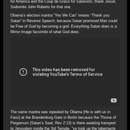
for America and the Coup de Grace for Satanists; thank Jesuit,
Sodomite John Roberts for that one.
Obama’s election mantra “Yes We Can” means “Thank you
Satan” in Reverse Speech, because Satan promised Man could
be Free of God by becoming a god. Everything Satan does is a
Mirror Image facsimile of what God does.
The same mantra was repeated by Obama (He is with us in
Farsi) at the Brandenburg Gate in Berlin because the Throne of
Pergamum (Satan’s Seat; Rev 2:13) is there awaiting transport
to Jerusalem inside the 3rd Temple. “ye took up the tabernacle