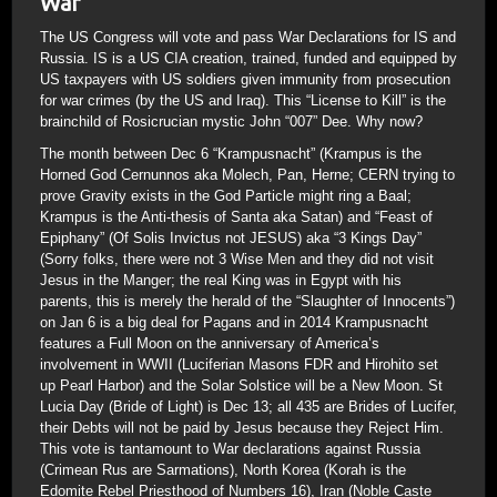
War
The US Congress will vote and pass War Declarations for IS and
Russia. IS is a US CIA creation, trained, funded and equipped by
US taxpayers with US soldiers given immunity from prosecution
for war crimes (by the US and Iraq). This “License to Kill” is the
brainchild of Rosicrucian mystic John “007” Dee. Why now?
The month between Dec 6 “Krampusnacht” (Krampus is the
Horned God Cernunnos aka Molech, Pan, Herne; CERN trying to
prove Gravity exists in the God Particle might ring a Baal;
Krampus is the Anti-thesis of Santa aka Satan) and “Feast of
Epiphany” (Of Solis Invictus not JESUS) aka “3 Kings Day”
(Sorry folks, there were not 3 Wise Men and they did not visit
Jesus in the Manger; the real King was in Egypt with his
parents, this is merely the herald of the “Slaughter of Innocents”)
on Jan 6 is a big deal for Pagans and in 2014 Krampusnacht
features a Full Moon on the anniversary of America’s
involvement in WWII (Luciferian Masons FDR and Hirohito set
up Pearl Harbor) and the Solar Solstice will be a New Moon. St
Lucia Day (Bride of Light) is Dec 13; all 435 are Brides of Lucifer,
their Debts will not be paid by Jesus because they Reject Him.
This vote is tantamount to War declarations against Russia
(Crimean Rus are Sarmations), North Korea (Korah is the
Edomite Rebel Priesthood of Numbers 16), Iran (Noble Caste