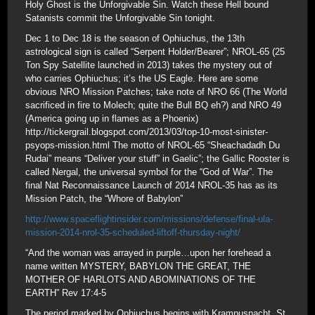
Holy Ghost is the Unforgivable Sin. Watch these Hell bound
Satanists commit the Unforgivable Sin tonight.
Dec 1 to Dec 18 is the season of Ophiuchus, the 13th
astrological sign is called “Serpent Holder/Bearer”; NROL-65 (25
Ton Spy Satellite launched in 2013) takes the mystery out of
who carries Ophiuchus; it’s the US Eagle. Here are some
obvious NRO Mission Patches; take note of NRO 66 (The World
sacrificed in fire to Molech; quite the Bull BQ eh?) and NRO 49
(America going up in flames as a Phoenix)
http://tickergrail.blogspot.com/2013/03/top-10-most-sinister-
psyops-mission.html The motto of NROL-65 “Sheachadadh Du
Rudai” means “Deliver your stuff” in Gaelic”; the Gallic Rooster is
called Nergal, the universal symbol for the “God of War”. The
final Nat Reconnaissance Launch of 2014 NROL-35 has as its
Mission Patch, the “Whore of Babylon”
http://www.spaceflightinsider.com/missions/defense/final-ula-
mission-2014-nrol-35-scheduled-liftoff-thursday-night/
“And the woman was arrayed in purple…upon her forehead a
name written MYSTERY, BABYLON THE GREAT, THE
MOTHER OF HARLOTS AND ABOMINATIONS OF THE
EARTH” Rev 17:4-5
The period marked by Ophiuchus begins with Krampusnacht, St