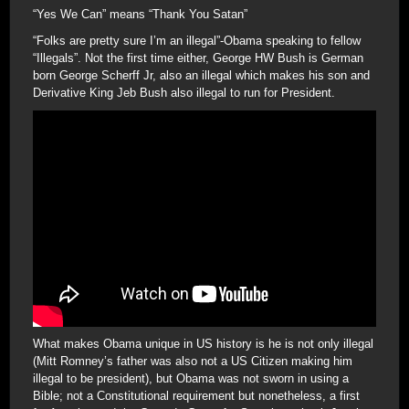
“Yes We Can” means “Thank You Satan”
“Folks are pretty sure I’m an illegal”-Obama speaking to fellow
“Illegals”. Not the first time either, George HW Bush is German
born George Scherff Jr, also an illegal which makes his son and
Derivative King Jeb Bush also illegal to run for President.
What makes Obama unique in US history is he is not only illegal
(Mitt Romney’s father was also not a US Citizen making him
illegal to be president), but Obama was not sworn in using a
Bible; not a Constitutional requirement but nonetheless, a first