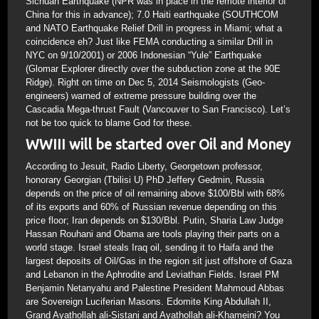
Sichuan Earthquake (NPR was in place in the remote interior of
China for this in advance); 7.0 Haiti earthquake (SOUTHCOM
and NATO Earthquake Relief Drill in progress in Miami; what a
coincidence eh? Just like FEMA conducting a similar Drill in
NYC on 9/10/2001) or 2006 Indonesian “Yule” Earthquake
(Glomar Explorer directly over the subduction zone at the 90E
Ridge). Right on time on Dec 5, 2014 Seismologists (Geo-
engineers) warned of extreme pressure building over the
Cascadia Mega-thrust Fault (Vancouver to San Francisco). Let’s
not be too quick to blame God for these.
WWIII will be started over Oil and Money
According to Jesuit, Radio Liberty, Georgetown professor,
honorary Georgian (Tbilisi U) PhD Jeffery Gedmin, Russia
depends on the price of oil remaining above $100/Bbl with 68%
of its exports and 60% of Russian revenue depending on this
price floor; Iran depends on $130/Bbl. Putin, Sharia Law Judge
Hassan Rouhani and Obama are tools playing their parts on a
world stage. Israel steals Iraq oil, sending it to Haifa and the
largest deposits of Oil/Gas in the region sit just offshore of Gaza
and Lebanon in the Aphrodite and Leviathan Fields. Israel PM
Benjamin Netanyahu and Palestine President Mahmoud Abbas
are Sovereign Luciferian Masons. Edomite King Abdullah II,
Grand Ayathollah ali-Sistani and Ayathollah ali-Khameini? You