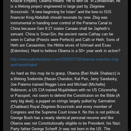
Khazar Empire). Obama means “He is with us” in Zoroastrian; he
is a lifelong project engineered in large part by Zbigniew
Brzezinski. “A new beginning for Islam” and the bow to ISIS
financier King Abdullah should resonate by now. Zbig was
instrumental in handing over control of the Panama Canal to
China because Gen 9:27 states Canaan shall be Japheth’s
servant. China is Sina=Sin; the ancient name Cathay can be
seen in Cathar (Priests were Perfecti) and Cath or Heth; Sons of
Heth are Canaanites; the Hittite wives of Ishmael and Esau
(Edomites). Hard to believe Obama is a 50+ year work in action?
http://www.pakalertpress.com/2010/07/19/obamas-masonic-ring-
and-handshake/
As hard as this may be to grasp, Obama (Bari Malik Shabazz) is
a lifelong Sodomite (Hasan Chandoo, Kal Pen, Jerry Sandusky,
Joe Paterno trained Reggie Love and Michael (Michelle)
Robinson; a US CIA trained Mujahideen with no US Citizenship
or Passport, not sworn to defend the Constitution on the Bible (A
very big deal); a puppet on strings largely pulled by Sarmation
(Chaldean) Royal Zbigniew Brzezinski and every member of
Congress and the Supreme Court know it. No this is not political,
George Bush has a nearly identical personal resume and like
Obama was not Constitutionally eligible to be President; his Nazi
Party father George Scherff Jr was not born in the US. The