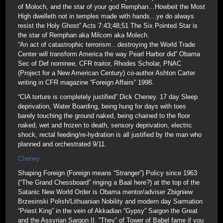
of Moloch, and the star of your god Remphan…Howbeit the Most
High dwelleth not in temples made with hands…ye do always
resist the Holy Ghost” Acts 7:43;48;51 The Six Pointed Star is
the star of Remphan aka Milcom aka Molech.
“An act of catastrophic terrorism…destroying the World Trade
Center will transform America the way Pearl Harbor did” Obama
Sec of Def nominee, CFR traitor, Rhodes Scholar, PNAC
(Project for a New American Century) co-author Ashton Carter
writing in CFR magazine “Foreign Affairs” 1998.
“CIA torture is completely justified” Dick Cheney. 17 day Sleep
deprivation, Water Boarding, being hung for days with toes
barely touching the ground naked, being chained to the floor
naked, wet and frozen to death, sensory deprivation, electric
shock, rectal feeding/re-hydration is all justified by the man who
planned and orchestrated 9/11.
Cheney
Shaping Foreign (Foreign means “Stranger”) Policy since 1963
(“The Grand Chessboard” ringing a Baal here?) at the top of the
Satanic New World Order is Obama mentor/adviser Zbigniew
Brzesinski Polish/Lithuanian Nobility and modern day Sarmation
“Priest King” in the vein of Akkadian “Gypsy” Sargon the Great
and the Assyrian Sargon II. “They” of Tower of Babel fame if you