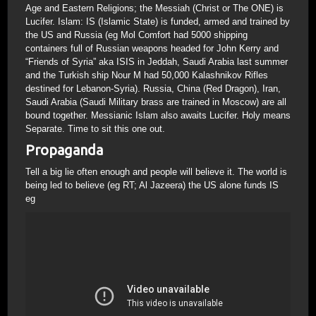
Age and Eastern Religions; the Messiah (Christ or The ONE) is
Lucifer. Islam: IS (Islamic State) is funded, armed and trained by
the US and Russia (eg Mol Comfort had 5000 shipping
containers full of Russian weapons headed for John Kerry and
“Friends of Syria” aka ISIS in Jeddah, Saudi Arabia last summer
and the Turkish ship Nour M had 50,000 Kalashnikov Rifles
destined for Lebanon-Syria). Russia, China (Red Dragon), Iran,
Saudi Arabia (Saudi Military brass are trained in Moscow) are all
bound together. Messianic Islam also awaits Lucifer. Holy means
Separate. Time to sit this one out.
Propaganda
Tell a big lie often enough and people will believe it. The world is
being led to believe (eg RT; Al Jazeera) the US alone funds IS
eg