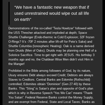
“We have a fantastic new weapon that if
used unrestrained would wipe out all life
on earth”
Demonstrations of the so-called “Tesla Howitzer” followed with
the USS Thresher attacked and imploded at depth; Space
Shuttle Challenger (Endo-thermic ie Cold Explosion; 32F frozen
O-Rings? It’s -70F 2 minutes after lift-off for Pete’s Sake) and
Shuttle Columbia (Ionospheric Heating). Oak is a name derived
from Druids (Men of Oaks); Druids may be planning one Hell of a
Solstice Sacrifice. Time to get right with JESUS. His birthday 3
months ago and no, the Chaldean Wise Men didn’t visit Him in
the Manger!
Prohibited in the Bible among followers of God, by its nature,
Usury ensures Debt always exceed Credit; Debtors are always
Slaves to Creditors. Central Banks are Edomite (Rothschild)
controlled; Edomites obtain “Dominion” (Gen 27:40) by these
Banks. This “Sting” is Satan’s plan and opposite of God’s plan
which is why in Reverse Speech “Yes We Can” means “Thank
You Satan”. Federal Reserve Banks control the Money Supply,
and are exempt from Federal, State and Local Taxes; Banks as