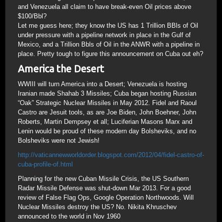
and Venezuela all claim to have break-even Oil prices above
$100/Bbl?
Let me guess here; they know the US has 1 Trillion BBls of Oil
under pressure with a pipeline network in place in the Gulf of
Mexico, and a Trillion Bbls of Oil in the ANWR with a pipeline in
place. Pretty tough to figure this announcement on Cuba out eh?
America the Desert
WWIII will turn America into a Desert; Venezuela is hosting
Iranian made Shahab 3 Missiles; Cuba began hosting Russian
“Oak” Strategic Nuclear Missiles in May 2012. Fidel and Raoul
Castro are Jesuit tools, as are Joe Biden, John Boehner, John
Roberts, Martin Dempsey et all; Luciferian Masons Marx and
Lenin would be proud of these modern day Bolsheviks, and no
Bolsheviks were not Jewish!
http://vaticannewworldorder.blogspot.com/2012/04/fidel-castro-of-
cuba-profile-of.html
Planning for the new Cuban Missile Crisis, the US Southern
Radar Missile Defense was shut-down Mar 2013. For a good
review of False Flag Ops, Google Operation Northwoods. Will
Nuclear Missiles destroy the US? No. Nikita Khruschev
announced to the world in Nov 1960