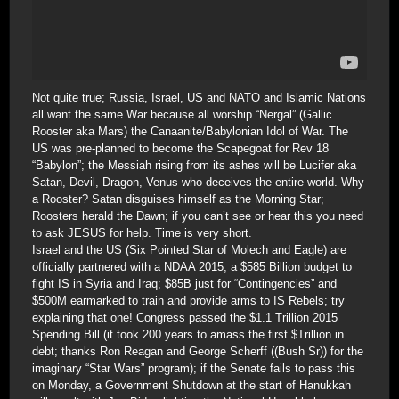
Not quite true; Russia, Israel, US and NATO and Islamic Nations
all want the same War because all worship “Nergal” (Gallic
Rooster aka Mars) the Canaanite/Babylonian Idol of War. The
US was pre-planned to become the Scapegoat for Rev 18
“Babylon”; the Messiah rising from its ashes will be Lucifer aka
Satan, Devil, Dragon, Venus who deceives the entire world. Why
a Rooster? Satan disguises himself as the Morning Star;
Roosters herald the Dawn; if you can’t see or hear this you need
to ask JESUS for help. Time is very short.
Israel and the US (Six Pointed Star of Molech and Eagle) are
officially partnered with a NDAA 2015, a $585 Billion budget to
fight IS in Syria and Iraq; $85B just for “Contingencies” and
$500M earmarked to train and provide arms to IS Rebels; try
explaining that one! Congress passed the $1.1 Trillion 2015
Spending Bill (it took 200 years to amass the first $Trillion in
debt; thanks Ron Reagan and George Scherff ((Bush Sr)) for the
imaginary “Star Wars” program); if the Senate fails to pass this
on Monday, a Government Shutdown at the start of Hanukkah