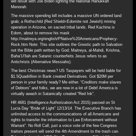
will result with Joe Biden lighting the National Hanukkah
Menorah.
The massive spending bill includes a massive UN ordered land
grab; a Rothschild (Red Shield=Edomite not Jewish) mining
operation in Arizona, on sacred tribal lands. Red Kachina is
Edom, about to remove his mask
http://maitreya.org/english/PNative%20Americans/Prophecy-
Rock.htm Note: This site outlines the Gnostic path to Salvation
not the Bible path written by God; Maitreya, al-Mahdi, Krishna,
Baha’U’llah are Satanic counterfeits Jesus refers to as
Antichrists (Alternative Messiahs).
The best Christmas news? US Taxpayers will be held liable for
$1.5Quadrillion in Bank created Derivatives. Got $20M per
person in your family ready? Me either. “Creditors make slaves
of Debtors” and folks, we are now in a lot of Debt! America is
virtually awash in Satanically created “Red Ink”.
HR 4681 (Intelligence Authorization Act 2015) passed on St
Lucia Day “Bride of Light” 12/13/14. The Executive Branch has
unlimited access to the communications of all Americans and
rights to transfer the information to Law Enforcement without
Warrant”. No Roll Call, just a voice vote of the few Congress
traitors present will send the 4th Amendment to the trash can.