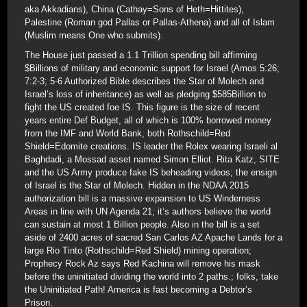
aka Akkadians), China (Cathay=Sons of Heth=Hittites),
Palestine (Roman god Pallas or Pallas-Athena) and all of Islam
(Muslim means One who submits).
The House just passed a 1.1 Trillion spending bill affirming
$Billions of military and economic support for Israel (Amos 5:26;
7:2-3; 5-6 Authorized Bible describes the Star of Molech and
Israel’s loss of inheritance) as well as pledging $585Billion to
fight the US created foe IS. This figure is the size of recent
years entire Def Budget, all of which is 100% borrowed money
from the IMF and World Bank, both Rothschild=Red
Shield=Edomite creations. IS leader the Rolex wearing Israeli al
Baghdadi, a Mossad asset named Simon Elliot. Rita Katz, SITE
and the US Army produce fake IS beheading videos; the ensign
of Israel is the Star of Molech. Hidden in the NDAA 2015
authorization bill is a massive expansion to US Winderness
Areas in line with UN Agenda 21; it’s authors believe the world
can sustain at most 1 Billion people. Also in the bill is a set
aside of 2400 acres of sacred San Carlos AZ Apache Lands for a
large Rio Tinto (Rothschild=Red Shield) mining operation;
Prophecy Rock Az says Red Kachina will remove his mask
before the uninitiated dividing the world into 2 paths.; folks, take
the Uninitiated Path! America is fast becoming a Debtor’s
Prison.