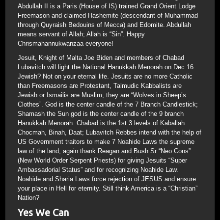
Abdullah II is a Paris (House of IS) trained Grand Orient Lodge
Freemason and claimed Hashemite (descendant of Muhammad
through Quyraish Bedouins of Mecca) and Edomite. Abdullah
means servant of Allah; Allah is “Sin”. Happy
Chrismahannukwanzaa everyone!
Jesuit, Knight of Malta Joe Biden and members of Chabad
Lubavitch will light the National Hanukkah Menorah on Dec 16.
Jewish? Not on your eternal life. Jesuits are no more Catholic
than Freemasons are Protestant, Talmudic Kabbalists are
Jewish or Ismailis are Muslim; they are “Wolves in Sheep’s
Clothes”. God is the center candle of the 7 Branch Candlestick;
Shamash the Sun god is the center candle of the 9 branch
Hanukkah Menorah. Chabad is the 1st 3 levels of Kaballah
Chocmah, Binah, Daat; Lubavitch Rebbes intend with the help of
US Government traitors to make 7 Noahide Laws the supreme
law of the land; again thank Reagan and Bush Sr “Neo Cons”
(New World Order Serpent Priests) for giving Jesuits “Super
Ambassadorial Status” and for recognizing Noahide Law.
Noahide and Sharia Laws force rejection of JESUS and ensure
your place in Hell for eternity. Still think America is a “Christian”
Nation?
Yes We Can