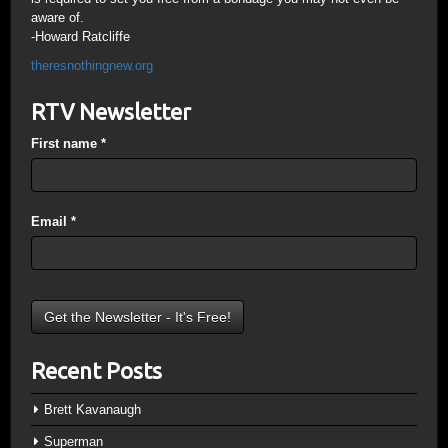
aware of.
-Howard Ratcliffe
theresnothingnew.org
RTV Newsletter
First name
*
Email
*
Recent Posts
Brett Kavanaugh
Superman