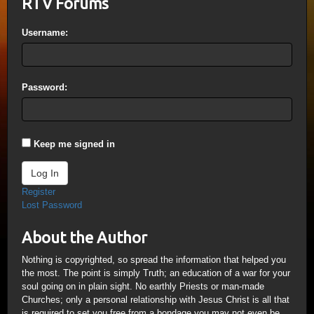
RTV Forums
Username:
Password:
Keep me signed in
Log In
Register
Lost Password
About the Author
Nothing is copyrighted, so spread the information that helped you
the most. The point is simply Truth; an education of a war for your
soul going on in plain sight. No earthly Priests or man-made
Churches; only a personal relationship with Jesus Christ is all that
is required to set you free from a bondage you may not even be