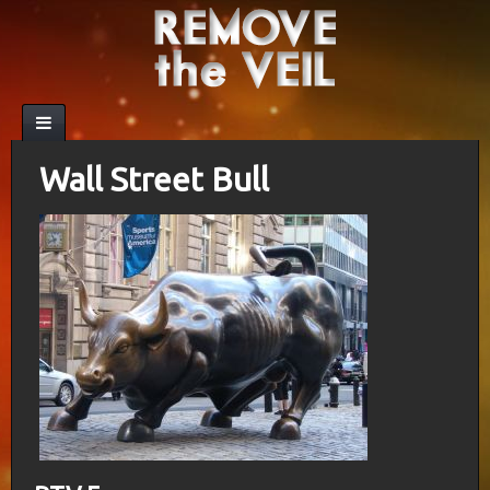
Wall Street Bull