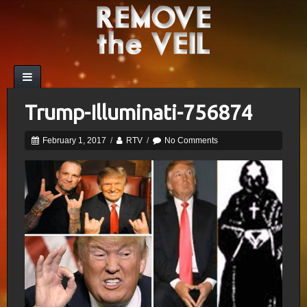
Trump-Illuminati-756874
February 1, 2017
/
RTV
/
No Comments