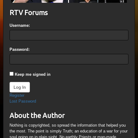
RTV Forums
Username:
Password:
Keep me signed in
Log In
Register
Lost Password
About the Author
Nothing is copyrighted, so spread the information that helped you
the most. The point is simply Truth; an education of a war for your
soul going on in plain sight. No earthly Priests or man-made