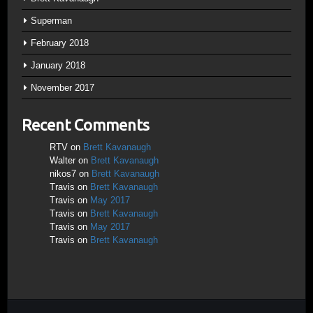
Superman
February 2018
January 2018
November 2017
Recent Comments
RTV
on
Brett Kavanaugh
Walter
on
Brett Kavanaugh
nikos7
on
Brett Kavanaugh
Travis
on
Brett Kavanaugh
Travis
on
May 2017
Travis
on
Brett Kavanaugh
Travis
on
May 2017
Travis
on
Brett Kavanaugh