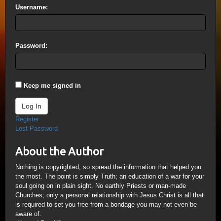
Username:
Password:
Keep me signed in
Log In
Register
Lost Password
About the Author
Nothing is copyrighted, so spread the information that helped you
the most. The point is simply Truth; an education of a war for your
soul going on in plain sight. No earthly Priests or man-made
Churches; only a personal relationship with Jesus Christ is all that
is required to set you free from a bondage you may not even be
aware of.