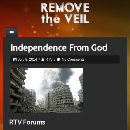
Independence From God
July 8, 2014
/
RTV
/
No Comments
RTV Forums