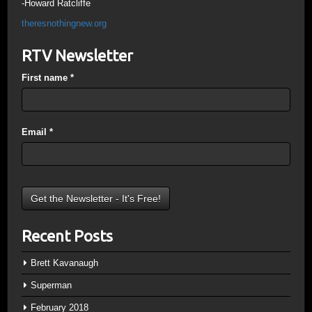
-Howard Ratcliffe
theresnothingnew.org
RTV Newsletter
First name
*
Email
*
Recent Posts
Brett Kavanaugh
Superman
February 2018