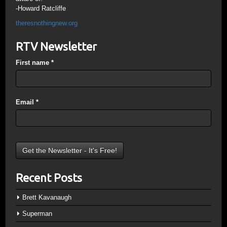
-Howard Ratcliffe
theresnothingnew.org
RTV Newsletter
First name
*
Email
*
Recent Posts
Brett Kavanaugh
Superman