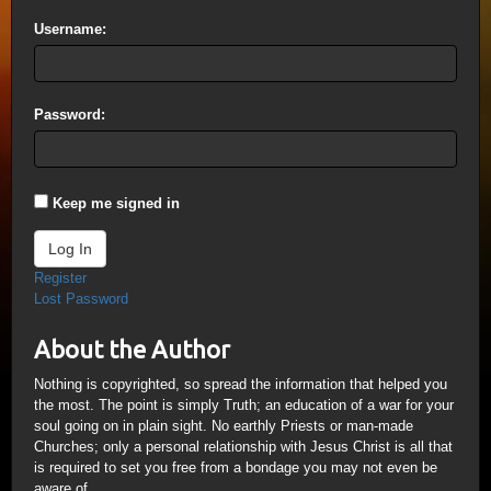
Username:
Password:
Keep me signed in
Log In
Register
Lost Password
About the Author
Nothing is copyrighted, so spread the information that helped you
the most. The point is simply Truth; an education of a war for your
soul going on in plain sight. No earthly Priests or man-made
Churches; only a personal relationship with Jesus Christ is all that
is required to set you free from a bondage you may not even be
aware of.