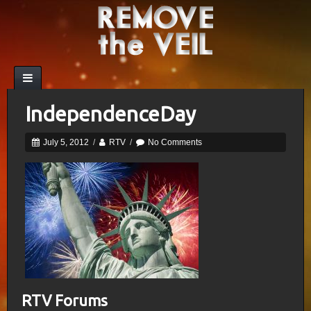
IndependenceDay
July 5, 2012
/
RTV
/
No Comments
RTV Forums