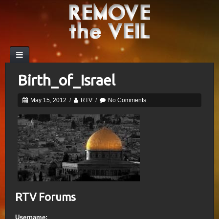
Birth_of_Israel
May 15, 2012
/
RTV
/
No Comments
RTV Forums
Username: