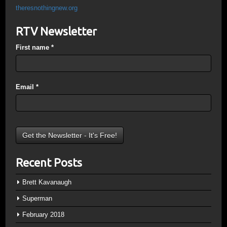
theresnothingnew.org
RTV Newsletter
First name
*
Email
*
Recent Posts
Brett Kavanaugh
Superman
February 2018