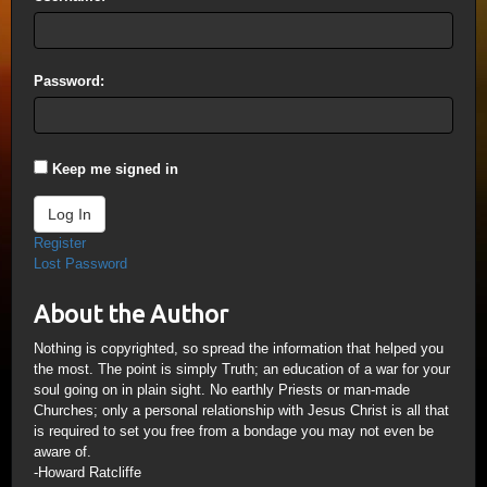
Password:
Keep me signed in
Log In
Register
Lost Password
About the Author
Nothing is copyrighted, so spread the information that helped you
the most. The point is simply Truth; an education of a war for your
soul going on in plain sight. No earthly Priests or man-made
Churches; only a personal relationship with Jesus Christ is all that
is required to set you free from a bondage you may not even be
aware of.
-Howard Ratcliffe