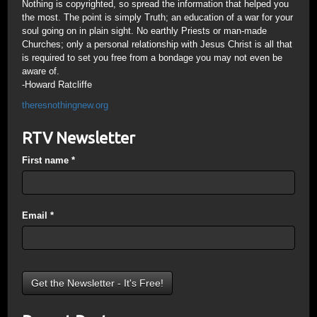
Nothing is copyrighted, so spread the information that helped you
the most. The point is simply Truth; an education of a war for your
soul going on in plain sight. No earthly Priests or man-made
Churches; only a personal relationship with Jesus Christ is all that
is required to set you free from a bondage you may not even be
aware of.
-Howard Ratcliffe
theresnothingnew.org
RTV Newsletter
First name
*
Email
*