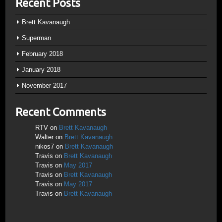
Recent Posts
Brett Kavanaugh
Superman
February 2018
January 2018
November 2017
Recent Comments
RTV
on
Brett Kavanaugh
Walter
on
Brett Kavanaugh
nikos7
on
Brett Kavanaugh
Travis
on
Brett Kavanaugh
Travis
on
May 2017
Travis
on
Brett Kavanaugh
Travis
on
May 2017
Travis
on
Brett Kavanaugh