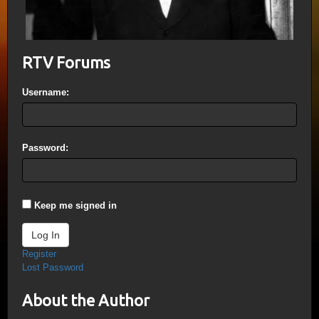
RTV Forums
Username:
Password:
Keep me signed in
Log In
Register
Lost Password
About the Author