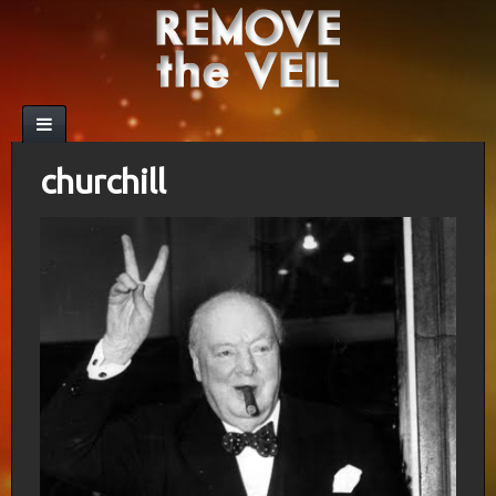
churchill