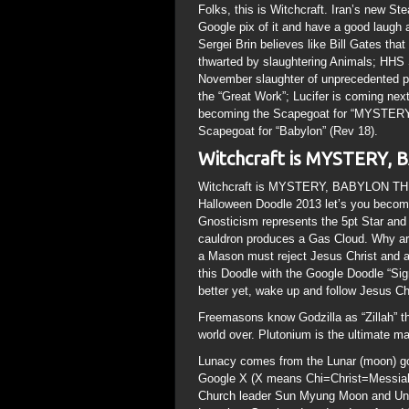
Folks, this is Witchcraft. Iran’s new St
Google pix of it and have a good laugh a
Sergei Brin believes like Bill Gates th
thwarted by slaughtering Animals; HHS 
November slaughter of unprecedented pro
the “Great Work”; Lucifer is coming nex
becoming the Scapegoat for “MYSTERY
Scapegoat for “Babylon” (Rev 18).
Witchcraft is MYSTERY
Witchcraft is MYSTERY, BABYLON THE
Halloween Doodle 2013 let’s you become
Gnosticism represents the 5pt Star and Vu
cauldron produces a Gas Cloud. Why are
a Mason must reject Jesus Christ and 
this Doodle with the Google Doodle “Sig
better yet, wake up and follow Jesus Chr
Freemasons know Godzilla as “Zillah” th
world over. Plutonium is the ultimate ma
Lunacy comes from the Lunar (moon) go
Google X (X means Chi=Christ=Messiah);
Church leader Sun Myung Moon and Uni