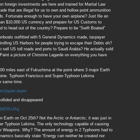
on foreign investments are here and trained for Martial Law
e that are illegal for us to own and hollow point ammunition
ields. Fortunate enough to have your own airplane? Just file an
 than $10,000 US currency and prepare for US Customs to
nd to head out of the country? Prepare to be “Swift Boated”
gunboats outfitted with 5 General Dynamics made, taxpayer
olling US Harbors for people trying to escape their Debts eh?
sell US toll roads and ports to Saudi Arabia? He actually sold
Paint a picture of Christine Lagarde on everything you have
200 miles east of Fukushima at the point where 3 major Earth
ippine. Typhoon Francisco and Super-Typhoon Lekima
he same time.
ors/japan.asper
ollided and disappeared
ZQbERLUAg
Earth on Oct 25th? Not the Arctic or Antarctic; it was just in
uper Typhoon Lekima. The only technology capable of causing
alar Weapons. Why? The amount of energy in 2 Typhoons had to
amics basically state “Energy can neither be created nor