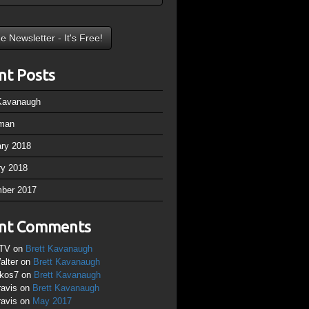
nt Posts
 Kavanaugh
man
ary 2018
ry 2018
ber 2017
nt Comments
TV
on
Brett Kavanaugh
alter
on
Brett Kavanaugh
ikos7
on
Brett Kavanaugh
ravis
on
Brett Kavanaugh
ravis
on
May 2017