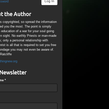
Log In
ssword
t the Author
is copyrighted, so spread the information
ped you the most. The point is simply
n education of a war for your soul going
ain sight. No earthly Priests or man-made
; only a personal relationship with
ist is all that is required to set you free
ondage you may not even be aware of.
Ratcliffe
thingnew.org
Newsletter
ame
*