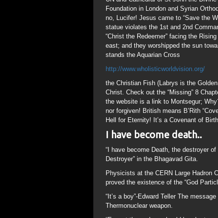
Foundation in London and Syrian Orthod
no, Lucifer! Jesus came to “Save the Worl
statue violates the 1st and 2nd Comman
“Christ the Redeemer” facing the Rising
east; and they worshipped the sun towa
stands the Aquarian Cross
http://www.wholisticworldvision.org/
the Christian Fish (Labrys is the Golde
Christ. Check out the “Missing” 8 Chapt
the website is a link to Montsegur; Why
nor forgiven! British means B’Rith “Cov
Hell for Eternity! It’s a Covenant of Bi
I have become death..
“I have become Death, the destroyer of
Destroyer” in the Bhagavad Gita.
Physicists at the CERN Large Hadron Col
proved the existence of the “God Partic
“It’s a boy”-Edward Teller The message T
Thermonuclear weapon.