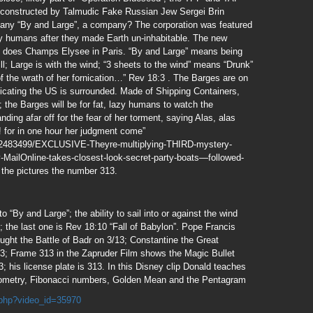
p) constructed by Talmudic Fake Russian Jew Sergei Brin
ny “By and Large”, a company? The corporation was featured
zy humans after they made Earth un-inhabitable. The new
 does Champs Elysee in Paris. “By and Large” means being
will; Large is with the wind; “3 sheets to the wind” means “Drunk”
of the wrath of her fornication…” Rev 18:3 . The Barges are on
icating the US is surrounded. Made of Shipping Containers,
 the Barges will be for fat, lazy humans to watch the
ding afar off for the fear of her torment, saying Alas, alas
y! for in one hour her judgment come”
le-2483499/EXCLUSIVE-Theyre-multiplying-THIRD-mystery-
-MailOnline-takes-closest-look-secret-party-boats—followed-
 the pictures the number 313.
o “By and Large”; the ability to sail into or against the wind
; the last one is Rev 18:10 “Fall of Babylon”. Pope Francis
ght the Battle of Badr on 3/13; Constantine the Great
13; Frame 313 in the Zapruder Film shows the Magic Bullet
 his license plate is 313. In this Disney clip Donald teaches
ometry, Fibonacci numbers, Golden Mean and the Pentagram
.php?video_id=35970