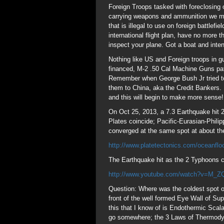
Foreign Troops tasked with foreclosing 
carrying weapons and ammunition we mad
that is illegal to use on foreign battlef
international flight plan, have no more
inspect your plane. Got a boat and inte
Nothing like US and Foreign troops in 
financed, M-2 .50 Cal Machine Guns patr
Remember when George Bush Jr tried to 
them to China, aka the Credit Bankers. 
and this will begin to make more sense!
On Oct 25, 2013, a 7.3 Earthquake hit 
Plates coincide; Pacific-Eurasian-Phil
converged at the same spot at about t
http://www.platetectonics.com/oceanflo
The Earthquake hit as the 2 Typhoons c
http://www.youtube.com/watch?v=M_
Question: Where was the coldest spot on 
front of the well formed Eye Wall of S
this that I know of is Endothermic Sc
go somewhere; the 3 Laws of Thermodyn