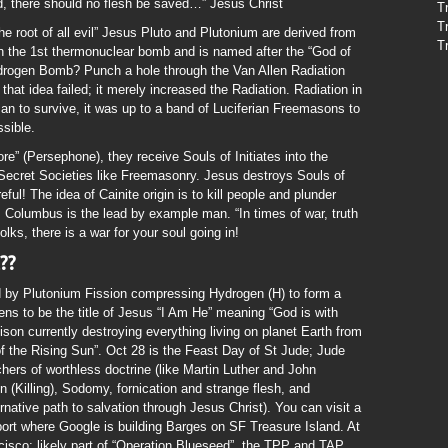
, there should no flesh be saved…” Jesus Christ
T
T
e root of all evil” Jesus Pluto and Plutonium are derived from
T
n the 1st thermonuclear bomb and is named after the “God of
drogen Bomb? Punch a hole through the Van Allen Radiation
d that idea failed; it merely increased the Radiation. Radiation in
man to survive, it was up to a band of Luciferian Freemasons to
sible.
re” (Persephone), they receive Souls of Initiates into the
 Secret Societies like Freemasonry. Jesus destroys Souls of
reful! The idea of Cainite origin is to kill people and plunder
, Columbus is the lead by example man. “In times of war, truth
olks, there is a war for your soul going in!
??
d by Plutonium Fission compressing Hydrogen (H) to form a
ns to be the title of Jesus “I Am He” meaning “God is with
son currently destroying everything living on planet Earth from
 of the Rising Sun”. Oct 28 is the Feast Day of St Jude; Jude
hers of worthless doctrine (like Martin Luther and John
in (Killing), Sodomy, fornication and strange flesh, and
ernative path to salvation through Jesus Christ). You can visit a
port where Google is building Barges on SF Treasure Island. At
ncisco; likely part of “Operation Blueseed”, the TPP and TAP