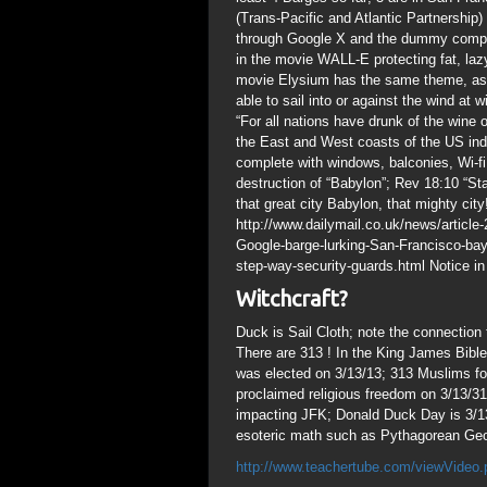
(Trans-Pacific and Atlantic Partnershi
through Google X and the dummy compa
in the movie WALL-E protecting fat, la
movie Elysium has the same theme, as
able to sail into or against the wind at 
“For all nations have drunk of the wine 
the East and West coasts of the US ind
complete with windows, balconies, Wi-fi;
destruction of “Babylon”; Rev 18:10 “Stan
that great city Babylon, that mighty cit
http://www.dailymail.co.uk/news/artic
Google-barge-lurking-San-Francisco-bay
step-way-security-guards.html Notice in
Witchcraft?
Duck is Sail Cloth; note the connection t
There are 313 ! In the King James Bible
was elected on 3/13/13; 313 Muslims fou
proclaimed religious freedom on 3/13/3
impacting JFK; Donald Duck Day is 3/13;
esoteric math such as Pythagorean Ge
http://www.teachertube.com/viewVideo