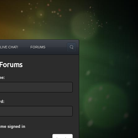
LIVE CHAT!
FORUMS
Forums
me:
d:
 me signed in