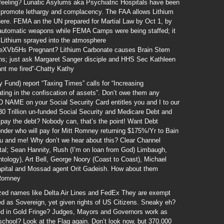
feeling? Lunatic Asylums aka Psychiatric Hospitals have been
o promote lethargy and complacency. The FAA allows Lithium
ere. FEMA an the UN prepared for Martial Law by Oct 1, by
d automatic weapons while FEMA Camps were being staffed; it
 Lithium sprayed into the atmosphere
eXVb5Hs Pregnant? Lithium Carbonate causes Brain Stem
rns; just ask Margaret Sanger disciple and HHS Sec Kathleen
ant me fired”-Chatty Kathy
 Fund) report “Taxing Times” calls for “Increasing
ing in the confiscation of assets”. Don’t owe them any
AME on your Social Security Card entitles you and I to our
30 Trillion un-funded Social Security and Medicare Debt and
t pay the debt? Nobody can, that’s the point! Want Debt
nder who will pay for Mitt Romney returning $175%/Yr to Bain
You and me! Why don’t we hear about this? Clear Channel
al; Sean Hannity, Rush (I’m on loan from God) Limbaugh,
ntology), Art Bell, George Noory (Coast to Coast), Michael
apital and Mossad agent Orit Gadeish. How about them
 Romney
ized names like Delta Air Lines and FedEx They are exempt
ed as Sovereign, yet given rights of US Citizens. Sneaky eh?
d in Gold Fringe? Judges, Mayors and Governors work as
n school? Look at the Flag again. Don’t look now, but 370,000