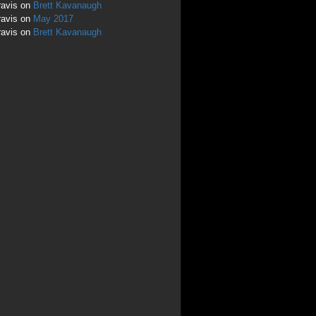
ravis
on
Brett Kavanaugh
ravis
on
May 2017
ravis
on
Brett Kavanaugh