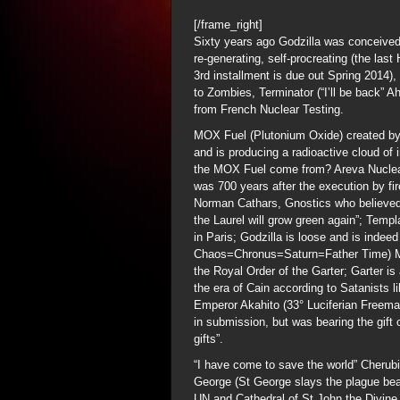
[/frame_right]
Sixty years ago Godzilla was conceived
re-generating, self-procreating (the las
3rd installment is due out Spring 2014),
to Zombies, Terminator (“I’ll be back” A
from French Nuclear Testing.
MOX Fuel (Plutonium Oxide) created by
and is producing a radioactive cloud of
the MOX Fuel come from? Areva Nuclear
was 700 years after the execution by fi
Norman Cathars, Gnostics who believed 
the Laurel will grow green again”; Te
in Paris; Godzilla is loose and is indee
Chaos=Chronus=Saturn=Father Time) Mag
the Royal Order of the Garter; Garter i
the era of Cain according to Satanists l
Emperor Akahito (33° Luciferian Freem
in submission, but was bearing the gift
gifts”.
“I have come to save the world” Cherub
George (St George slays the plague bea
UN and Cathedral of St John the Divin