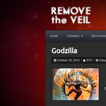
HOME
UPDATES
DECPTION
Godzilla
October 29, 2013
/
RTV
/
Dail
[