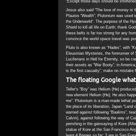
“Except those days should be shortened
Jesus also said “The love of money is th
Plautos “Wealth”; Plutonium was used i
the Underworld”. The purpose of the Hy
Shield to kill all life on Earth; thank Go
these belts is far too strong for any hu
convince the world space travel was pos
Pluto is also known as “Hades”; with “Ko
Eleusinian Mysteries, the forerunner of
Luciferians in Hell for Eternity, so be ca
their assets as “War Booty”; in America
is the first casualty”; make no mistake f
The floating Google what
Teller’s “Boy” was Helium (He) produce
new element Helium (He); He also happe
me”. Plutonium is a man-made lethal poi
the place of its liberation, Japan “Land
warned against following “Baalims”, teac
Calvin), against following the way of Ca
perishing in the gainsaying of Kore (Alt
statue of Kore at the San Francisco Air
least 4 Barges so far; 3 are in San Fra