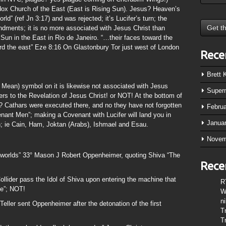
ox Church of the East (East is Rising Sun). Jesus? Heaven’s
d” (ref Jn 3:17) and was rejected; it’s Lucifer’s turn; the
dments; it is no more associated with Jesus Christ than
 Sun in the East in Rio de Janeiro. “…their faces toward the
rd the east” Eze 8:16 On Glastonbury Tor just west of London
Rece
Brett
n Mean) symbol on it is likewise not associated with Jesus
Super
ers to the Revelation of Jesus Christ! or NOT! At the bottom of
? Cathars were executed there, and no they have not forgotten
Febru
enant Men”; making a Covenant with Lucifer will land you in
Janua
rth; ie Cain, Ham, Joktan (Arabs), Ishmael and Esau.
Novem
 worlds” 33° Mason J Robert Oppenheimer, quoting Shiva “The
Rece
lider pass the Idol of Shiva upon entering the machine that
R
le”; NOT!
W
n
eller sent Oppenheimer after the detonation of the first
T
T