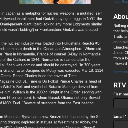
Lost Pa
 in Japan as a metaphor for nuclear weapons, a mutated, self
Abou
t Hollywood installment had Godzilla laying its eggs in NYC; the
 Omni-present giant lizard lacking any moral judgments similar
Nothing 
hnold wasn’t kidding!) or Frankenstein; Godzilla was created
that hel
Truth; a
on in pl
 the nuclear industry was loaded into Fukushima Reactor #3
Churches
 indiscriminate death in the Ocean and Atmosphere. Where did
Jesus Chr
 Plant in Normandie, France of course! D-Day in Normandie
from a b
re of the Cathars in 1244. Normandie is named after the
-Howard 
all flesh was corrupt and should be destroyed. “In 700 years
mplar Grandmaster Jacques de Molay was executed Mar 18, 1314
theresno
d Green. Prince Charles is on the cover of Time
azine Oct 31. Time is Up Folks! Prince Charles is head of
RTV 
s a Witch’s Belt and symbol of Satanic Marriage derived from
ike him. William is the 1000th Knight in the Order, serving with
First n
ason Hirohito’s son), to whom Barack Obama not only Bowed
 of MOX Fuel. “Beware of strangers from the East bearing
Email
*
im Mountain, Syria has a new Bronze Idol financed by the St
ring dragon; depicted in statues at Westminster Abbey, the
e in NYC; plague? yes plague coming on Cherubim Wings!)