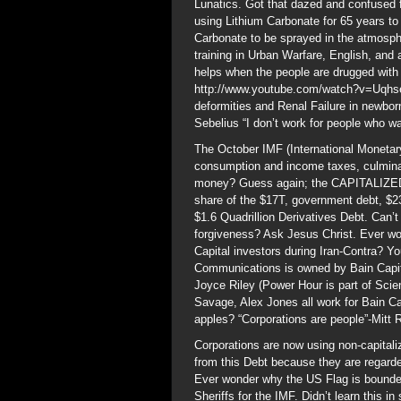
Lunatics. Got that dazed and confused 
using Lithium Carbonate for 65 years t
Carbonate to be sprayed in the atmosph
training in Urban Warfare, English, an
helps when the people are drugged with
http://www.youtube.com/watch?v=Uqhs
deformities and Renal Failure in newbo
Sebelius “I don’t work for people who w
The October IMF (International Monetary
consumption and income taxes, culminat
money? Guess again; the CAPITALIZED N
share of the $17T, government debt, $2
$1.6 Quadrillion Derivatives Debt. Can’
forgiveness? Ask Jesus Christ. Ever wo
Capital investors during Iran-Contra? 
Communications is owned by Bain Capit
Joyce Riley (Power Hour is part of Scie
Savage, Alex Jones all work for Bain C
apples? “Corporations are people”-Mitt
Corporations are now using non-capital
from this Debt because they are regard
Ever wonder why the US Flag is bounde
Sheriffs for the IMF. Didn’t learn this i