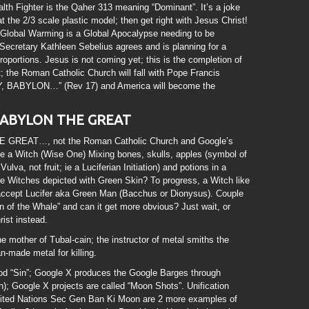
ealth Fighter is the Qaher 313 meaning “Dominant”. It’s a joke
t the 2/3 scale plastic model; then get right with Jesus Christ!
at Global Warming is a Global Apocalypse needing to be
Secretary Kathleen Sebelius agrees and is planning for a
portions. Jesus is not coming yet; this is the completion of
t; the Roman Catholic Church will fall with Pope Francis
, BABYLON…” (Rev 17) and America will become the
, BABYLON THE GREAT
 GREAT…, not the Roman Catholic Church and Google’s
 a Witch (Wise One) Mixing bones, skulls, apples (symbol of
lva, not fruit; ie a Luciferian Initiation) and potions in a
 Witches depicted with Green Skin? To progress, a Witch like
accept Lucifer aka Green Man (Bacchus or Dionysus). Couple
n of the Whale” and can it get more obvious? Just wait, or
ist instead.
e mother of Tubal-cain; the instructor of metal smiths the
n-made metal for killing.
d “Sin”; Google X produces the Google Barges through
 Google X projects are called “Moon Shots”. Unification
ted Nations Sec Gen Ban Ki Moon are 2 more examples of