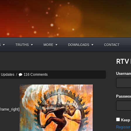
S
TRUTHS
MORE
DOWNLOADS
CONTACT
RTV 
Userna
y Updates
/
116 Comments
Passwor
frame_right]
Keep
Register