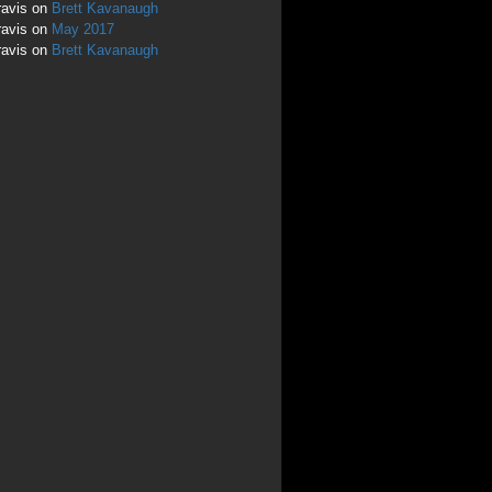
ravis
on
Brett Kavanaugh
ravis
on
May 2017
ravis
on
Brett Kavanaugh