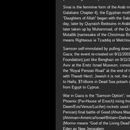
Sinai is the feminine form of the Arab m
Galatians Chapter 4), the Egyptian moth
“Daughters of Allah” began with the Sa
day, later by Quyraish Bedouins in Arab
later taken up by Muhammad, of the Quy
Mutallib (namesake of the Christmas Bom
means Righteous ie Tzaddiq or Melchis
Samson self-immolated by pulling down 
Gaza; the event re-created on 9/11/2001
Foundation) just like Benghazi on 9/11/2
Aviv at the Eretz Israel Museum; consid
the “Royal Persian Road” at the end of t
with Theodr Herzl; Jewish it is not; the
to Haifa, $Trillions in Dead Sea potash 
from Egypt to Cyprus.
War in Gaza is the “Samson Option”; sel
Phoenix (Pa=House of Enoch) rising fro
Dawn/Eos/Venus/Lucifer) rockets used to 
Persian) final battle of Good (Ahura Ma
(Ahriman=America/Israel/Britain=Darkne
(Mormo means “God of the Living Dead”)
Eden as New Jerusalem.