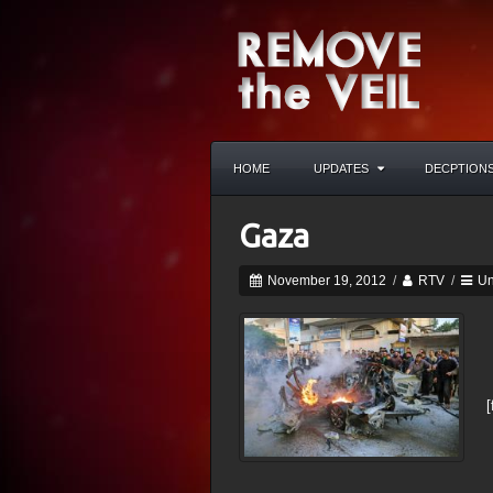
HOME
UPDATES
DECPTION
Gaza
November 19, 2012
/
RTV
/
Un
[