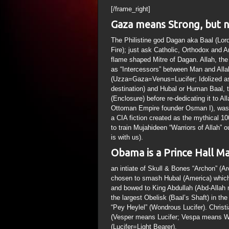
[/frame_right]
Gaza means Strong, but n
The Philistine god Dagan aka Baal (Lo
Fire); just ask Catholic, Orthodox and 
flame shaped Mitre of Dagan. Allah, th
as “Intercessors” between Man and Allah
(Uzza=Gaza=Venus=Lucifer; Idolized as 
destination) and Hubal or Human Baal,
(Enclosure) before re-dedicating it to
Ottoman Empire founder Osman I), was 
a CIA fiction created as the mythical 
to train Mujahideen “Warriors of Allah”
is with us).
Obama is a Prince Hall Ma
an intiate of Skull & Bones “Archon” 
chosen to smash Hubal (America) which 
and bowed to King Abdullah (Abd-Allah 
the largest Obelisk (Baal’s Shaft) in th
“Pey Heylel” (Wondrous Lucifer). Christ
(Vesper means Lucifer; Vespa means Wa
(Lucifer=Light Bearer).