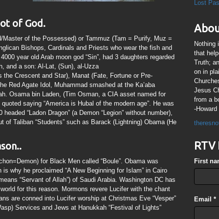
Lost Pa
ot of God.
Abou
rd/Master of the Possessed) or Tammuz (Tam = Purify, Muz =
Nothing 
Anglican Bishops, Cardinals and Priests who wear the fish and
that hel
e 4000 year old Arab moon god “Sin”, had 3 daughters regarded
Truth; a
, and a son: Al-Lat, (Sun), al-Uzza
on in pl
the Crescent and Star), Manat (Fate, Fortune or Pre-
Churches
 the Red Agate Idol, Muhammad smashed at the Ka’aba
Jesus Chr
 Allah. Osama bin Laden, (Tim Osman, a CIA asset named for
from a b
quoted saying “America is Hubal of the modern age”. He was
-Howard 
100 headed “Ladon Dragon” (a Demon “Legion” without number),
 out of Taliban “Students” such as Barack (Lightning) Obama (He
theresno
RTV 
son..
(Archon=Demon) for Black Men called “Boule”. Obama was
First n
is why he proclaimed “A New Beginning for Islam” in Cairo
means “Servant of Allah”) of Saudi Arabia. Washington DC has
e world for this reason. Mormons revere Lucifer with the chant
ians are conned into Lucifer worship at Christmas Eve “Vesper”
Email
*
sp) Services and Jews at Hanukkah “Festival of Lights”