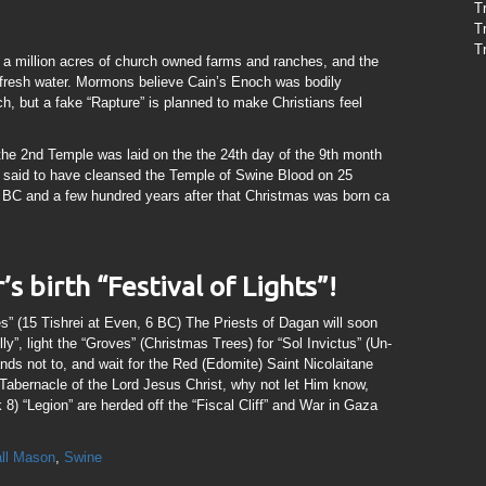
T
T
T
il, a million acres of church owned farms and ranches, and the
s fresh water. Mormons believe Cain’s Enoch was bodily
h, but a fake “Rapture” is planned to make Christians feel
 the 2nd Temple was laid on the the 24th day of the 9th month
 said to have cleansed the Temple of Swine Blood on 25
5 BC and a few hundred years after that Christmas was born ca
s birth “Festival of Lights”!
” (15 Tishrei at Even, 6 BC) The Priests of Dagan will soon
ly”, light the “Groves” (Christmas Trees) for “Sol Invictus” (Un-
 not to, and wait for the Red (Edomite) Saint Nicolaitane
 Tabernacle of the Lord Jesus Christ, why not let Him know,
8) “Legion” are herded off the “Fiscal Cliff” and War in Gaza
all Mason
,
Swine