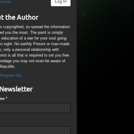
Log In
ssword
t the Author
is copyrighted, so spread the information
ped you the most. The point is simply
n education of a war for your soul going
ain sight. No earthly Priests or man-made
; only a personal relationship with
ist is all that is required to set you free
ondage you may not even be aware of.
Ratcliffe
thingnew.org
Newsletter
ame
*