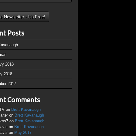
nt Posts
 Kavanaugh
man
ary 2018
ry 2018
ber 2017
nt Comments
TV
on
Brett Kavanaugh
alter
on
Brett Kavanaugh
ikos7
on
Brett Kavanaugh
ravis
on
Brett Kavanaugh
ravis
on
May 2017