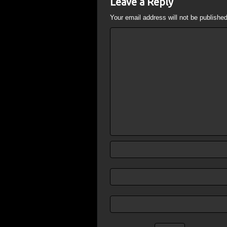
Leave a Reply
Your email address will not be published