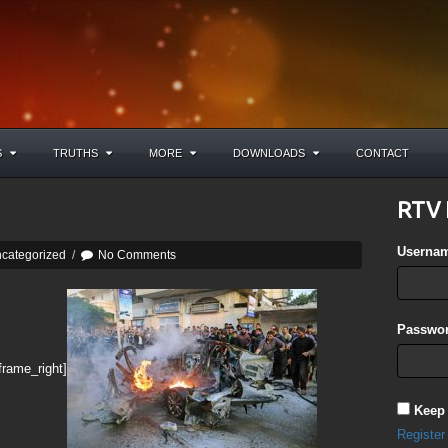
S
TRUTHS
MORE
DOWNLOADS
CONTACT
RTV 
Userna
categorized
/
No Comments
Passwor
frame_right]
Keep
Register