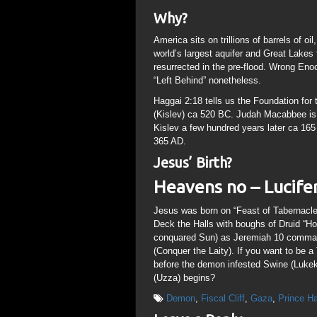
Why?
America sits on trillions of barrels of o
world’s largest aquifer and Great Lake
resurrected in the pre-flood. Wrong Enoc
“Left Behind” nonetheless.
Haggai 2:18 tells us the Foundation for
(Kislev) ca 520 BC. Judah Macabbee is
Kislev a few hundred years later ca 16
365 AD.
Jesus’ Birth?
Heavens no – Lucifer’
Jesus was born on “Feast of Tabernacles
Deck the Halls with boughs of Druid “Hol
conquared Sun) as Jeremiah 10 commands
(Conquer the Laity). If you want to be a
before the demon infested Swine (Lukek 
(Uzza) begins?
Demon
,
Fiscal Cliff
,
Gaza
,
Prince H