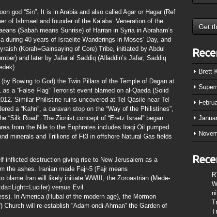
oon god “Sin”. It is in Arabia and also called Agar or Hagar (Ref
er of Ishmael and founder of the Ka’aba. Veneration of the
baeans (Sabah means Sunrise) of Harran in Syria in Abraham’s
ia during 40 years of Israelite Wanderings in Moses’ Day, and
raish (Korah=Gainsaying of Core) Tribe, initiated by Abdul
Rece
ber) and later by Jafar al Saddiq (Alladdin’s Jafar; Saddiq
edek).
Brett
(by Bowing to God) the Twin Pillars of the Temple of Dagan at
Super
 as a “False Flag” Terrorist event blamed on al-Qaeda (Solid
012. Similar Philistine ruins uncovered at Tel Qasile near Tel
Febru
ered a “Kahn”, a caravan stop on the “Way of the Philistines”,
he “Silk Road”. The Zionist concept of “Eretz Israel” began
Janua
 area from the Nile to the Euphrates includes Iraqi Oil pumped
Novem
and minerals and Trillions of Ft3 in offshore Natural Gas fields
Rece
f inflicted destruction giving rise to New Jerusalem as a
m the ashes. Iranian made Fajr-5 (Fajr means
R
blame Iran will likely initiate WWIII, the Zoroastrian (Mede-
W
zda=Light=Lucifer) versus Evil
n
ss). In America (Hubal of the modern age), the Mormon
T
 Church will re-establish “Adam-ondi-Ahman” the Garden of
T