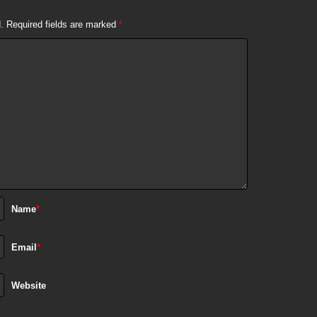
.
Required fields are marked
*
Name
*
Email
*
Website