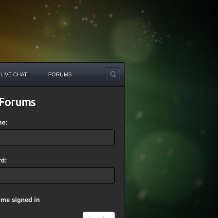
LIVE CHAT!
FORUMS
Forums
me:
d:
 me signed in