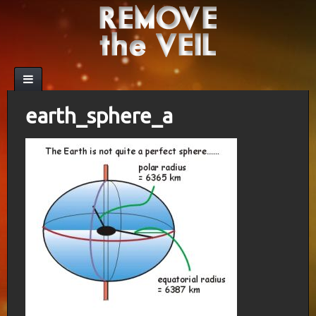
earth_sphere_a