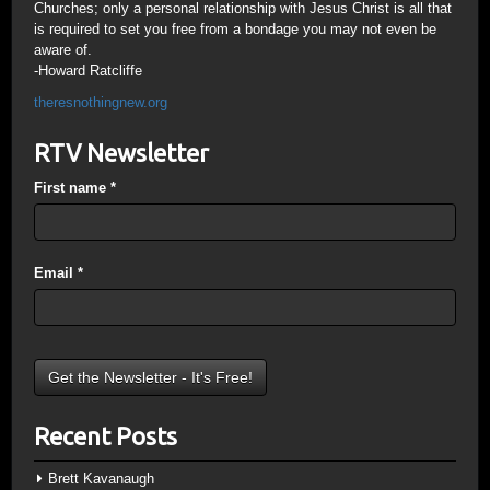
Churches; only a personal relationship with Jesus Christ is all that
is required to set you free from a bondage you may not even be
aware of.
-Howard Ratcliffe
theresnothingnew.org
RTV Newsletter
First name
*
Email
*
Recent Posts
Brett Kavanaugh