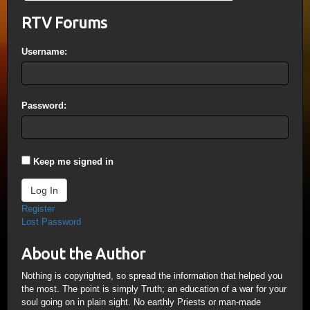
RTV Forums
Username:
Password:
Keep me signed in
Log In
Register
Lost Password
About the Author
Nothing is copyrighted, so spread the information that helped you
the most. The point is simply Truth; an education of a war for your
soul going on in plain sight. No earthly Priests or man-made