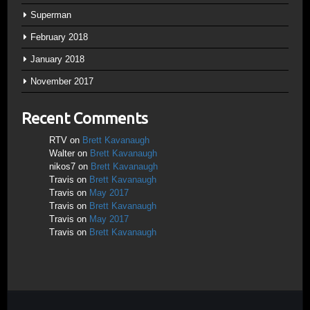
Superman
February 2018
January 2018
November 2017
Recent Comments
RTV
on
Brett Kavanaugh
Walter
on
Brett Kavanaugh
nikos7
on
Brett Kavanaugh
Travis
on
Brett Kavanaugh
Travis
on
May 2017
Travis
on
Brett Kavanaugh
Travis
on
May 2017
Travis
on
Brett Kavanaugh