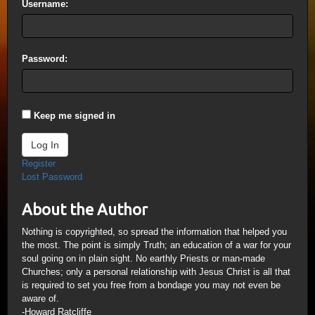
Username:
Password:
Keep me signed in
Log In
Register
Lost Password
About the Author
Nothing is copyrighted, so spread the information that helped you
the most. The point is simply Truth; an education of a war for your
soul going on in plain sight. No earthly Priests or man-made
Churches; only a personal relationship with Jesus Christ is all that
is required to set you free from a bondage you may not even be
aware of.
-Howard Ratcliffe