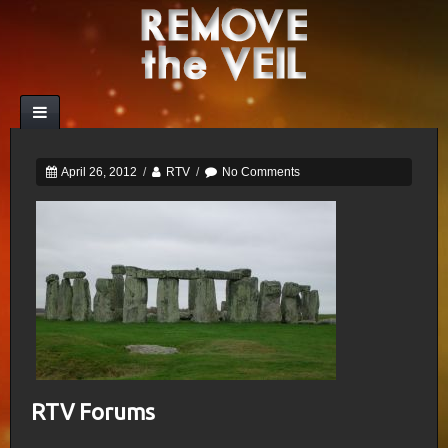
April 26, 2012
/
RTV
/
No Comments
RTV Forums