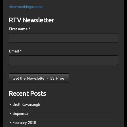
theresnothingnew.org
RTV Newsletter
First name
*
Email
*
Recent Posts
Brett Kavanaugh
Superman
February 2018