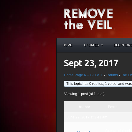
HOME
UPDATES
DECPTION
Sept 23, 2017
Home Page 6 – G.O.A.T.
›
Forums
›
The En
This topic has 0 replies, 1 voice, and wa
Viewing 1 post (of 1 total)
Author
Posts
June 22, 2017 at 2:41 am
Woman clothed wit