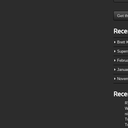
Rece
Brett
Super
Febru
Janua
Novem
Rece
R
W
n
T
T