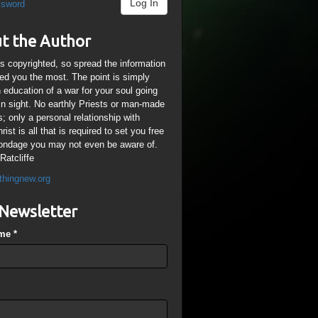
Log In
ssword
t the Author
is copyrighted, so spread the information
ped you the most. The point is simply
n education of a war for your soul going
ain sight. No earthly Priests or man-made
; only a personal relationship with
ist is all that is required to set you free
ondage you may not even be aware of.
Ratcliffe
thingnew.org
Newsletter
ame
*