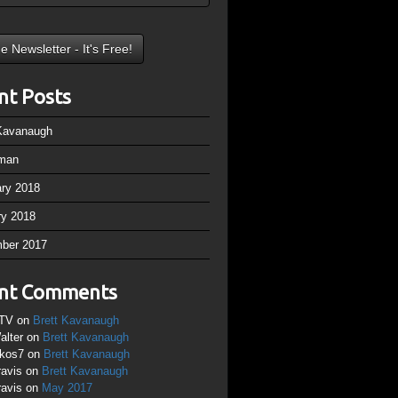
nt Posts
 Kavanaugh
man
ary 2018
ry 2018
ber 2017
nt Comments
TV
on
Brett Kavanaugh
alter
on
Brett Kavanaugh
ikos7
on
Brett Kavanaugh
ravis
on
Brett Kavanaugh
ravis
on
May 2017