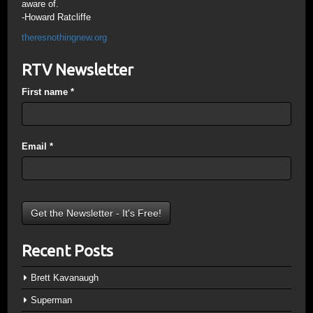
aware of.
-Howard Ratcliffe
theresnothingnew.org
RTV Newsletter
First name
*
Email
*
Recent Posts
Brett Kavanaugh
Superman