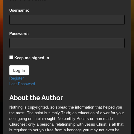
Username:
Password:
Keep me signed in
Log In
Register
Lost Password
About the Author
Nothing is copyrighted, so spread the information that helped you
the most. The point is simply Truth; an education of a war for your
soul going on in plain sight. No earthly Priests or man-made
Churches; only a personal relationship with Jesus Christ is all that
is required to set you free from a bondage you may not even be