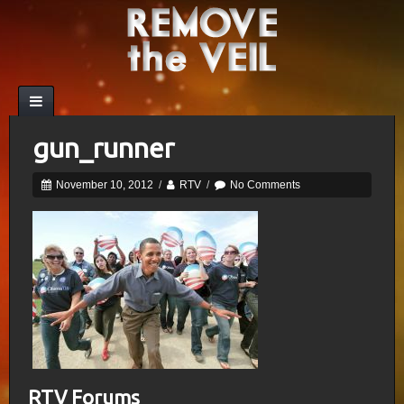
gun_runner
November 10, 2012
/
RTV
/
No Comments
RTV Forums