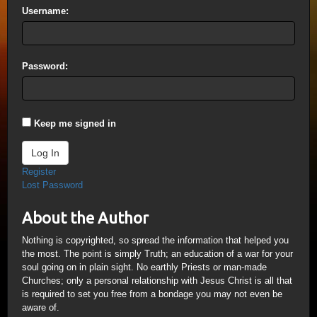
Username:
Password:
Keep me signed in
Log In
Register
Lost Password
About the Author
Nothing is copyrighted, so spread the information that helped you
the most. The point is simply Truth; an education of a war for your
soul going on in plain sight. No earthly Priests or man-made
Churches; only a personal relationship with Jesus Christ is all that
is required to set you free from a bondage you may not even be
aware of.