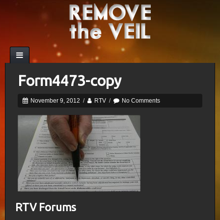
Form4473-copy
November 9, 2012
/
RTV
/
No Comments
RTV Forums