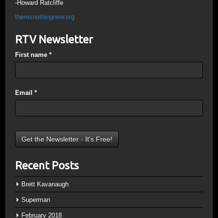
-Howard Ratcliffe
theresnothingnew.org
RTV Newsletter
First name
*
Email
*
Recent Posts
Brett Kavanaugh
Superman
February 2018