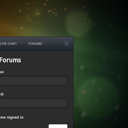
LIVE CHAT!
FORUMS
Forums
me:
d:
 me signed in