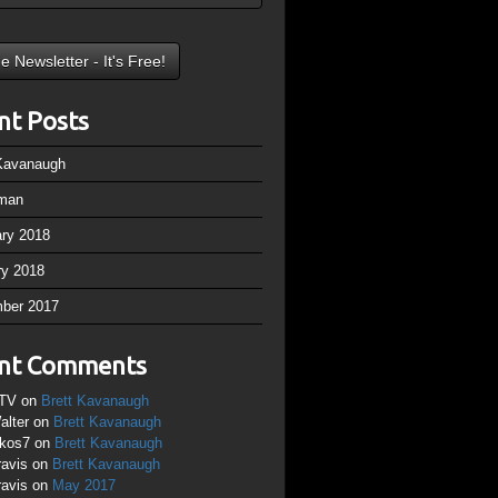
nt Posts
 Kavanaugh
man
ary 2018
ry 2018
ber 2017
nt Comments
TV
on
Brett Kavanaugh
alter
on
Brett Kavanaugh
ikos7
on
Brett Kavanaugh
ravis
on
Brett Kavanaugh
ravis
on
May 2017