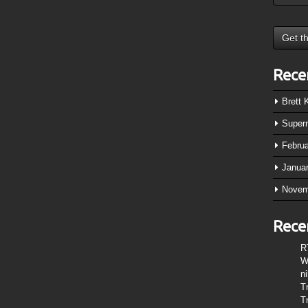
Rece
Brett
Super
Febru
Janua
Novem
Rece
R
W
n
T
T