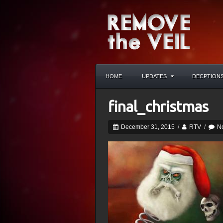
HOME
UPDATES
DECPTION
final_christmas
December 31, 2015
/
RTV
/
N