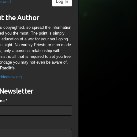
Log In
ssword
t the Author
is copyrighted, so spread the information
ped you the most. The point is simply
n education of a war for your soul going
ain sight. No earthly Priests or man-made
; only a personal relationship with
ist is all that is required to set you free
ondage you may not even be aware of.
Ratcliffe
thingnew.org
Newsletter
ame
*