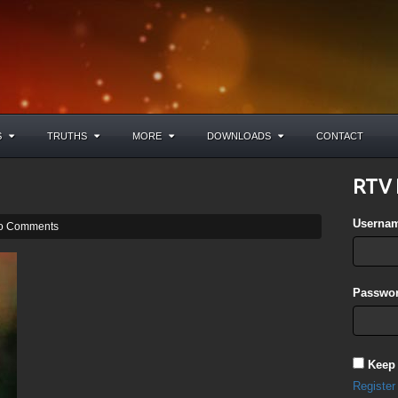
S
TRUTHS
MORE
DOWNLOADS
CONTACT
RTV 
Userna
o Comments
Passwor
Keep
Register