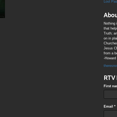
Lost Pa
Abou
Nothing 
that hel
Truth; a
on in pl
Churches
Jesus Chr
from a b
-Howard 
theresno
RTV 
First n
Email
*