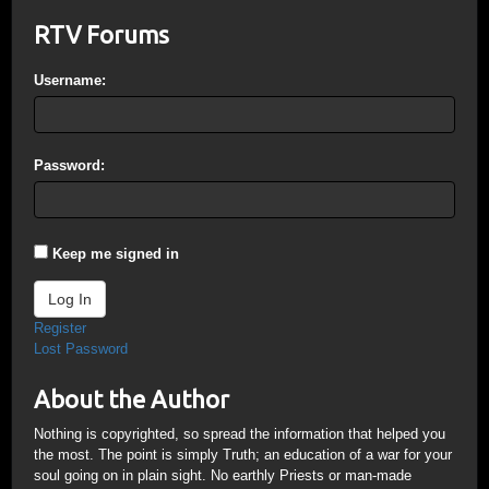
RTV Forums
Username:
Password:
Keep me signed in
Log In
Register
Lost Password
About the Author
Nothing is copyrighted, so spread the information that helped you
the most. The point is simply Truth; an education of a war for your
soul going on in plain sight. No earthly Priests or man-made