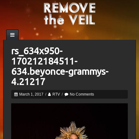
rs_634x950-
170212184511-
634.beyonce-grammys-
4.21217
March 1, 2017
/
RTV
/
No Comments