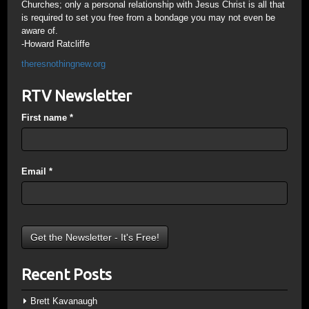
Churches; only a personal relationship with Jesus Christ is all that
is required to set you free from a bondage you may not even be
aware of.
-Howard Ratcliffe
theresnothingnew.org
RTV Newsletter
First name
*
Email
*
Recent Posts
Brett Kavanaugh