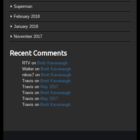
Superman
February 2018
January 2018
November 2017
Recent Comments
RTV
on
Brett Kavanaugh
Walter
on
Brett Kavanaugh
nikos7
on
Brett Kavanaugh
Travis
on
Brett Kavanaugh
Travis
on
May 2017
Travis
on
Brett Kavanaugh
Travis
on
May 2017
Travis
on
Brett Kavanaugh