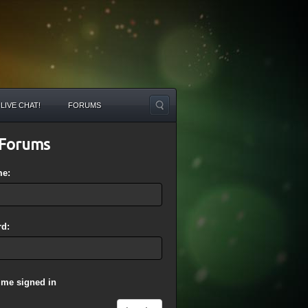
LIVE CHAT!
FORUMS
Forums
me:
d:
 me signed in