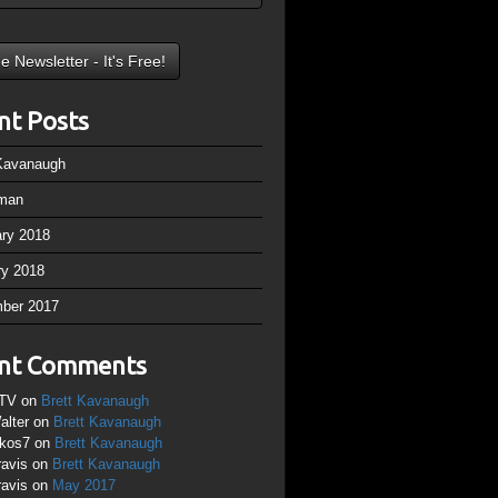
nt Posts
 Kavanaugh
man
ary 2018
ry 2018
ber 2017
nt Comments
TV
on
Brett Kavanaugh
alter
on
Brett Kavanaugh
ikos7
on
Brett Kavanaugh
ravis
on
Brett Kavanaugh
ravis
on
May 2017