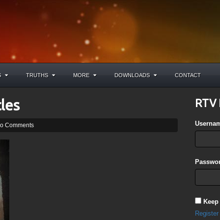
S
TRUTHS
MORE
DOWNLOADS
CONTACT
les
RTV 
Userna
o Comments
Passwor
Keep
Register