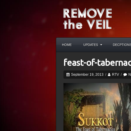
HOME
UPDATES
DECPTION
feast-of-tabernac
September 19, 2013
/
RTV
/
N