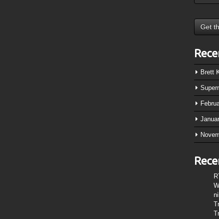
Rece
Brett
Super
Febru
Janua
Novem
Rece
R
W
n
T
T