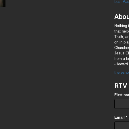
Lost Pa
Abou
Nothing 
that hel
Truth; a
on in pl
Churches
Jesus Chr
from a b
-Howard 
theresno
RTV 
First n
Email
*