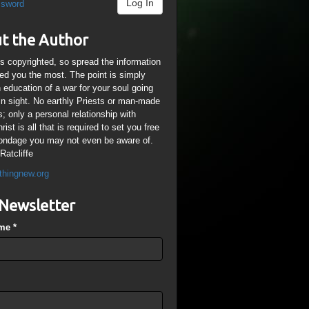
Log In
ssword
t the Author
is copyrighted, so spread the information
ped you the most. The point is simply
n education of a war for your soul going
ain sight. No earthly Priests or man-made
; only a personal relationship with
ist is all that is required to set you free
ondage you may not even be aware of.
Ratcliffe
thingnew.org
Newsletter
ame
*