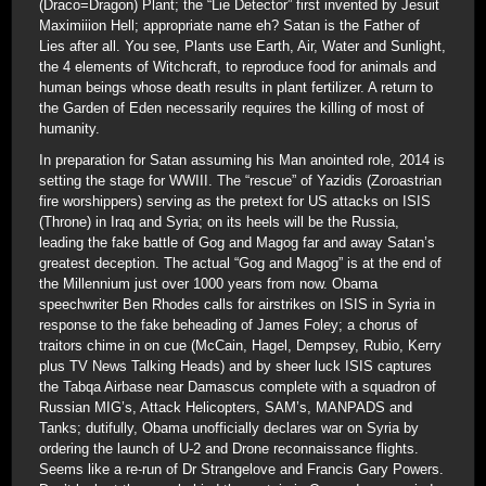
(Draco=Dragon) Plant; the “Lie Detector” first invented by Jesuit
Maximiiion Hell; appropriate name eh? Satan is the Father of
Lies after all. You see, Plants use Earth, Air, Water and Sunlight,
the 4 elements of Witchcraft, to reproduce food for animals and
human beings whose death results in plant fertilizer. A return to
the Garden of Eden necessarily requires the killing of most of
humanity.
In preparation for Satan assuming his Man anointed role, 2014 is
setting the stage for WWIII. The “rescue” of Yazidis (Zoroastrian
fire worshippers) serving as the pretext for US attacks on ISIS
(Throne) in Iraq and Syria; on its heels will be the Russia,
leading the fake battle of Gog and Magog far and away Satan’s
greatest deception. The actual “Gog and Magog” is at the end of
the Millennium just over 1000 years from now. Obama
speechwriter Ben Rhodes calls for airstrikes on ISIS in Syria in
response to the fake beheading of James Foley; a chorus of
traitors chime in on cue (McCain, Hagel, Dempsey, Rubio, Kerry
plus TV News Talking Heads) and by sheer luck ISIS captures
the Tabqa Airbase near Damascus complete with a squadron of
Russian MIG’s, Attack Helicopters, SAM’s, MANPADS and
Tanks; dutifully, Obama unofficially declares war on Syria by
ordering the launch of U-2 and Drone reconnaissance flights.
Seems like a re-run of Dr Strangelove and Francis Gary Powers.