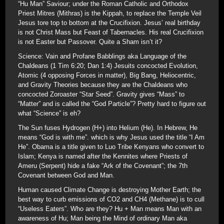
“Hu Man” Saviour; under the Roman Catholic and Orthodox
Priest Mitres (Mithras) is the Kippah, to replace the Temple Veil
Jesus tore top to bottom at the Crucifixion. Jesus’ real birthday
is not Christ Mass but Feast of Tabernacles. His real Crucifixion
is not Easter but Passover. Quite a Sham isn’t it?
Science: Vain and Profane Babblings aka Language of the
Chaldeans (1 Tim 6:20; Dan 1:4) Jesuits concocted Evolution,
Atomic (4 opposing Forces in matter), Big Bang, Heliocentric,
and Gravity Theories because they are the Chaldeans who
concocted Zoroaster “Star Seed”. Gravity gives “Mass” to
“Matter” and is called the “God Particle”? Pretty hard to figure out
what “Science” is eh?
The Sun fuses Hydrogen (H+) into Helium (He). In Hebrew, He
means “God is with me”. which is why Jesus used the title “I Am
He”. Obama is a title given to Luo Tribe Kenyans who convert to
Islam; Kenya is named after the Kennites where Priests of
Ameru (Serpent) hide a fake “Ark of the Covenant”; the 7th
Covenant between God and Man.
Human caused Climate Change is destroying Mother Earth; the
best way to curb emissions of CO2 and CH4 (Methane) is to cull
“Useless Eaters”. Who are they? Hu + Man means Man with an
awareness of Hu; Man being the Mind of ordinary Man aka