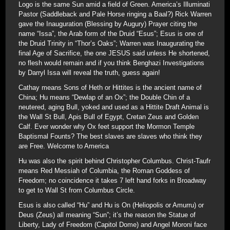
Logo is the same Sun amid a field of Green. America’s Illuminati
Pastor (Saddleback and Pale Horse ringing a Baal?) Rick Warren
gave the Inauguration (Blessing by Augury) Prayer citing the
name “Issa”, the Arab form of the Druid “Esus”; Esus is one of
the Druid Trinity in “Thor’s Oaks”; Warren was Inaugurating the
final Age of Sacrifice, the one JESUS said unless He shortened,
no flesh would remain and if you think Benghazi Investigations
by Darryl Issa will reveal the truth, guess again!
Cathay means Sons of Heth or Hittites is the ancient name of
China; Hu means “Dewlap of an Ox”; the Double Chin of a
neutered, aging Bull, yoked and used as a Hittite Draft Animal is
the Wall St Bull, Apis Bull of Egypt, Cretan Zeus and Golden
Calf. Ever wonder why Ox feet support the Mormon Temple
Baptismal Founts? The best slaves are slaves who think they
are Free. Welcome to America
Hu was also the spirit behind Christopher Columbus. Christ-Taufr
means Red Messiah of Columbia, the Roman Goddess of
Freedom; no coincidence it takes 7 left hand forks in Broadway
to get to Wall St from Columbus Circle.
Esus is also called “Hu” and Hu is On (Heliopolis or Amurru) or
Deus (Zeus) all meaning “Sun”; it’s the reason the Statue of
Liberty, Lady of Freedom (Capitol Dome) and Angel Moroni face