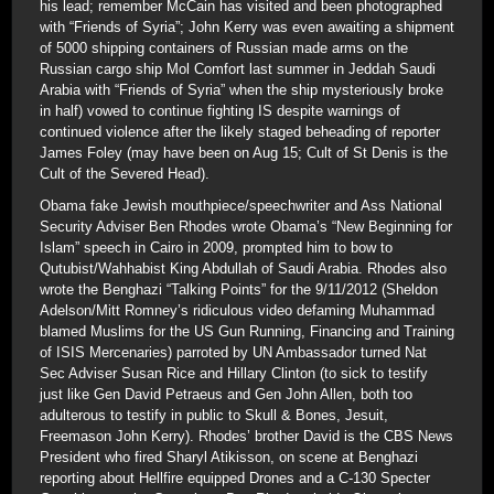
his lead; remember McCain has visited and been photographed
with “Friends of Syria”; John Kerry was even awaiting a shipment
of 5000 shipping containers of Russian made arms on the
Russian cargo ship Mol Comfort last summer in Jeddah Saudi
Arabia with “Friends of Syria” when the ship mysteriously broke
in half) vowed to continue fighting IS despite warnings of
continued violence after the likely staged beheading of reporter
James Foley (may have been on Aug 15; Cult of St Denis is the
Cult of the Severed Head).
Obama fake Jewish mouthpiece/speechwriter and Ass National
Security Adviser Ben Rhodes wrote Obama’s “New Beginning for
Islam” speech in Cairo in 2009, prompted him to bow to
Qutubist/Wahhabist King Abdullah of Saudi Arabia. Rhodes also
wrote the Benghazi “Talking Points” for the 9/11/2012 (Sheldon
Adelson/Mitt Romney’s ridiculous video defaming Muhammad
blamed Muslims for the US Gun Running, Financing and Training
of ISIS Mercenaries) parroted by UN Ambassador turned Nat
Sec Adviser Susan Rice and Hillary Clinton (to sick to testify
just like Gen David Petraeus and Gen John Allen, both too
adulterous to testify in public to Skull & Bones, Jesuit,
Freemason John Kerry). Rhodes’ brother David is the CBS News
President who fired Sharyl Atikisson, on scene at Benghazi
reporting about Hellfire equipped Drones and a C-130 Specter