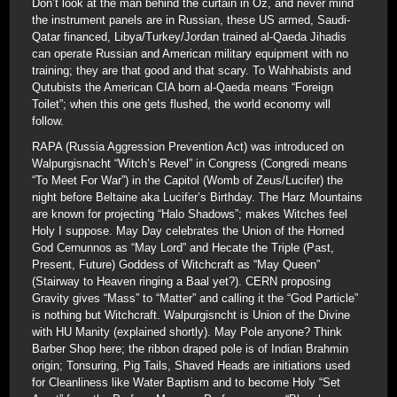
Don’t look at the man behind the curtain in Oz, and never mind
the instrument panels are in Russian, these US armed, Saudi-
Qatar financed, Libya/Turkey/Jordan trained al-Qaeda Jihadis
can operate Russian and American military equipment with no
training; they are that good and that scary. To Wahhabists and
Qutubists the American CIA born al-Qaeda means “Foreign
Toilet”; when this one gets flushed, the world economy will
follow.
RAPA (Russia Aggression Prevention Act) was introduced on
Walpurgisnacht “Witch’s Revel” in Congress (Congredi means
“To Meet For War”) in the Capitol (Womb of Zeus/Lucifer) the
night before Beltaine aka Lucifer’s Birthday. The Harz Mountains
are known for projecting “Halo Shadows”; makes Witches feel
Holy I suppose. May Day celebrates the Union of the Horned
God Cernunnos as “May Lord” and Hecate the Triple (Past,
Present, Future) Goddess of Witchcraft as “May Queen”
(Stairway to Heaven ringing a Baal yet?). CERN proposing
Gravity gives “Mass” to “Matter” and calling it the “God Particle”
is nothing but Witchcraft. Walpurgisncht is Union of the Divine
with HU Manity (explained shortly). May Pole anyone? Think
Barber Shop here; the ribbon draped pole is of Indian Brahmin
origin; Tonsuring, Pig Tails, Shaved Heads are initiations used
for Cleanliness like Water Baptism and to become Holy “Set