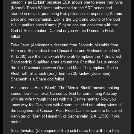
person is an Eckist” because ECK allows one to erase their Sins
(Karma). Robin Williams subscribed to the SRF series and
starred in movies promoting Eck philosophies espousing Karmic
Debt and Reincarnation. Eck is the Light and Sound of the God
HU, it purifies ones Karma (Sin) so one can converse with the
God of Reincarnation. Careful or you will be Darned to Heck
folks!
Fake Jews (Ashkenazis descend from Japheth; Mizrahis from
Ham and Sephardics from Canaanittes and Medeans listed in 2
Ki 17:30) use the Hanukkah Menorah to replace the 7 Branched
Candlestick; 6 uplifted arms around the Crucified Jesus ended
the 7th Covenant between God and Man. They replace God in
Flesh with Shamash (Sun), born on 25 Kislev (December).
Shamash is a Sham god folks!
Hu is seen in Ham “Black”. The “Men in Black” movies making
sense now? Ham was Cursed by God for committing Adultery
with his wife through Incest with his Cainite mother. Now you
know why the Covenant with Abram included not taking wives of
the daughters of Canaan. Post Flood Cainites came to be called
Kennites or “Men of Hamath”, or Sepharvaim (2 Ki 17:30) if you
prefer.
Solis Invictus (Unconquered Sun) celebrates the birth of a fully