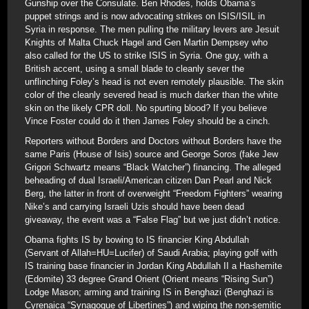
Gunship over the Consulate. Ben Rhodes, holds Obama’s
puppet strings and is now advocating strikes on ISIS/ISIL in
Syria in response. The men pulling the military levers are Jesuit
Knights of Malta Chuck Hagel and Gen Martin Dempsey who
also called for the US to strike ISIS in Syria. One guy, with a
British accent, using a small blade to cleanly sever the
unflinching Foley’s head is not even remotely plausible. The skin
color of the cleanly severed head is much darker than the white
skin on the likely CPR doll. No spurting blood? If you believe
Vince Foster could do it then James Foley should be a cinch.
Reporters without Borders and Doctors without Borders have the
same Paris (House of Isis) source and George Soros (fake Jew
Grigori Schwartz means “Black Watcher”) financing. The alleged
beheading of dual Israeli/American citizen Dan Pearl and Nick
Berg, the latter in front of overweight “Freedom Fighters” wearing
Nike’s and carrying Israeli Uzis should have been dead
giveaway, the event was a “False Flag” but we just didn’t notice.
Obama fights IS by bowing to IS financier King Abdullah
(Servant of Allah=HU=Lucifer) of Saudi Arabia; playing golf with
IS training base financier in Jordan King Abdullah II a Hashemite
(Edomite) 33 degree Grand Orient (Orient means “Rising Sun”)
Lodge Mason; arming and training IS in Benghazi (Benghazi is
Cyrenaica “Synagogue of Libertines”) and wiping the non-semitic