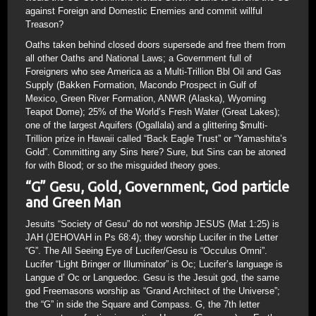
against Foreign and Domestic Enemies and commit willful
Treason?
Oaths taken behind closed doors supersede and free them from
all other Oaths and National Laws; a Government full of
Foreigners who see America as a Multi-Trillion Bbl Oil and Gas
Supply (Bakken Formation, Macondo Prospect in Gulf of
Mexico, Green River Formation, ANWR (Alaska), Wyoming
Teapot Dome); 25% of the World’s Fresh Water (Great Lakes);
one of the largest Aquifers (Ogallala) and a glittering $multi-
Trillion prize in Hawaii called “Back Eagle Trust” or “Yamashita’s
Gold”. Committing any Sins here? Sure, but Sins can be atoned
for with Blood; or so the misguided theory goes.
“G” Gesu, Gold, Government, God particle
and Green Man
Jesuits “Society of Gesu” do not worship JESUS (Mat 1:25) is
JAH (JEHOVAH in Ps 68:4); they worship Lucifer in the Letter
“G”. The All Seeing Eye of Lucifer/Gesu is “Occulus Omni”.
Lucifer “Light Bringer or Illuminator” is Oc; Lucifer’s language is
Langue d’ Oc or Languedoc. Gesu is the Jesuit god, the same
god Freemasons worship as “Grand Architect of the Universe”;
the “G” in side the Square and Compass. G, the 7th letter