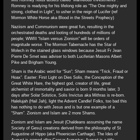
Romney is readying for his lifelong role as “The One mighty and
strong, clothed in Light”, to usher in the reign of Lucifer (ref
Mormon White Horse aka Blood in the Streets Prophecy)
Naziism and Communism were great fun, resulting in the
orchestrated deaths and looting of hundreds of millions of
people; WWIII “Islam versus Zionism” will be orders of
magnitude worse. The Mormon Tabernacle has the Star of
Molech in the stained glass windows because Jesuit Fr Jean
Pierre De Smet was adviser to both Luciferian Masons Albert
Pike and Brigham Young.
Sham is the Arabic word for “Sun”; Sham means “Trick, Fraud or
Hoax”. Easter: First Light on Dies Solis, the Conception of the
Great White Hare, the highest god, creator of life, great
alchemist of immortality and savior is born 9 months later, 3
days after Solar Solstice, Solis Invictus aka Mithras is re-born.
Halelujah (Hail Jah), light the Advent Candle! Folks, too bad this
has nothing to do with Jesus and is but one example of a
“Sham”. Zionism and Islam are 2 more Shams.
Zionism and Islam are Jesuit (Chaldeans assuming the name
Society of Gesu) creations derived from the philosophy of St
Augustine of Hippo (aka Phoenician Carthage). The Ides of
August is named after Caesar Augustus; August is a title