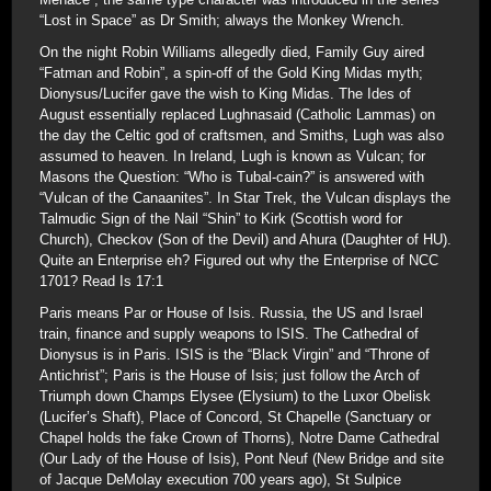
“Lost in Space” as Dr Smith; always the Monkey Wrench.
On the night Robin Williams allegedly died, Family Guy aired
“Fatman and Robin”, a spin-off of the Gold King Midas myth;
Dionysus/Lucifer gave the wish to King Midas. The Ides of
August essentially replaced Lughnasaid (Catholic Lammas) on
the day the Celtic god of craftsmen, and Smiths, Lugh was also
assumed to heaven. In Ireland, Lugh is known as Vulcan; for
Masons the Question: “Who is Tubal-cain?” is answered with
“Vulcan of the Canaanites”. In Star Trek, the Vulcan displays the
Talmudic Sign of the Nail “Shin” to Kirk (Scottish word for
Church), Checkov (Son of the Devil) and Ahura (Daughter of HU).
Quite an Enterprise eh? Figured out why the Enterprise of NCC
1701? Read Is 17:1
Paris means Par or House of Isis. Russia, the US and Israel
train, finance and supply weapons to ISIS. The Cathedral of
Dionysus is in Paris. ISIS is the “Black Virgin” and “Throne of
Antichrist”; Paris is the House of Isis; just follow the Arch of
Triumph down Champs Elysee (Elysium) to the Luxor Obelisk
(Lucifer’s Shaft), Place of Concord, St Chapelle (Sanctuary or
Chapel holds the fake Crown of Thorns), Notre Dame Cathedral
(Our Lady of the House of Isis), Pont Neuf (New Bridge and site
of Jacque DeMolay execution 700 years ago), St Sulpice