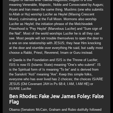
meaning Venerable, Majestic, Noble and Consecrated by Augurs;
Aryan and Iran mean the same thing. Muslims (one who submits
to Allah or Hu) worship Lucifer as Heylel (Waxing Crescent
Moon), culminating at the Full Moon. Mormons also worship
Lucifer as Heylel; the initiation phrase of the Melchisedek
Priesthood is “Pey Heylel’ (Marvelous Lucifer) and “Sure sign of
the Nail”. Most of the world worships Lucifer he is all they can
see. Most people will not trouble themselves to open the door to
a one on one relationship with JESUS; they hear Him knocking
at the door and stumble over everything He said, but sadly most
choose a Rabbi, Priest, Reverend, Imam or Guru instead.
al Qaeda is the Foundation and ISIS is the Throne of Lucifer;
ISIS is now IS (Islamic State) meaning “One’s who submit”. IS
is the Spiritual form of Is meaning “To be” and is derived from
the Sanskrit “Asti” meaning “Are”. Keep this simple folks,
everyone who has ever lived has 2 choices; the choices IS/ARE
JESUS (Old Covenant JAH in Ps 68:4; I AM, I AM HE) or
IS/ARE Lucifer.
Ben Rhodes: Fake Jew James Foley: False
Flag
Obama (Senators McCain, Graham and Rubio dutifully followed