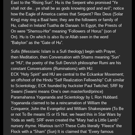
East to the “Rising Sun”. Hu is the Serpent who promised “Ye
shall not die…ye shall be as gods knowing good and evil”; notice
how the Eagle of America carries that Serpent? Rex Deus (Solar
King) may ring a Baal here; they are the followers or family of
Hu, called in Ireland Tuatha de Danaan. In Egypt, the Priests of
On were “Shemsu-Hor” meaning “Followers of Horus” (son of
On). Hu is On which is also Ilu or Allah seen in the word
“Babylon” as the “Gate of Hu”.
Sufis (Messianic Islam is a Sufi theology) begin with Prayer,
then Meditation, then Conversation with Shams meaning “Sun”
or “HU”; the poetry of the Sufi Dervish philosopher Rumi are his
constant Conversations (Ruminations) with HU.
ECK “Holy Spirit” and HU are central to the Eckankar Movement;
an offshoot of the Hindu “Self Realization Fellowship” Cult similar
to Scientology; ECK founded by huckster Paul Twitchel; SRF by
Swami (Swami means One’s own master/lord/prince)
Paramahansa Yogananda and Scientology by L Ron Hubbard.
Yogananda claimed to be a reincarnation of William the
Conqueror, John the Evangelist and William Shakespeare (To Be
or not To Be means IS or IS Not; we heard this in Star Wars by
Yoda as well); SRF even created the “Mary had a Little Lamb”
nursery rhyme. Hilarious isn’t? These Cults literally “Fleece” the
Flock with a “Sham” (Sun) It is claimed that “Every famous