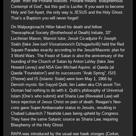
Apart” from the Profane Masses. Profane means “Blasphemous
Contempt of God”, but this god is Lucifer. If you want to become
Holy and Set Apart, the only way is JESUS and the Holy Ghost.
That’s a Baptism you will never forget!
On Walpurgisnacht Hitler faked his death and fellow
Theosophical Society (Brotherhood of Death) Initiate, 33°
Luciferian Mason, Marxist tutor, Jesuit Co-adjuror Fr Joseph
Stalin (fake Jew iosif Vissarionovich Dzhugashvilli) held the Red
Square Parades exactly according to the Jesuit/Masonic plan for
3 World Wars. The Feast of Satan is also the anniversary of the
founding of the Church of Satan by Anton LaVey (fake Jew
Howard Levey) and NSA Gen Michael Aquino. al Qaeda (al
Qaeda “Foundation”) and its successors “Arab Spring”, ISIS
(Throne) and IS (Islamic State) were born May 1, 1966 by
Dervish mystic Ibn Sayyid Qutb; bin Laden aka CIA asset Tim
Osman had nothing to do with it. Qutb’s philosophy of Universal
Islam (One’s who submit) and Sharia Law (Revealed Law) will
force rejection of Jesus Christ on pain of death. Reagan’s Neo-
cons gave Super Ambassador status to Jesuits, resulting in
Chabad Lubavitch 7 Noahide Laws being upheld by Congress.
They have the same Satanic source as Sharia Law, requiring
Blasphemy of the Holy Ghost.
RAPA was introduced by the usual war hawk stooges (Corker,