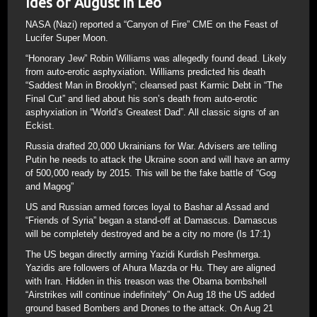
Ides of August in Leo
NASA (Nazi) reported a “Canyon of Fire” CME on the Feast of
Lucifer Super Moon.
“Honorary Jew” Robin Williams was allegedly found dead. Likely
from auto-erotic asphyxiation. Williams predicted his death
“Saddest Man in Brooklyn”; cleansed past Karmic Debt in “The
Final Cut” and lied about his son’s death from auto-erotic
asphyxiation in “World’s Greatest Dad”. All classic signs of an
Eckist.
Russia drafted 20,000 Ukrainians for War. Advisers are telling
Putin he needs to attack the Ukraine soon and will have an army
of 500,000 ready by 2015. This will be the fake battle of “Gog
and Magog”
US and Russian armed forces loyal to Bashar al Assad and
“Friends of Syria” began a stand-off at Damascus. Damascus
will be completely destroyed and be a city no more (Is 17:1)
The US began directly arming Yazidi Kurdish Peshmerga.
Yazidis are followers of Ahura Mazda or Hu. They are aligned
with Iran. Hidden in this treason was the Obama bombshell
“Airstrikes will continue indefinitely” On Aug 18 the US added
ground based Bombers and Drones to the attack. On Aug 21