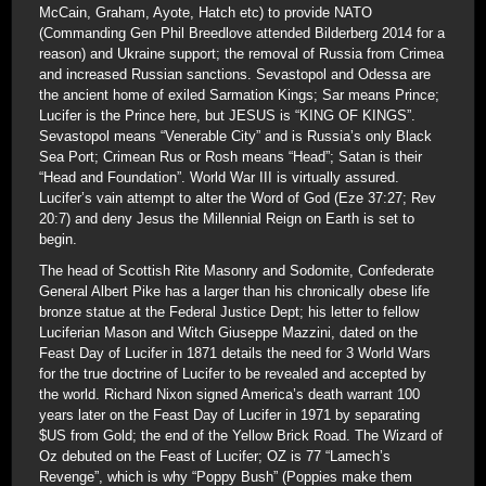
McCain, Graham, Ayote, Hatch etc) to provide NATO
(Commanding Gen Phil Breedlove attended Bilderberg 2014 for a
reason) and Ukraine support; the removal of Russia from Crimea
and increased Russian sanctions. Sevastopol and Odessa are
the ancient home of exiled Sarmation Kings; Sar means Prince;
Lucifer is the Prince here, but JESUS is “KING OF KINGS”.
Sevastopol means “Venerable City” and is Russia’s only Black
Sea Port; Crimean Rus or Rosh means “Head”; Satan is their
“Head and Foundation”. World War III is virtually assured.
Lucifer’s vain attempt to alter the Word of God (Eze 37:27; Rev
20:7) and deny Jesus the Millennial Reign on Earth is set to
begin.
The head of Scottish Rite Masonry and Sodomite, Confederate
General Albert Pike has a larger than his chronically obese life
bronze statue at the Federal Justice Dept; his letter to fellow
Luciferian Mason and Witch Giuseppe Mazzini, dated on the
Feast Day of Lucifer in 1871 details the need for 3 World Wars
for the true doctrine of Lucifer to be revealed and accepted by
the world. Richard Nixon signed America’s death warrant 100
years later on the Feast Day of Lucifer in 1971 by separating
$US from Gold; the end of the Yellow Brick Road. The Wizard of
Oz debuted on the Feast of Lucifer; OZ is 77 “Lamech’s
Revenge”, which is why “Poppy Bush” (Poppies make them