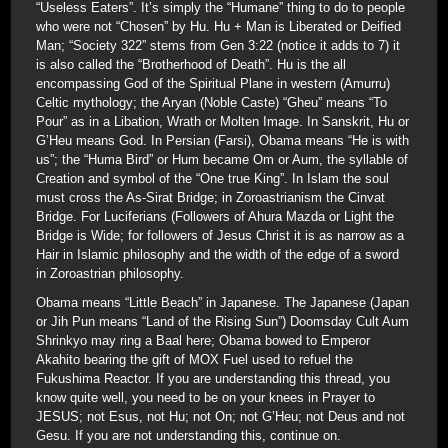
“Useless Eaters”. It’s simply the “Humane” thing to do to people
who were not “Chosen” by Hu. Hu + Man is Liberated or Deified
Man; “Society 322” stems from Gen 3:22 (notice it adds to 7) it
is also called the “Brotherhood of Death”. Hu is the all
encompassing God of the Spiritual Plane in western (Amurru)
Celtic mythology; the Aryan (Noble Caste) “Gheu” means “To
Pour” as in a Libation, Wrath or Molten Image. In Sanskrit, Hu or
G’Heu means God. In Persian (Farsi), Obama means “He is with
us”; the “Huma Bird” or Hum became Om or Aum, the syllable of
Creation and symbol of the “One true King”. In Islam the soul
must cross the As-Sirat Bridge; in Zoroastrianism the Cinvat
Bridge. For Luciferians (Followers of Ahura Mazda or Light the
Bridge is Wide; for followers of Jesus Christ it is as narrow as a
Hair in Islamic philosophy and the width of the edge of a sword
in Zoroastrian philosophy.
Obama means “Little Beach” in Japanese. The Japanese (Japan
or Jih Pun means “Land of the Rising Sun”) Doomsday Cult Aum
Shrinkyo may ring a Baal here; Obama bowed to Emperor
Akahito bearing the gift of MOX Fuel used to refuel the
Fukushima Reactor. If you are understanding this thread, you
know quite well, you need to be on your knees in Prayer to
JESUS; not Esus, not Hu; not On; not G’Heu; not Deus and not
Gesu. If you are not understanding this, continue on.