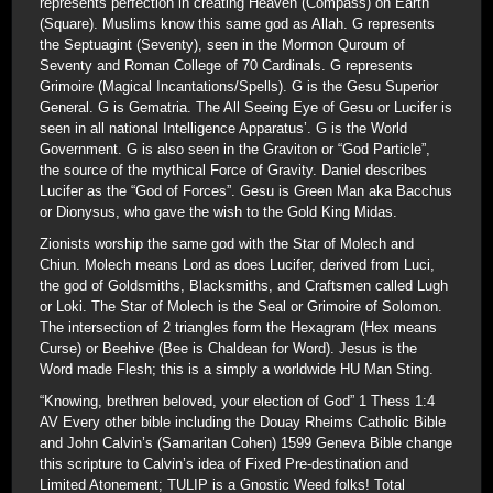
represents perfection in creating Heaven (Compass) on Earth
(Square). Muslims know this same god as Allah. G represents
the Septuagint (Seventy), seen in the Mormon Quroum of
Seventy and Roman College of 70 Cardinals. G represents
Grimoire (Magical Incantations/Spells). G is the Gesu Superior
General. G is Gematria. The All Seeing Eye of Gesu or Lucifer is
seen in all national Intelligence Apparatus’. G is the World
Government. G is also seen in the Graviton or “God Particle”,
the source of the mythical Force of Gravity. Daniel describes
Lucifer as the “God of Forces”. Gesu is Green Man aka Bacchus
or Dionysus, who gave the wish to the Gold King Midas.
Zionists worship the same god with the Star of Molech and
Chiun. Molech means Lord as does Lucifer, derived from Luci,
the god of Goldsmiths, Blacksmiths, and Craftsmen called Lugh
or Loki. The Star of Molech is the Seal or Grimoire of Solomon.
The intersection of 2 triangles form the Hexagram (Hex means
Curse) or Beehive (Bee is Chaldean for Word). Jesus is the
Word made Flesh; this is a simply a worldwide HU Man Sting.
“Knowing, brethren beloved, your election of God” 1 Thess 1:4
AV Every other bible including the Douay Rheims Catholic Bible
and John Calvin’s (Samaritan Cohen) 1599 Geneva Bible change
this scripture to Calvin’s idea of Fixed Pre-destination and
Limited Atonement; TULIP is a Gnostic Weed folks! Total