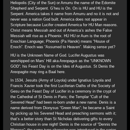
Heliopolis (City of the Sun) or Amurru the name of the Edomite
Shepherd and Serpent. G’heu is On. On is HU and HU is the
Serpent. America takes it name from Amurru and no it is not and
never was a nation God built. America does not appear in
Scripture because Lucifer created America for HU Man reasons.
Christ means Messiah and out of America’s ashes the False
Messiah will rise as a Phoenix. HU HU or Aum is the root of
Enochian Language; Phoenix (Pa Hanok) means “House of
Enoch”. Enoch was “Assumed to Heaven”. Making sense yet?
HU is the Unknown Name of God. Lucifer Augustus was
worshipped on Mars’ Hill aka Areopagus as the “UNKNOWN
GOD”; his Feast Day is on the Ides of Augustus. St Denis the
Areopagite may ring a Baal here.
In 1534, Jesuits (Army of Loyola) under Ignatius Loyola and
Francis Xavier took the first Luciferian Oaths of the Society of
Gesu on the Feast Day of Lucifer in a ceremony in the crypt of
the Cathedral of St Denis in Paris; the Templar “Cult of the
Severed Head” had been re-born under a new name. Denis is a
name derived from Dionysus “Green Man”; he became a Saint
by picking up his Severed Head and preaching sermons with it;
that’s a better story than St Nicholas delivering gifts to every
Christian house in one night! Denis is the source of “Dennis the
Menace”; the same type character was introduced in the series