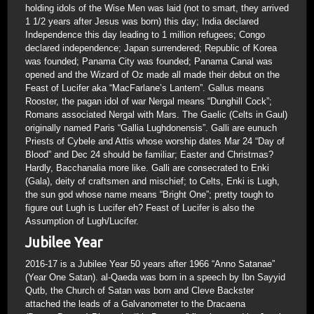
holding idols of the Wise Men was laid (not to smart, they arrived
1 1/2 years after Jesus was born) this day; India declared
Independence this day leading to 1 million refugees; Congo
declared independence; Japan surrendered; Republic of Korea
was founded; Panama City was founded; Panama Canal was
opened and the Wizard of Oz made all made their debut on the
Feast of Lucifer aka “MacFarlane’s Lantern”. Gallus means
Rooster, the pagan idol of war Nergal means “Dunghill Cock”;
Romans associated Nergal with Mars. The Gaelic (Celts in Gaul)
originally named Paris “Gallia Lughdonensis”. Galli are eunuch
Priests of Cybele and Attis whose worship dates Mar 24 “Day of
Blood” and Dec 24 should be familiar; Easter and Christmas?
Hardly, Bacchanalia more like. Galli are consecrated to Enki
(Gala), deity of craftsmen and mischief; to Celts, Enki is Lugh,
the sun god whose name means “Bright One”; pretty tough to
figure out Lugh is Lucifer eh? Feast of Lucifer is also the
Assumption of Lugh/Lucifer.
Jubilee Year
2016-17 is a Jubilee Year 50 years after 1966 “Anno Satanae”
(Year One Satan). al-Qaeda was born in a speech by Ibn Sayyid
Qutb, the Church of Satan was born and Cleve Backster
attached the leads of a Galvanometer to the Dracaena