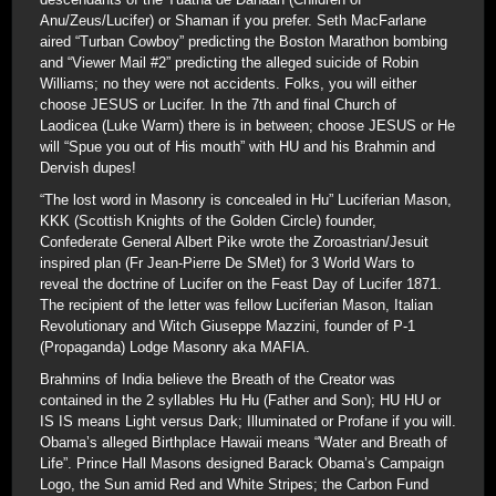
Anu/Zeus/Lucifer) or Shaman if you prefer. Seth MacFarlane
aired “Turban Cowboy” predicting the Boston Marathon bombing
and “Viewer Mail #2” predicting the alleged suicide of Robin
Williams; no they were not accidents. Folks, you will either
choose JESUS or Lucifer. In the 7th and final Church of
Laodicea (Luke Warm) there is in between; choose JESUS or He
will “Spue you out of His mouth” with HU and his Brahmin and
Dervish dupes!
“The lost word in Masonry is concealed in Hu” Luciferian Mason,
KKK (Scottish Knights of the Golden Circle) founder,
Confederate General Albert Pike wrote the Zoroastrian/Jesuit
inspired plan (Fr Jean-Pierre De SMet) for 3 World Wars to
reveal the doctrine of Lucifer on the Feast Day of Lucifer 1871.
The recipient of the letter was fellow Luciferian Mason, Italian
Revolutionary and Witch Giuseppe Mazzini, founder of P-1
(Propaganda) Lodge Masonry aka MAFIA.
Brahmins of India believe the Breath of the Creator was
contained in the 2 syllables Hu Hu (Father and Son); HU HU or
IS IS means Light versus Dark; Illuminated or Profane if you will.
Obama’s alleged Birthplace Hawaii means “Water and Breath of
Life”. Prince Hall Masons designed Barack Obama’s Campaign
Logo, the Sun amid Red and White Stripes; the Carbon Fund