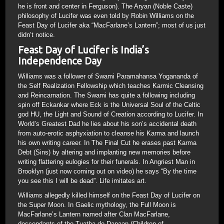
he is front and center in Ferguson). The Aryan (Noble Caste)
philosophy of Lucifer was even told by Robin Williams on the
Feast Day of Lucifer aka “MacFarlane’s Lantern”; most of us just
didn’t notice.
Feast Day of Lucifer is India’s
Independence Day
Williams was a follower of Swami Paramahansa Yogananda of
the Self Realization Fellowship which teaches Karmic Cleansing
and Reincarnation. The Swami has quite a following including
spin off Eckankar where Eck is the Universal Soul of the Celtic
god HU, the Light and Sound of Creation according to Lucifer. In
World’s Greatest Dad he lies about his son’s accidental death
from auto-erotic asphyxiation to cleanse his Karma and launch
his own writing career. In The Final Cut he erases past Karma
Debt (Sins) by altering and implanting new memories before
writing flattering eulogies for their funerals. In Angriest Man in
Brooklyn (just now coming out on video) he says “By the time
you see this I will be dead”. Life imitates art.
Williams allegedly killed himself on the Feast Day of Lucifer on
the Super Moon. In Gaelic mythology, the Full Moon is
MacFarlane’s Lantern named after Clan MacFarlane,
descendants of the Tuatha de Danaan (Children of