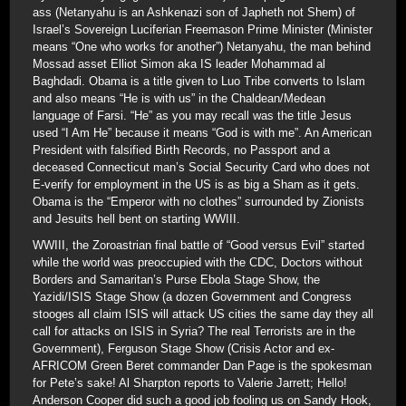
ass (Netanyahu is an Ashkenazi son of Japheth not Shem) of
Israel’s Sovereign Luciferian Freemason Prime Minister (Minister
means “One who works for another”) Netanyahu, the man behind
Mossad asset Elliot Simon aka IS leader Mohammad al
Baghdadi. Obama is a title given to Luo Tribe converts to Islam
and also means “He is with us” in the Chaldean/Medean
language of Farsi. “He” as you may recall was the title Jesus
used “I Am He” because it means “God is with me”. An American
President with falsified Birth Records, no Passport and a
deceased Connecticut man’s Social Security Card who does not
E-verify for employment in the US is as big a Sham as it gets.
Obama is the “Emperor with no clothes” surrounded by Zionists
and Jesuits hell bent on starting WWIII.
WWIII, the Zoroastrian final battle of “Good versus Evil” started
while the world was preoccupied with the CDC, Doctors without
Borders and Samaritan’s Purse Ebola Stage Show, the
Yazidi/ISIS Stage Show (a dozen Government and Congress
stooges all claim ISIS will attack US cities the same day they all
call for attacks on ISIS in Syria? The real Terrorists are in the
Government), Ferguson Stage Show (Crisis Actor and ex-
AFRICOM Green Beret commander Dan Page is the spokesman
for Pete’s sake! Al Sharpton reports to Valerie Jarrett; Hello!
Anderson Cooper did such a good job fooling us on Sandy Hook,