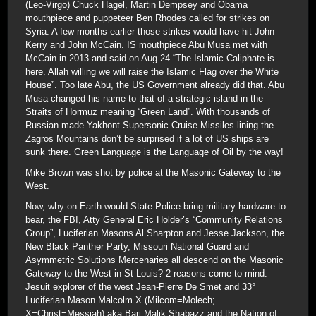
(Leo-Virgo) Chuck Hagel, Martin Dempsey and Obama
mouthpiece and puppeteer Ben Rhodes called for strikes on
Syria. A few months earlier those strikes would have hit John
Kerry and John McCain. IS mouthpiece Abu Musa met with
McCain in 2013 and said on Aug 24 “The Islamic Caliphate is
here. Allah willing we will raise the Islamic Flag over the White
House”. Too late Abu, the US Government already did that. Abu
Musa changed his name to that of a strategic island in the
Straits of Hormuz meaning “Green Land”. With thousands of
Russian made Yakhont Supersonic Cruise Missiles lining the
Zagros Mountains don’t be surprised if a lot of US ships are
sunk there. Green Language is the Language of Oil by the way!
Mike Brown was shot by police at the Masonic Gateway to the
West.
Now, why on Earth would State Police bring military hardware to
bear, the FBI, Atty General Eric Holder’s “Community Relations
Group”, Luciferian Masons Al Sharpton and Jesse Jackson, the
New Black Panther Party, Missouri National Guard and
Asymmetric Solutions Mercenaries all descend on the Masonic
Gateway to the West in St Louis? 2 reasons come to mind:
Jesuit explorer of the west Jean-Pierre De Smet and 33°
Luciferian Mason Malcolm X (Milcom=Molech;
X=Christ=Messiah) aka Bari Malik Shabazz and the Nation of