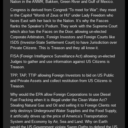
Nation in the ANWR, Bakken, Green River and Gulf of Mexico.
Congress is derived from Congredi “To meet for War”; they meet
in the Capitol “Womb of Zeus or HU” under Lady Freedom who
faces East with her back to the Nation. It’s why the Fasces
flanks the Speaker’s Podium. They work with the Supreme Court
which also has the Faces on the Door, allowing un-elected
Corporate Arbitrators, Foreign Investors and Foreign Courts like
ISDS (Investor-State Settlement Court) to have Jurisdiction over
Private Citizens. This is Treason and they all know it.
FISA (Foreign Intelligence Surveillance Act) allowing un-elected
Judges to gather and use information against US Citizens is
Treason.
TPP, TAP, TTIP allowing Foreign Investors to bid on US Public
and Private Assets and collect restitution from US Citizens is
Treason.
Why would the EPA allow Foreign Corporations to use Diesel
Fuel Fracking when it is illegal under the Clean Water Act?
Stealing Natural Gas and Oil and selling it to Foreign Clients not
only destroys Underground Water Supplies and the Food Supply,
it artificially drives up the price of America’s Transportation
System and Economy by Air, Sea and Land. Why on Earth
would the US Government violate Sworn Oaths to defend the US