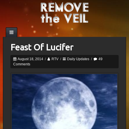
Feast Of Lucifer
August 18, 2014
/
RTV
/
Daily Updates
/
49
Comments