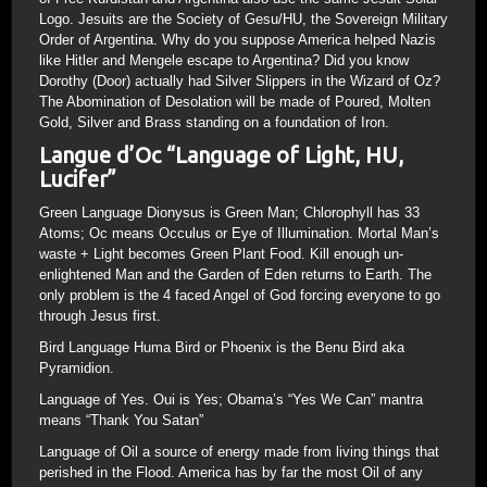
Logo. Jesuits are the Society of Gesu/HU, the Sovereign Military
Order of Argentina. Why do you suppose America helped Nazis
like Hitler and Mengele escape to Argentina? Did you know
Dorothy (Door) actually had Silver Slippers in the Wizard of Oz?
The Abomination of Desolation will be made of Poured, Molten
Gold, Silver and Brass standing on a foundation of Iron.
Langue d’Oc “Language of Light, HU,
Lucifer”
Green Language Dionysus is Green Man; Chlorophyll has 33
Atoms; Oc means Occulus or Eye of Illumination. Mortal Man’s
waste + Light becomes Green Plant Food. Kill enough un-
enlightened Man and the Garden of Eden returns to Earth. The
only problem is the 4 faced Angel of God forcing everyone to go
through Jesus first.
Bird Language Huma Bird or Phoenix is the Benu Bird aka
Pyramidion.
Language of Yes. Oui is Yes; Obama’s “Yes We Can” mantra
means “Thank You Satan”
Language of Oil a source of energy made from living things that
perished in the Flood. America has by far the most Oil of any