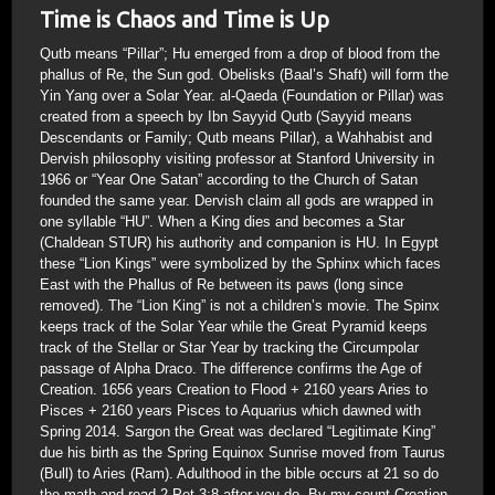
Time is Chaos and Time is Up
Qutb means “Pillar”; Hu emerged from a drop of blood from the
phallus of Re, the Sun god. Obelisks (Baal’s Shaft) will form the
Yin Yang over a Solar Year. al-Qaeda (Foundation or Pillar) was
created from a speech by Ibn Sayyid Qutb (Sayyid means
Descendants or Family; Qutb means Pillar), a Wahhabist and
Dervish philosophy visiting professor at Stanford University in
1966 or “Year One Satan” according to the Church of Satan
founded the same year. Dervish claim all gods are wrapped in
one syllable “HU”. When a King dies and becomes a Star
(Chaldean STUR) his authority and companion is HU. In Egypt
these “Lion Kings” were symbolized by the Sphinx which faces
East with the Phallus of Re between its paws (long since
removed). The “Lion King” is not a children’s movie. The Spinx
keeps track of the Solar Year while the Great Pyramid keeps
track of the Stellar or Star Year by tracking the Circumpolar
passage of Alpha Draco. The difference confirms the Age of
Creation. 1656 years Creation to Flood + 2160 years Aries to
Pisces + 2160 years Pisces to Aquarius which dawned with
Spring 2014. Sargon the Great was declared “Legitimate King”
due his birth as the Spring Equinox Sunrise moved from Taurus
(Bull) to Aries (Ram). Adulthood in the bible occurs at 21 so do
the math and read 2 Pet 3:8 after you do. By my count Creation