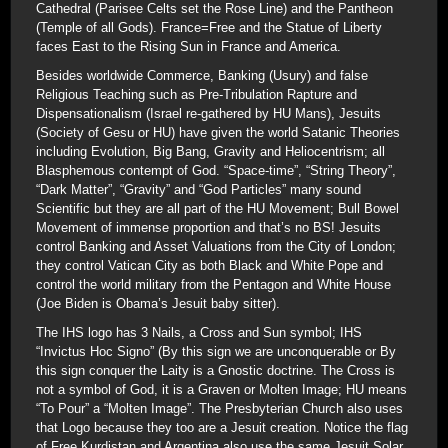
Cathedral (Parisee Celts set the Rose Line) and the Pantheon
(Temple of all Gods). France=Free and the Statue of Liberty
faces East to the Rising Sun in France and America.
Besides worldwide Commerce, Banking (Usury) and false
Religious Teaching such as Pre-Tribulation Rapture and
Dispensationalism (Israel re-gathered by HU Mans), Jesuits
(Society of Gesu or HU) have given the world Satanic Theories
including Evolution, Big Bang, Gravity and Heliocentrism; all
Blasphemous contempt of God. “Space-time”, “String Theory”,
“Dark Matter”, “Gravity” and “God Particles” many sound
Scientific but they are all part of the HU Movement; Bull Bowel
Movement of immense proportion and that’s no BS! Jesuits
control Banking and Asset Valuations from the City of London;
they control Vatican City as both Black and White Pope and
control the world military from the Pentagon and White House
(Joe Biden is Obama’s Jesuit baby sitter).
The IHS logo has 3 Nails, a Cross and Sun symbol; IHS
“Invictus Hoc Signo” (By this sign we are unconquerable or By
this sign conquer the Laity is a Gnostic doctrine. The Cross is
not a symbol of God, it is a Graven or Molten Image; HU means
“To Pour” a “Molten Image”. The Presbyterian Church also uses
that Logo because they too are a Jesuit creation. Notice the flag
of Free Kurdistan and Argentina also use the same Jesuit Solar