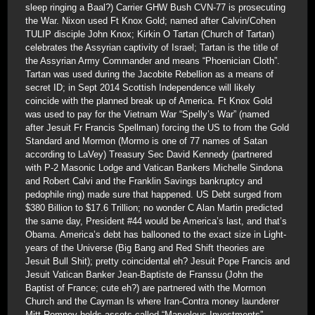
sleep ringing a Baal?) Carrier GHW Bush CVN-77 is prosecuting
the War. Nixon used Ft Knox Gold; named after Calvin/Cohen
TULIP disciple John Knox; Kirkin O Tartan (Church of Tartan)
celebrates the Assyrian captivity of Israel; Tartan is the title of
the Assyrian Army Commander and means “Phoenician Cloth”.
Tartan was used during the Jacobite Rebellion as a means of
secret ID; in Sept 2014 Scottish Independence will likely
coincide with the planned break up of America. Ft Knox Gold
was used to pay for the Vietnam War “Spelly’s War” (named
after Jesuit Fr Francis Spellman) forcing the US to from the Gold
Standard and Mormon (Mormo is one of 77 names of Satan
according to LaVey) Treasury Sec David Kennedy (partnered
with P-2 Masonic Lodge and Vatican Bankers Michelle Sindona
and Robert Calvi and the Franklin Savings bankruptcy and
pedophile ring) made sure that happened. US Debt surged from
$380 Billion to $17.6 Trillion; no wonder C Alan Martin predicted
the same day, President #44 would be America’s last, and that’s
Obama. America’s debt has ballooned to the exact size in Light-
years of the Universe (Big Bang and Red Shift theories are
Jesuit Bull Shit); pretty coincidental eh? Jesuit Pope Francis and
Jesuit Vatican Banker Jean-Baptiste de Franssu (John the
Baptist of France; cute eh?) are partnered with the Mormon
Church and the Cayman Is where Iran-Contra money launderer
Mitt Romney holds assets called “Marvelous Investments”.