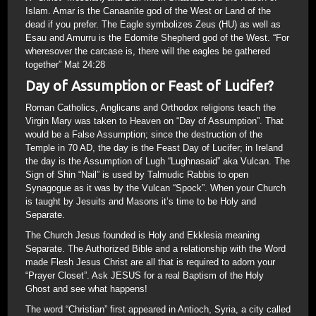
Islam. Amar is the Canaanite god of the West or Land of the
dead if you prefer. The Eagle symbolizes Zeus (HU) as well as
Esau and Amurru is the Edomite Shepherd god of the West. “For
wheresover the carcase is, there will the eagles be gathered
together” Mat 24:28
Day of Assumption or Feast of Lucifer?
Roman Catholics, Anglicans and Orthodox religions teach the
Virgin Mary was taken to Heaven on “Day of Assumption”. That
would be a False Assumption; since the destruction of the
Temple in 70 AD, the day is the Feast Day of Lucifer; in Ireland
the day is the Assumption of Lugh “Lughnasaid” aka Vulcan. The
Sign of Shin “Nail” is used by Talmudic Rabbis to open
Synagogue as it was by the Vulcan “Spock”. When your Church
is taught by Jesuits and Masons it’s time to be Holy and
Separate.
The Church Jesus founded is Holy and Ekklesia meaning
Separate. The Authorized Bible and a relationship with the Word
made Flesh Jesus Christ are all that is required to adorn your
“Prayer Closet”. Ask JESUS for a real Baptism of the Holy
Ghost and see what happens!
The word “Christian” first appeared in Antioch, Syria, a city called