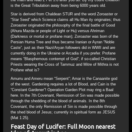
is the Great Tribulation away from being 6000 years old.
Star is derived from Chaldean STUR and the word Zoroaster or
“Star Seed” which Science claims all Hu Man ity originates; thus
Zoroaster originated the philosophy of the final battle of Good
(Ahura Mazda or people of Light or Hu) versus Ahriman
(Darkness or mortal or profane man); Zoroaster was born of the
Persian Huma Tree and thus became Iranian or Ayran “Noble
Caste”, just as their Nazi/Aryan followers did in WWII and are
currently doing in the Ukraine or Arcadia if you prefer. Profane
means “Blasphemous contempt of God”; if so-called Christian
Priests wearing the Cross of Tammuz and Mitre of Mithra is not
Profane what is?
Amurru and Ameru mean “Serpent”; Amar is the Canaanite god
of the west. Gardening requires a lot of Blood, and Cain is the
“Constant Gardener”! Operation Garden Plot may ring a Baal
here. In the 7th Covenant, Remission of Sin was made possible
through the shedding of the blood of animals. In the 8th
Covenant, the only Remission of Sin is made possible through
the shed blood of Jesus; currently in spiritual form as JESUS
(Mat 1:25).
Feast Day of Lucifer: Full Moon nearest