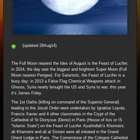
(updated 28Aug14)
The Full Moon nearest the Ides of August is the Feast of Lucifer;
in 2014, the day was the biggest and brightest Super Moon (Full
Moon nearest Perigee). For Satanists, the Feast of Lucifer is a
busy day; in 2013 a False Flag Chemical Weapons attack in
Ghouta, Syria nearly brought the US and Syria to war; this year
it’s James Foley.
The 1st Oaths (killing on command of the Superior General)
leading to the Jesuit Order were undertaken by Ignatius Loyola,
Francis Xavier and 4 other classmates in the Crypt of the
Cathedral of St Dionysus (Denis) in Paris (House of Isis or IS
“Islamic State”) on the Feast of Lucifer. Ayathollah’s Khomeini,
ali Khameini and ali al Sistani were all initiated in the Grand
Orient Lodge in Paris. The Cornerstone of the Cologne Cathedral