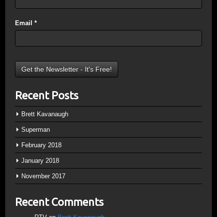
Email
*
Recent Posts
Brett Kavanaugh
Superman
February 2018
January 2018
November 2017
Recent Comments