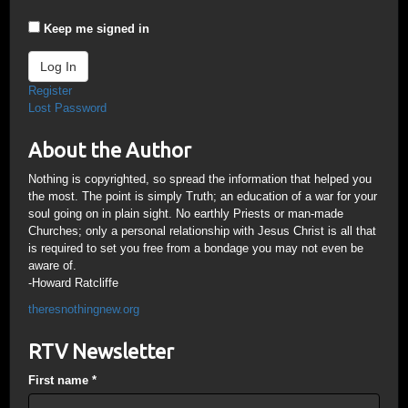
Keep me signed in
Log In
Register
Lost Password
About the Author
Nothing is copyrighted, so spread the information that helped you
the most. The point is simply Truth; an education of a war for your
soul going on in plain sight. No earthly Priests or man-made
Churches; only a personal relationship with Jesus Christ is all that
is required to set you free from a bondage you may not even be
aware of.
-Howard Ratcliffe
theresnothingnew.org
RTV Newsletter
First name
*