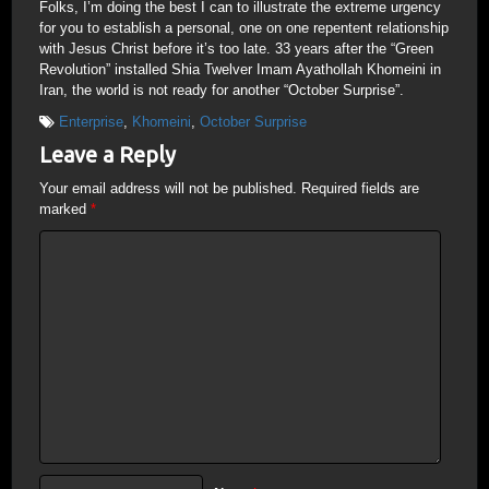
Folks, I’m doing the best I can to illustrate the extreme urgency
for you to establish a personal, one on one repentent relationship
with Jesus Christ before it’s too late. 33 years after the “Green
Revolution” installed Shia Twelver Imam Ayathollah Khomeini in
Iran, the world is not ready for another “October Surprise”.
Enterprise
,
Khomeini
,
October Surprise
Leave a Reply
Your email address will not be published.
Required fields are
marked
*