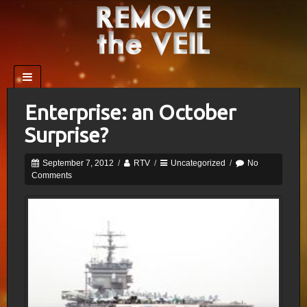
Enterprise: an October
Surprise?
September 7, 2012
/
RTV
/
Uncategorized
/
No
Comments