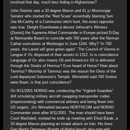
involved that day, much less hiding in Afghanistan?
John Stennis was a 33 degree Mason and 41 yr Mississippi
Senator who started the “Red Scare” essentially blaming Sen
Joe McCarthy of a Communist witch hunt, the exact opposite
was true. Dwight Eisenhower,a devout Jehovah’s Witness
(Zionist) the Supreme Allied Commander in Europe picked D-Day
at Normandie Beach to coincide with 700 years after the Norman
Cathar executions at Montsegur in June 1244. Why? “In 700
years, the Laurel will grow green again”. The Council of Vienne in
Langue d’ Oc disposed of their assets in 1312. Is is coincidence
Language of Oc also means Oil and America’s Oil is delivered
through the Straits of Hormuz? Ever heard of Horus? How about
Tammuz? Worship of Tammuz was the reason the Glory of the
Lord departyed Solomonn’s Temple. Winnefeld said 700 Sorties
were flown; is that just coincidence?
On 9/11/2001 NORAD was conducting the “Vigilant Guardian”
drill simulating military aircraft swapping transponder codes
(impersonating) with commercial airliners and being flown into
US targets; Jim Winnefeld became NORTHCOM and NORAD
Commander soon after 9/11/2001. The man should have been
Court Martialed, instead he ends up meeting with Ehud Barak, a
33 degree Mason planning an Israeli attack on Iran. His boss
Gen Martin Dempsey (Knight of Malta/Jesuit) also met with