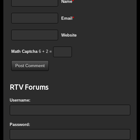
Name
*
Email
*
Website
Math Captcha
6 + 2 =
RTV Forums
Username:
Password: