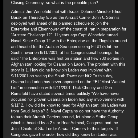
Closing Ceremony, so what is the probable plan?
Admiral Jim Winnefeld met with Israeli Defense Minister Ehud
Barak on Thursday 9/5 as the Aircraft Carrier John C Stennis
deployed well ahead of its planned schedule to join the
Enterprise and Eisenhower off the coast of Iran in preparation for
“Austere Challenge 12”. 11 years ago Capt Winnefeld turned
Naval Strike Group 12 with the Enterprise as the Flagship around
and headed for the Arabian Sea upon seeing Flt #175 hit the
South Tower on 9/11/2001; at his Congressional hearings, he
said “The Enterprise was first on station and flew 700 sorties in
Afghanistan looking for Osama bin Laden. The problem with this
story is 1. How did he know bin Laden was involved with
9/11/2001 on seeing the South Tower get hit? To this day,
Osama bin Laden has never appeared on the FBI “Most Wanted
List” in connection with 9/11/2001. Dick Cheney and Don
Rumsfeld have stated several times publicly “We have never
accused nor proven Osama bin laden had any involvement with
9/11” 2. How did he know to head for Afghanistan; bin Laden was
from Saudi Arabia? 3. Naval Captains do not have the Authority
to turn their Aircraft Carriers around, let alone a Strike Group
which is headed by a 2 star Rear Admiral; Congress and the
Joint Chiefs of Staff order Aircraft Carriers to their targets. If
Congress gave the order, how did they know bin Laden was