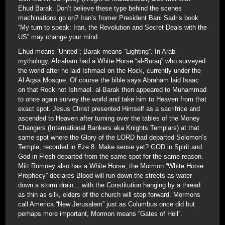
Ehud Barak. Don’t believe these type behind the scenes
machinations go on? Iran’s fromer President Bani Sadr’s book
“My turn to speak: Iran, the Revolution and Secret Deals with the
US” may change your mind.
Ehud means “United”; Barak means “Lighting”. In Arab
mythology, Abraham had a White Horse “al-Buraq” who surveyed
the world after he laid Ishmael on the Rock, currently under the
Al Aqsa Mosque. Of course the bible says Abraham laid Isaac
on that Rock not Ishmael. al-Barak then appeared to Muhammad
to once again survey the world and take him to Heaven from that
exact spot. Jesus Christ presented Himself as a sacrifrice and
ascended to Heaven after turning over the tables of the Money
Changers (International Bankers aka Knights Templars) at that
same spot where the Glory of the LORD had departed Solomon’s
Temple, recorded in Eze 8. Make sense yet? GOD in Spirit and
God in Flesh departed from the same spot for the same reason.
Mitt Romney also has a White Horse; the Mormon “White Horse
Prophecy” declares Blood will run down the streets as water
down a storm drain… with the Constitution hanging by a thread
as thin as silk, elders of the church will step forward. Mormons
call America “New Jerusalem” just as Columbus once did but
perhaps more important, Mormon means “Gates of Hell”.