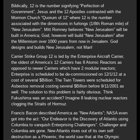
Biblically, 12 is the number signifying “Perfection of
Government”, Jesus and the 12 Apostles contrasted with the
Mormon Church “Quorum of 12” where 12 is the number
associated with the dimensions in furlongs (1/8th Roman mile) of
“New Jerusalem”. Mitt Romney believes “New Jerusalem” will be
built in America; God, however will build “New Jerusalem” after
the Millennium over 1000 years from now in Jerualem. God
designs and builds New Jerusalem, not Man!
Carrier Strike Group 12 is led by the Enterprise Aircraft Carrier,
the oldest of America’s 12 Carriers has 8 Atomic Reactors as
opposed to newer Carriers which have 2 modular reactors;
Enterprise is scheduled to be de-commissioned on 12/1/12 at a
cost of several $Billion. The Twin Towers were scheduled for
Asbestos removal costing several $Billion before 9/11/2001 as
well. The solution to this problem is fairly obvious. Think
Fukushima was an accident? Imagine 8 leaking nuclear reactors
clogging the Straits of Hormuz.
Francis Bacon described America as “New Atlantis”; NASA even
got into the act: “Our Endeavor is the Discovery of Atlantis using
Columbia to vanquish Enterprising Challengers”. Challenger and
Columbia are gone. New Atlantis rises out of its own self
destruction as a Phoenix; the world saw that at the Olympic