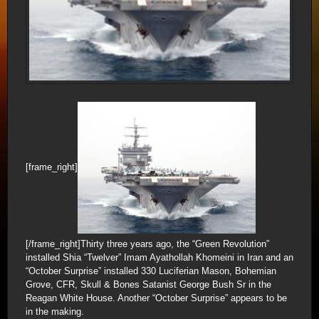
[frame_right]
[/frame_right]Thirty three years ago, the “Green Revolution”
installed Shia “Twelver” Imam Ayathollah Khomeini in Iran and an
“October Surprise” installed 330 Luciferian Mason, Bohemian
Grove, CFR, Skull & Bones Satanist George Bush Sr in the
Reagan White House. Another “October Surprise” appears to be
in the making.