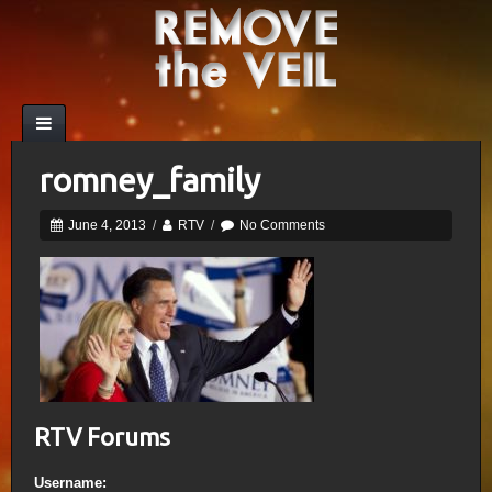
romney_family
June 4, 2013
/
RTV
/
No Comments
RTV Forums
Username: