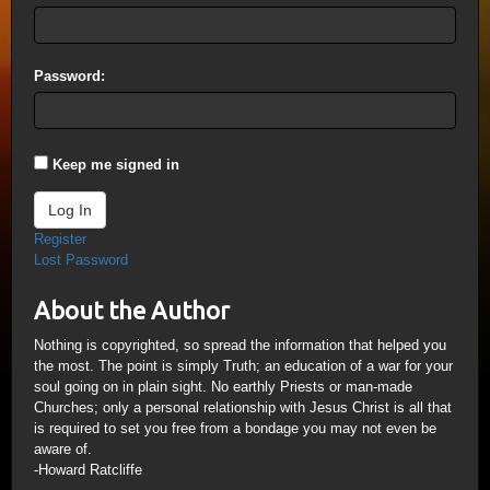
Password:
Keep me signed in
Log In
Register
Lost Password
About the Author
Nothing is copyrighted, so spread the information that helped you
the most. The point is simply Truth; an education of a war for your
soul going on in plain sight. No earthly Priests or man-made
Churches; only a personal relationship with Jesus Christ is all that
is required to set you free from a bondage you may not even be
aware of.
-Howard Ratcliffe