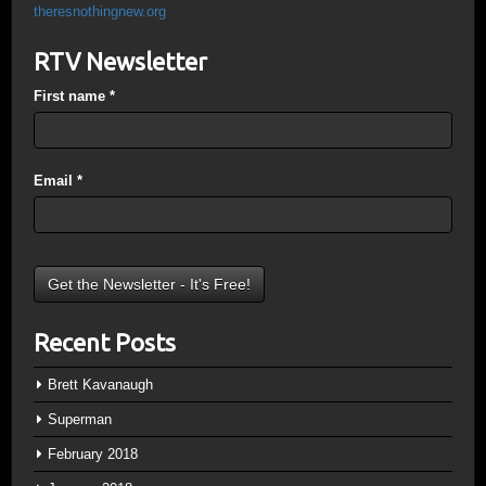
theresnothingnew.org
RTV Newsletter
First name
*
Email
*
Recent Posts
Brett Kavanaugh
Superman
February 2018