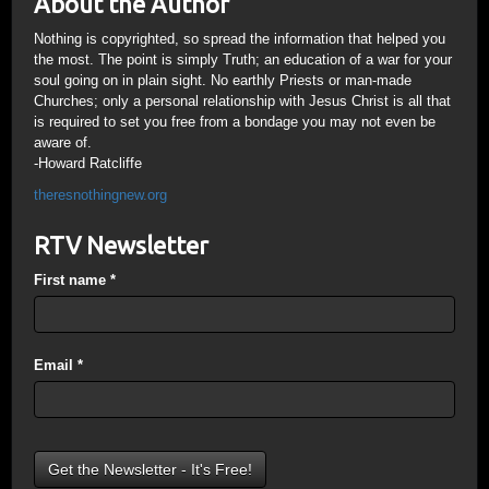
About the Author
Nothing is copyrighted, so spread the information that helped you
the most. The point is simply Truth; an education of a war for your
soul going on in plain sight. No earthly Priests or man-made
Churches; only a personal relationship with Jesus Christ is all that
is required to set you free from a bondage you may not even be
aware of.
-Howard Ratcliffe
theresnothingnew.org
RTV Newsletter
First name
*
Email
*