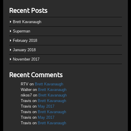
Recent Posts
Brett Kavanaugh
Superman
February 2018
January 2018
November 2017
Recent Comments
RTV
on
Brett Kavanaugh
Walter
on
Brett Kavanaugh
nikos7
on
Brett Kavanaugh
Travis
on
Brett Kavanaugh
Travis
on
May 2017
Travis
on
Brett Kavanaugh
Travis
on
May 2017
Travis
on
Brett Kavanaugh