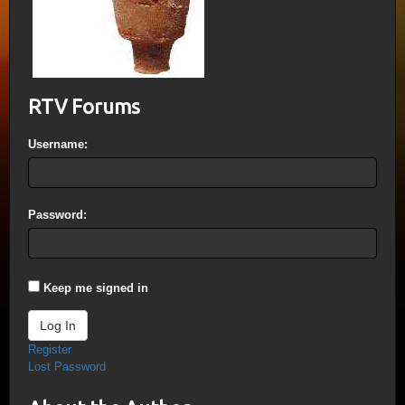
RTV Forums
Username:
Password:
Keep me signed in
Log In
Register
Lost Password