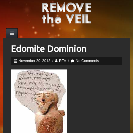
Edomite Dominion
November 20, 2013
/
RTV
/
No Comments