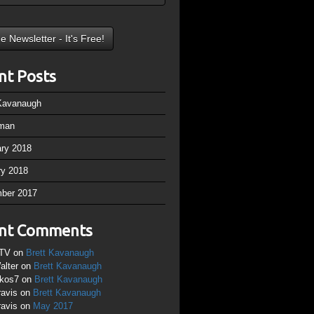
nt Posts
 Kavanaugh
man
ary 2018
ry 2018
ber 2017
nt Comments
TV
on
Brett Kavanaugh
alter
on
Brett Kavanaugh
ikos7
on
Brett Kavanaugh
ravis
on
Brett Kavanaugh
ravis
on
May 2017