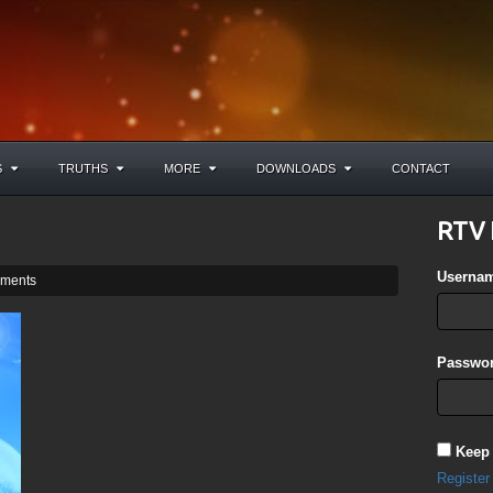
S
TRUTHS
MORE
DOWNLOADS
CONTACT
RTV 
Userna
ments
Passwor
Keep
Register