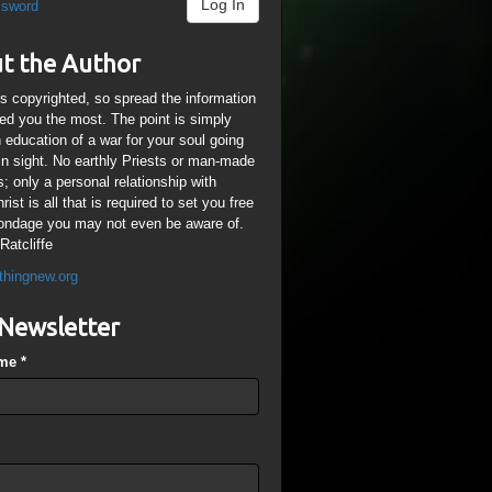
Log In
ssword
t the Author
is copyrighted, so spread the information
ped you the most. The point is simply
n education of a war for your soul going
ain sight. No earthly Priests or man-made
; only a personal relationship with
ist is all that is required to set you free
ondage you may not even be aware of.
Ratcliffe
thingnew.org
Newsletter
ame
*