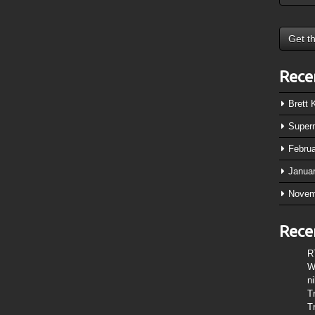
Rece
Brett
Super
Febru
Janua
Novem
Rece
R
W
n
T
T