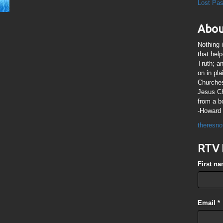
Lost Pa
Abou
Nothing 
that hel
Truth; a
on in pl
Churches
Jesus Chr
from a b
-Howard 
theresno
RTV 
First n
Email
*