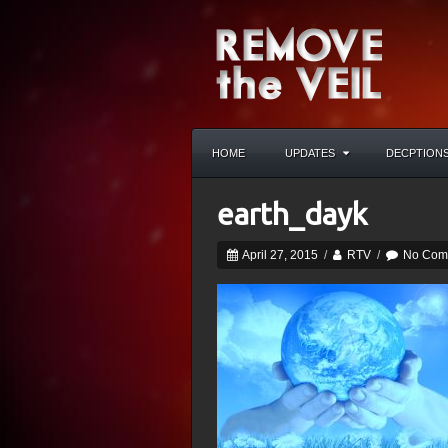
HOME
UPDATES
DECPTION
earth_dayk
April 27, 2015
/
RTV
/
No Com