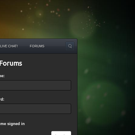
LIVE CHAT!
FORUMS
Forums
me:
d:
 me signed in