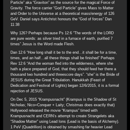
Particle” aka “Graviton” as the source for the magical Force of
Gravity. The force carrier “God Particle” gives Mass to Matter
and Order to the Universe at a theoretical mass/energy of 126
GeV. Daniel says Antichrist honours the “God of forces” Dan
11:38
Why 126? Perhaps because Ps 12:6 “The words of the LORD
are pure words: as silver tried in a furnace of earth, purified 7
times” Jesus is the Word made Flesh.
Dan 12:6 “How long shall it be to the end…it shall be for a time,
times, and an half…all these things shall be finished” Perhaps
Rev 12:6 “And the woman fled into the wilderness, where she
hath a place prepared of God, that they should feed her there a
thousand two hundred and threescore days”. “she” is the Bride of
JESUS during the Great Tribulation. Hanukkah (Feast of
Dedication and Festival of Lights) began 12/6/2015, it is a formal
rejection of JESUS.
On Dec 5, 2015 “Krampusnacht” (Krampus is the Shadow of St
Nicholas; Nico=Conquer + Laity; Christmas does exactly that)
Hollywood released the movie “Krampus” timed with
Krampusnacht and CERN’s attempt to create Strangelets aka
“Shadow Matter” using Lead Ions (Lead is the basis of Alchemy).
1 PeV (Quadrillion) is obtained by smashing far heavier Lead