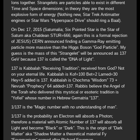
Ions together. Strangelets are particles able to exist in different
Time and Space dimensions; in theory they are the most
explosive form of energy (Nothing new, Star Trek Antimatter
engines or Star Wars “Hyperspace Drive” should ring a Baal).
On Dec 17, 2015 (Saturnalia; Six Pointed Star is the Star of
Saturn aka Chaldean STUR=666; again this is a formal rejection
of JESUS) CERN announced finding a Gamma-Ray emitting
particle more massive than the Higgs Boson “God Particle”. My
guess is the mass of this “Strangelet” will be announced as 137
GeV because 137 is called the “DNA of Light”.
137 is Kabbalah “Receiving Tradition”; received from God? Not
on your eternal life. Kabbalah is Kof=100 Bet=2 Lamed=30
Hey=5 added is 137. Kabbalah is Chochma “Wisdom” 73 +
Nevuah “Prophecy” 64 added=137. Rabbis believe the Angel of
the Torah who delivered this mystical or esoteric tradition is
“Yofiel” whose number in Hebrew Gematria “137”.
1/137 is the “Magic number with no understanding of man”.
1/137 is the probability an Electron will absorb a Photon;
therefore a material with Atomic Number of 137 will absorb all
Light and become “Black” or “Dark”. This is the origin of “Dark
Matter” aka “Shadow Matter a theoretical material Fy
“Feynmanium” named after Richard Feynman.