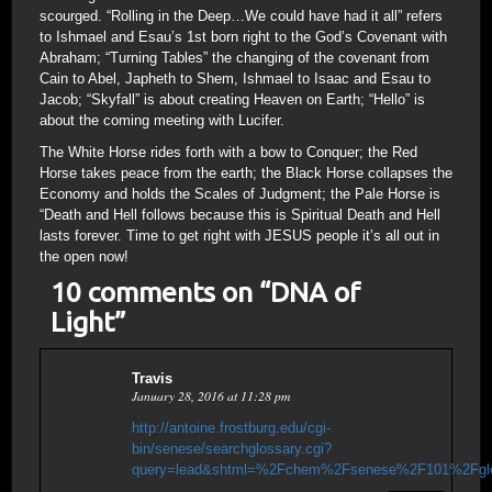
scourged. “Rolling in the Deep…We could have had it all” refers
to Ishmael and Esau’s 1st born right to the God’s Covenant with
Abraham; “Turning Tables” the changing of the covenant from
Cain to Abel, Japheth to Shem, Ishmael to Isaac and Esau to
Jacob; “Skyfall” is about creating Heaven on Earth; “Hello” is
about the coming meeting with Lucifer.
The White Horse rides forth with a bow to Conquer; the Red
Horse takes peace from the earth; the Black Horse collapses the
Economy and holds the Scales of Judgment; the Pale Horse is
“Death and Hell follows because this is Spiritual Death and Hell
lasts forever. Time to get right with JESUS people it’s all out in
the open now!
10 comments on “
DNA of
Light
”
Travis
January 28, 2016 at 11:28 pm
http://antoine.frostburg.edu/cgi-
bin/senese/searchglossary.cgi?
query=lead&shtml=%2Fchem%2Fsenese%2F101%2Fglo