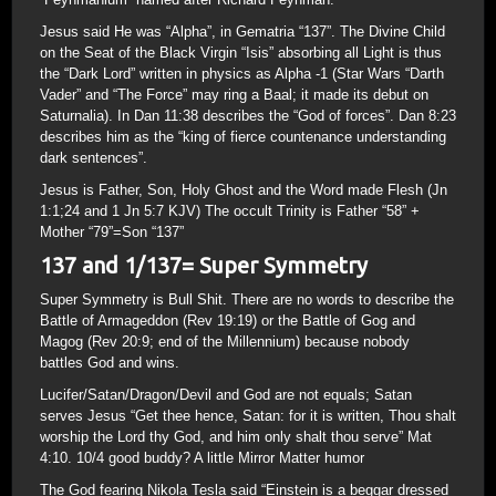
Jesus said He was “Alpha”, in Gematria “137”. The Divine Child
on the Seat of the Black Virgin “Isis” absorbing all Light is thus
the “Dark Lord” written in physics as Alpha -1 (Star Wars “Darth
Vader” and “The Force” may ring a Baal; it made its debut on
Saturnalia). In Dan 11:38 describes the “God of forces”. Dan 8:23
describes him as the “king of fierce countenance understanding
dark sentences”.
Jesus is Father, Son, Holy Ghost and the Word made Flesh (Jn
1:1;24 and 1 Jn 5:7 KJV) The occult Trinity is Father “58” +
Mother “79”=Son “137”
137 and 1/137= Super Symmetry
Super Symmetry is Bull Shit. There are no words to describe the
Battle of Armageddon (Rev 19:19) or the Battle of Gog and
Magog (Rev 20:9; end of the Millennium) because nobody
battles God and wins.
Lucifer/Satan/Dragon/Devil and God are not equals; Satan
serves Jesus “Get thee hence, Satan: for it is written, Thou shalt
worship the Lord thy God, and him only shalt thou serve” Mat
4:10. 10/4 good buddy? A little Mirror Matter humor
The God fearing Nikola Tesla said “Einstein is a beggar dressed