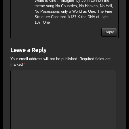
World is One”; “Imagine” by John Lennon the
theme song No Countries, No Heaven, No Hell,
No Posessions only a World as One. The Fine
Structure Constant 1/137 X the DNA of Light
137=One
Reply
Leave a Reply
Your email address will not be published.
Required fields are
marked
*