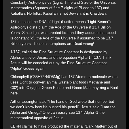
Constant), Astro-physics (Light, Time and Size of the Universe,
Mathematics (Squares of fisrt 7 digits of Pi add to 137) and
Kaballah. No folks, Kaballah is not Jewish, it is Chaldean.
137 is called the DNA of Light (Lucifer means “Light Bearer”).
Astro-physicists claim the Age of the Universe if 13.7 Billion
Years. Since light was created first and they assume it’s speed
is constant “c”, the Age of the Universe if assumed to be 13.7
Billion years. Those assumptions are Dead wrong!
1/137, called the Fine Structure Constant is designated by
Alpha, a title of Jesus, and the equation Alpha-1 =137. Think
Jesus will be canceled out by the Fine Structure Constant
“Alpha” Guess again.
Chlorophyll (C55H72N4O5Mg) has 137 Atoms, a molecule which
uses Light to convert animal waste/plant food (Methane and
C02) into Oxygen. Green Peace and Green Man may ring a Baal
here.
Arthur Eddington said “The hand of God wrote that number but
we don’t know how He pushed his pencil”. Jesus said “I am the
Alpha and Omega” One can easily see 137=Alpha -1 the
mathematical opposite of Jesus.
CERN claims to have produced the material “Dark Matter” out of