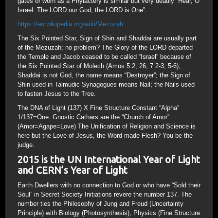
gates or worn as a Phylactery is similar but very deadly “Hear, O
Israel: The LORD our God, the LORD is One”.
https://en.wikipedia.org/wiki/Mezuzah
The Six Pointed Star, Sign of Shin and Shaddai are usually part
of the Mezuzah; no problem? The Glory of the LORD departed
the Temple and Jacob ceased to be called “Israel” because of
the Six Pointed Star of Molech (Amos 5:2; 26; 7:2-3; 5-6);
Shaddai is not God, the name means “Destroyer”; the Sign of
Shin used in Talmudic Synagogues means Nail; the Nails used
to fasten Jesus to the Tree.
The DNA of Light (137) X Fine Structure Constant “Alpha”
1/137=One. Gnostic Cathars are the “Church of Amor”
(Amor=Agape=Love) The Unification of Religion and Science is
here but the Love of Jesus, the Word made Flesh? You be the
judge.
2015 is the UN International Year of Light
and CERN’s Year of Light
Earth Dwellers with no connection to God or who have “Sold their
Soul” in Secret Society Initiations revere the number 137. The
number ties the Philosophy of Jung and Freud (Uncertainty
Principle) with Biology (Photosynthesis), Physics (Fine Structure