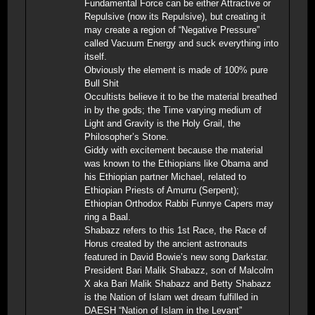
Fundamental Force can be either Attractive or
Repulsive (now its Repulsive), but creating it
may create a region of “Negative Pressure”
called Vacuum Energy and suck everything into
itself.
Obviously the element is made of 100% pure
Bull Shit
Occultists believe it to be the material breathed
in by the gods; the Time varying medium of
Light and Gravity is the Holy Grail, the
Philosopher’s Stone.
Giddy with excitement because the material
was known to the Ethiopians like Obama and
his Ethiopian partner Michael, related to
Ethiopian Priests of Amurru (Serpent);
Ethiopian Orthodox Rabbi Funnye Capers may
ring a Baal.
Shabazz refers to this 1st Race, the Race of
Horus created by the ancient astronauts
featured in David Bowie’s new song Darkstar.
President Bari Malik Shabazz, son of Malcolm
X aka Bari Malik Shabazz and Betty Shabazz
is the Nation of Islam wet dream fulfilled in
DAESH “Nation of Islam in the Levant”