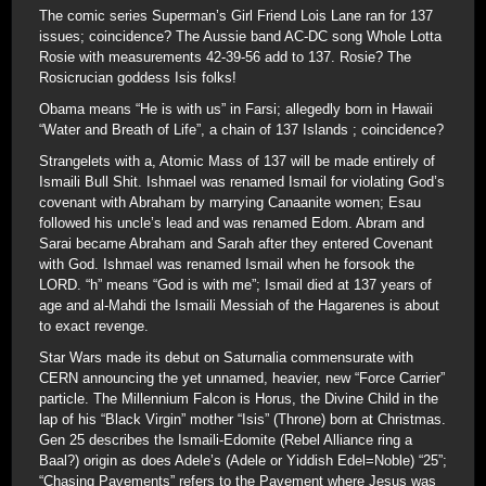
The comic series Superman’s Girl Friend Lois Lane ran for 137
issues; coincidence? The Aussie band AC-DC song Whole Lotta
Rosie with measurements 42-39-56 add to 137. Rosie? The
Rosicrucian goddess Isis folks!
Obama means “He is with us” in Farsi; allegedly born in Hawaii
“Water and Breath of Life”, a chain of 137 Islands ; coincidence?
Strangelets with a, Atomic Mass of 137 will be made entirely of
Ismaili Bull Shit. Ishmael was renamed Ismail for violating God’s
covenant with Abraham by marrying Canaanite women; Esau
followed his uncle’s lead and was renamed Edom. Abram and
Sarai became Abraham and Sarah after they entered Covenant
with God. Ishmael was renamed Ismail when he forsook the
LORD. “h” means “God is with me”; Ismail died at 137 years of
age and al-Mahdi the Ismaili Messiah of the Hagarenes is about
to exact revenge.
Star Wars made its debut on Saturnalia commensurate with
CERN announcing the yet unnamed, heavier, new “Force Carrier”
particle. The Millennium Falcon is Horus, the Divine Child in the
lap of his “Black Virgin” mother “Isis” (Throne) born at Christmas.
Gen 25 describes the Ismaili-Edomite (Rebel Alliance ring a
Baal?) origin as does Adele’s (Adele or Yiddish Edel=Noble) “25”;
“Chasing Pavements” refers to the Pavement where Jesus was