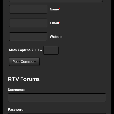
Name
*
Email
*
Website
Math Captcha
7 + 1 =
RTV Forums
Username:
Password: