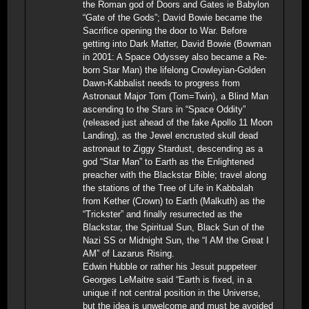
the Roman god of Doors and Gates ie Babylon
“Gate of the Gods”; David Bowie became the
Sacrifice opening the door to War. Before
getting into Dark Matter, David Bowie (Bowman
in 2001: A Space Odyssey also became a Re-
born Star Man) the lifelong Crowleyian-Golden
Dawn-Kabbalist needs to progress from
Astronaut Major Tom (Tom=Twin), a Blind Man
ascending to the Stars in “Space Oddity”
(released just ahead of the fake Apollo 11 Moon
Landing), as the Jewel encrusted skull dead
astronaut to Ziggy Stardust, descending as a
god “Star Man” to Earth as the Enlightened
preacher with the Blackstar Bible; travel along
the stations of the Tree of Life in Kabbalah
from Kether (Crown) to Earth (Malkuth) as the
“Trickster” and finally resurrected as the
Blackstar, the Spiritual Sun, Black Sun of the
Nazi SS or Midnight Sun, the “I AM the Great I
AM” of Lazarus Rising.
Edwin Hubble or rather his Jesuit puppeteer
Georges LeMaitre said “Earth is fixed, in a
unique if not central position in the Universe,
but the idea is unwelcome and must be avoided