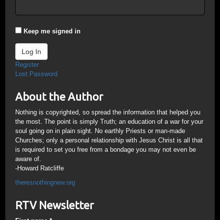
Keep me signed in
Log In
Register
Lost Password
About the Author
Nothing is copyrighted, so spread the information that helped you
the most. The point is simply Truth; an education of a war for your
soul going on in plain sight. No earthly Priests or man-made
Churches; only a personal relationship with Jesus Christ is all that
is required to set you free from a bondage you may not even be
aware of.
-Howard Ratcliffe
theresnothingnew.org
RTV Newsletter