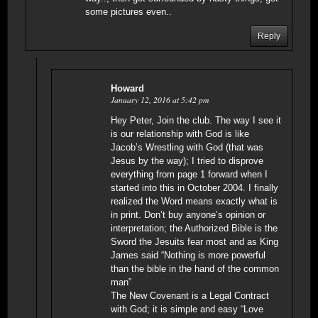
some pictures even..
Reply
Howard
January 12, 2016 at 5:42 pm
Hey Peter, Join the club. The way I see it
is our relationship with God is like
Jacob’s Wrestling with God (that was
Jesus by the way); I tried to disprove
everything from page 1 forward when I
started into this in October 2004. I finally
realized the Word means exactly what is
in print. Don’t buy anyone’s opinion or
interpretation; the Authorized Bible is the
Sword the Jesuits fear most and as King
James said “Nothing is more powerful
than the bible in the hand of the common
man”
The New Covenant is a Legal Contract
with God; it is simple and easy “Love