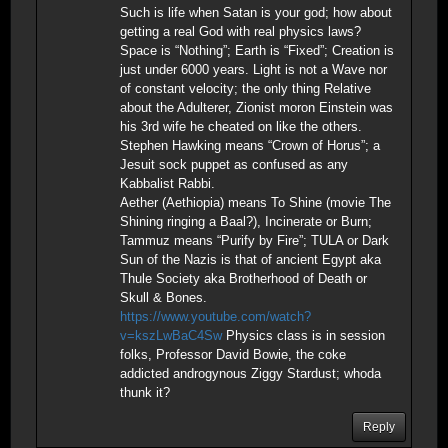
Such is life when Satan is your god; how about
getting a real God with real physics laws?
Space is “Nothing”; Earth is “Fixed”; Creation is
just under 6000 years. Light is not a Wave nor
of constant velocity; the only thing Relative
about the Adulterer, Zionist moron Einstein was
his 3rd wife he cheated on like the others.
Stephen Hawking means “Crown of Horus”; a
Jesuit sock puppet as confused as any
Kabbalist Rabbi.
Aether (Aethiopia) means To Shine (movie The
Shining ringing a Baal?), Incinerate or Burn;
Tammuz means “Purify by Fire”; TULA or Dark
Sun of the Nazis is that of ancient Egypt aka
Thule Society aka Brotherhood of Death or
Skull & Bones.
https://www.youtube.com/watch?
v=kszLwBaC4Sw
Physics class is in session
folks, Professor David Bowie, the coke
addicted androgynous Ziggy Stardust; whoda
thunk it?
Reply