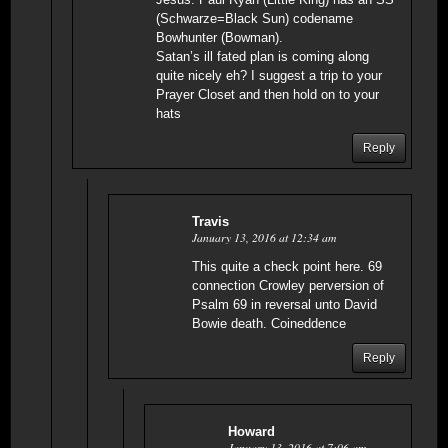
(Schwarze=Black Sun) codename
Bowhunter (Bowman).
Satan’s ill fated plan is coming along
quite nicely eh? I suggest a trip to your
Prayer Closet and then hold on to your
hats
Reply
Travis
January 13, 2016 at 12:34 am
This quite a check point here. 69
connection Crowley perversion of
Psalm 69 in reversal unto David
Bowie death. Coineddence
Reply
Howard
January 13, 2016 at 7:06 am