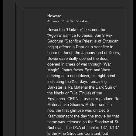
Howard
January 12, 2016 at 6:04 pm
Bowie the “Darkstar” became the
“Agonia” sarifice to Janus. Jan 9 Rex
Sacorum (Sacrifice Priest is of Etruscan
origin) offered a Ram as a sacrifice in
honor of Janus the January god of Doors;
Bowie essentially opened the door,
opened in times of war through “War
Magic”. Janus faces East and West
serving as a countdown; his right hand
indicating the # of days remaining.
Darkstar is Ra Material the Dark Sun of
the Nazis or Tula (Thule) of the
Egyptians. CERN is trying to produce Ra
Material aka Shadow Matter; comical
how the first glimpse was on Dec 5
Krampusnacht the day the movie by that
name was released as the Shadow of St
Nicholas. The DNA of Light is 137; 1/137
is the Fine Structure Constant; put