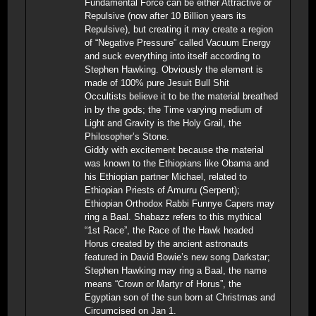
Fundamental Force can be either Attractive or
Repulsive (now after 10 Billion years its
Repulsive), but creating it may create a region
of “Negative Pressure” called Vacuum Energy
and suck everything into itself according to
Stephen Hawking. Obviously the element is
made of 100% pure Jesuit Bull Shit
Occultists believe it to be the material breathed
in by the gods; the Time varying medium of
Light and Gravity is the Holy Grail, the
Philosopher’s Stone.
Giddy with excitement because the material
was known to the Ethiopians like Obama and
his Ethiopian partner Michael, related to
Ethiopian Priests of Amurru (Serpent);
Ethiopian Orthodox Rabbi Funnye Capers may
ring a Baal. Shabazz refers to this mythical
“1st Race”, the Race of the Hawk headed
Horus created by the ancient astronauts
featured in David Bowie’s new song Darkstar;
Stephen Hawking may ring a Baal, the name
means “Crown or Martyr of Horus”, the
Egyptian son of the sun born at Christmas and
Circumcised on Jan 1.