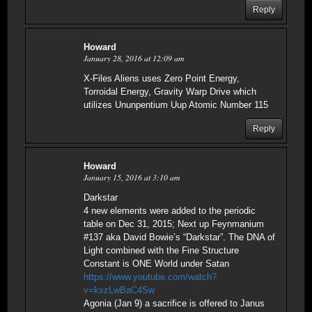
Reply
Howard
January 28, 2016 at 12:09 am
X-Files Aliens uses Zero Point Energy,
Torroidal Energy, Gravity Warp Drive which
utilizes Ununpentium Uup Atomic Number 115
Reply
Howard
January 15, 2016 at 3:10 am
Darkstar
4 new elements were added to the periodic
table on Dec 31, 2015; Next up Feynmanium
#137 aka David Bowie’s “Darkstar”. The DNA of
Light combined with the Fine Structure
Constant is ONE World under Satan
https://www.youtube.com/watch?
v=kszLwBaC4Sw
Agonia (Jan 9) a sacrifice is offered to Janus