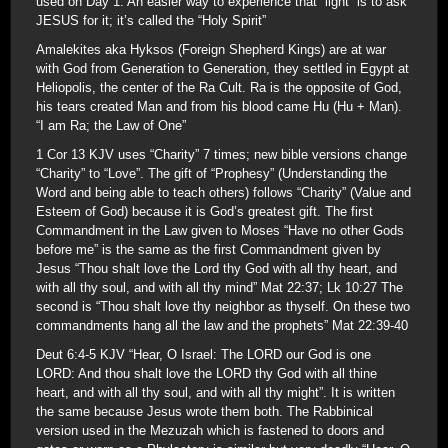
used on Day 1. An easier way to experience that “light” is to ask
JESUS for it; it’s called the “Holy Spirit”
Amalekites aka Hyksos (Foreign Shepherd Kings) are at war
with God from Generation to Generation, they settled in Egypt at
Heliopolis, the center of the Ra Cult. Ra is the opposite of God,
his tears created Man and from his blood came Hu (Hu + Man).
“I am Ra; the Law of One”
1 Cor 13 KJV uses “Charity” 7 times; new bible versions change
“Charity” to “Love”. The gift of “Prophesy” (Understanding the
Word and being able to teach others) follows “Charity” (Value and
Esteem of God) because it is God’s greatest gift. The first
Commandment in the Law given to Moses “Have no other Gods
before me” is the same as the first Commandment given by
Jesus “Thou shalt love the Lord thy God with all thy heart, and
with all thy soul, and with all thy mind” Mat 22:37; Lk 10:27 The
second is “Thou shalt love thy neighbor as thyself. On these two
commandments hang all the law and the prophets” Mat 22:39-40
Deut 6:4-5 KJV “Hear, O Israel: The LORD our God is one
LORD: And thou shalt love the LORD thy God with all thine
heart, and with all thy soul, and with all thy might”. It is written
the same because Jesus wrote them both. The Rabbinical
version used in the Mezuzah which is fastened to doors and