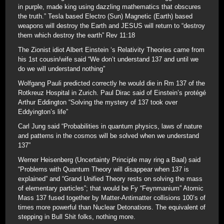
in purple, made king using dazzling mathematics that obscures
the truth.” Tesla based Electro (Sun) Magnetic (Earth) based
weapons will destroy the Earth and JESUS will return to “destroy
them which destroy the earth” Rev 11:18
The Zionist idiot Albert Einstein ‘s Relativity Theories came from
his 1st cousin/wife said “We don’t understand 137 and until we
do we will understand nothing”
Wolfgang Pauli predicted correctly he would die in Rm 137 of the
Rotkreuz Hospital in Zurich. Paul Dirac said of Einstein’s protégé
Arthur Eddington “Solving the mystery of 137 took over
Eddyington’s life”
Carl Jung said “Probabilities in quantum physics, laws of nature
and patterns in the cosmos will be solved when we understand
137”
Werner Heisenberg (Uncertainty Principle may ring a Baal) said
“Problems with Quantum Theory will disappear when 137 is
explained” and “Grand Unified Theory rests on solving the mass
of elementary particles”; that would be Fy “Feynmanium” Atomic
Mass 137 fused together by Matter-Antimatter collisions 100’s of
times more powerful than Nuclear Detonations. The equivalent of
stepping in Bull Shit folks, nothing more.