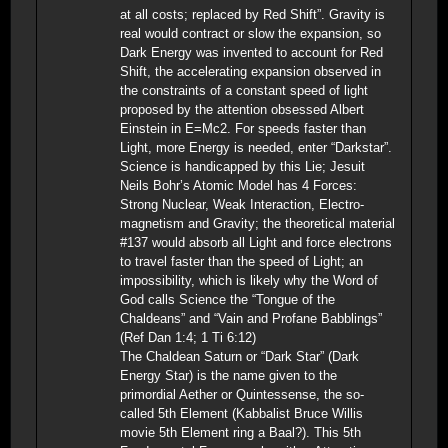
at all costs; replaced by Red Shift”. Gravity is
real would contract or slow the expansion, so
Dark Energy was invented to account for Red
Shift, the accelerating expansion observed in
the constraints of a constant speed of light
proposed by the attention obsessed Albert
Einstein in E=Mc2. For speeds faster than
Light, more Energy is needed, enter “Darkstar”.
Science is handicapped by this Lie; Jesuit
Neils Bohr’s Atomic Model has 4 Forces:
Strong Nuclear, Weak Interaction, Electro-
magnetism and Gravity; the theoretical material
#137 would absorb all Light and force electrons
to travel faster than the speed of Light; an
impossibility, which is likely why the Word of
God calls Science the “Tongue of the
Chaldeans” and “Vain and Profane Babblings”
(Ref Dan 1:4; 1 Ti 6:12)
The Chaldean Saturn or “Dark Star” (Dark
Energy Star) is the name given to the
primordial Aether or Quintessense, the so-
called 5th Element (Kabbalist Bruce Willis
movie 5th Element ring a Baal?). This 5th