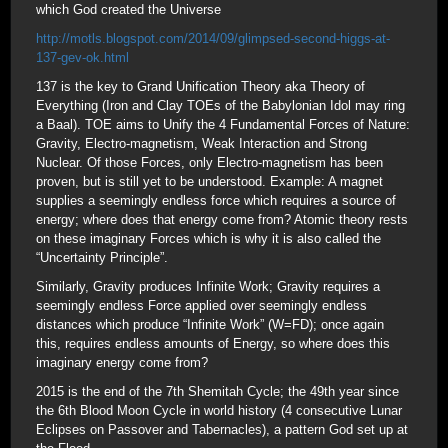
which God created the Universe
http://motls.blogspot.com/2014/09/glimpsed-second-higgs-at-
137-gev-ok.html
137 is the key to Grand Unification Theory aka Theory of
Everything (Iron and Clay TOEs of the Babylonian Idol may ring
a Baal). TOE aims to Unify the 4 Fundamental Forces of Nature:
Gravity, Electro-magnetism, Weak Interaction and Strong
Nuclear. Of those Forces, only Electro-magnetism has been
proven, but is still yet to be understood. Example: A magnet
supplies a seemingly endless force which requires a source of
energy; where does that energy come from? Atomic theory rests
on these imaginary Forces which is why it is also called the
“Uncertainty Principle”.
Similarly, Gravity produces Infinite Work; Gravity requires a
seemingly endless Force applied over seemingly endless
distances which produce “Infinite Work” (W=FD); once again
this, requires endless amounts of Energy, so where does this
imaginary energy come from?
2015 is the end of the 7th Shemitah Cycle; the 49th year since
the 6th Blood Moon Cycle in world history (4 consecutive Lunar
Eclipses on Passover and Tabernacles), a pattern God set up at