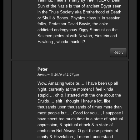
Tammuz means “Purify by Fire; TULA or Dark
Sun of the Nazis is that of ancient Egypt seen
in the Thule Society aka Brotherhood of Death
or Skull & Bones. Physics class is in session
folks, Professor David Bowie, the coke
addicted androgynous Ziggy Stardust on the
Science pedestal with Newton, Einstein and
Hawking ; whoda thunk it?
Reply
Peter
January 9, 2016 at 2:27 pm
Wow, Amazing website…, I have been up all
night, currently at the moment I feel kinda
stupid…, oh & I started with the one about the
Druids…, shit I thought I knew a lot, like
thousands upon thousands of times more than
most people but…, Good for you…, I suppose I
have spent too much time in a state of spiritual
oppression, & spiritual attack & a state of
confusion Not Always O get these periods of
clarity & Revelation , I mean I understand