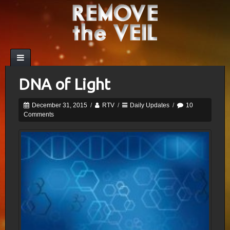
DNA of Light
December 31, 2015
/
RTV
/
Daily Updates
/
10
Comments