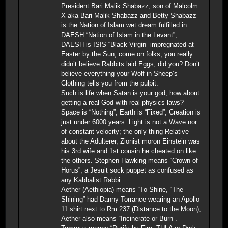
President Bari Malik Shabazz, son of Malcolm
X aka Bari Malik Shabazz and Betty Shabazz
is the Nation of Islam wet dream fulfilled in
DAESH “Nation of Islam in the Levant”;
DAESH is ISIS “Black Virgin” impregnated at
Easter by the Sun; come on folks, you really
didn’t believe Rabbits laid Eggs; did you? Don’t
believe everything your Wolf in Sheep’s
Clothing tells you from the pulpit.
Such is life when Satan is your god; how about
getting a real God with real physics laws?
Space is “Nothing”; Earth is “Fixed”; Creation is
just under 6000 years. Light is not a Wave nor
of constant velocity; the only thing Relative
about the Adulterer, Zionist moron Einstein was
his 3rd wife and 1st cousin he cheated on like
the others. Stephen Hawking means “Crown of
Horus”; a Jesuit sock puppet as confused as
any Kabbalist Rabbi.
Aether (Aethiopia) means “To Shine, “The
Shining” had Danny Torrance wearing an Apollo
11 shirt next to Rm 237 (Distance to the Moon);
Aether also means “Incinerate or Burn”.