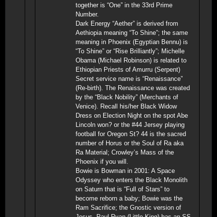
together is “One” in the 33rd Prime
Number.
Dark Energy “Aether” is derived from
Aethiopia meaning “To Shine”; the same
meaning in Phoenix (Egyptian Bennu) is
“To Shine” or “Rise Brilliantly”; Michelle
Obama (Michael Robinson) is related to
Ethiopian Priests of Amurru (Serpent)
Secret service name is “Renaissance”
(Re-birth). The Renaissance was created
by the “Black Nobility” (Merchants of
Venice). Recall his/her Black Widow
Dress on Election Night on the spot Abe
Lincoln won? or the #44 Jersey playing
football for Oregon St? 44 is the sacred
number of Horus or the Soul of Ra aka
Ra Material; Crowley’s Mass of the
Phoenix if you will.
Bowie is Bowman in 2001: A Space
Odyssey who enters the Black Monolith
on Saturn that is “Full of Stars” to
become reborn a baby; Bowie was the
Ram Sacrifice; the Gnostic version of
Jesus. Paul Ryan (Little King) has an SS