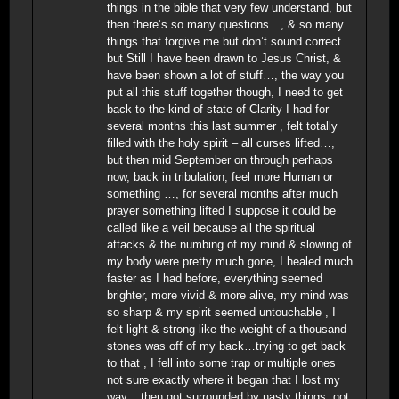
things in the bible that very few understand, but
then there’s so many questions…, & so many
things that forgive me but don’t sound correct
but Still I have been drawn to Jesus Christ, &
have been shown a lot of stuff…, the way you
put all this stuff together though, I need to get
back to the kind of state of Clarity I had for
several months this last summer , felt totally
filled with the holy spirit – all curses lifted…,
but then mid September on through perhaps
now, back in tribulation, feel more Human or
something …, for several months after much
prayer something lifted I suppose it could be
called like a veil because all the spiritual
attacks & the numbing of my mind & slowing of
my body were pretty much gone, I healed much
faster as I had before, everything seemed
brighter, more vivid & more alive, my mind was
so sharp & my spirit seemed untouchable , I
felt light & strong like the weight of a thousand
stones was off of my back…trying to get back
to that , I fell into some trap or multiple ones
not sure exactly where it began that I lost my
way.., then got surrounded by nasty things, got