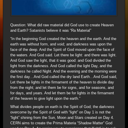
Question: What did raw material did God use to create Heaven
and Earth? Satanists believe it was “Ra Material”
“In the beginning God created the heaven and the earth. And the
earth was without form, and void; and darkness was upon the
face of the deep. And the Spirit of God moved upon the face of
the waters. And God said. Let there be light: and there was light.
And God saw the light, that it was good: and God divided the
light from the darkness. And God called the light Day, and the
darkness he called Night. And the evening and the morning were
the first day…And God called the dry land Earth…And God said,
Let there be lights in the firmament of the heaven to divide day
from the night; and let them be for signs, and for seasons, and
for days, and years. And let them be for lights in the firmament
of the heaven to give light upon the earth.”
What divides people on earth is the Spirit of God; the darkness
overcome by the Spirit of God with “light” on Day 1 is not the
“light” shining from the Sun, Moon and Stars created on Day 4.
CERN aims to create the Prima Materia “Shadow Matter” God