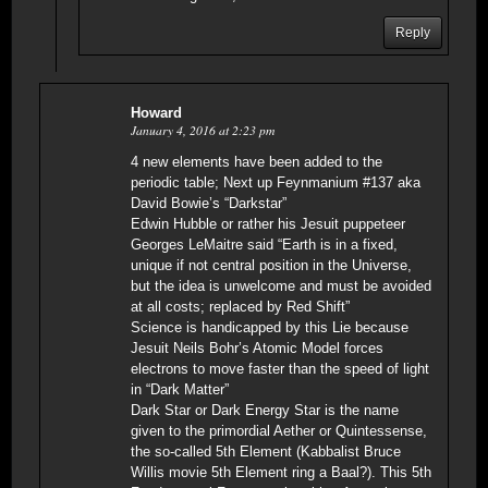
Reply
Howard
January 4, 2016 at 2:23 pm
4 new elements have been added to the
periodic table; Next up Feynmanium #137 aka
David Bowie’s “Darkstar”
Edwin Hubble or rather his Jesuit puppeteer
Georges LeMaitre said “Earth is in a fixed,
unique if not central position in the Universe,
but the idea is unwelcome and must be avoided
at all costs; replaced by Red Shift”
Science is handicapped by this Lie because
Jesuit Neils Bohr’s Atomic Model forces
electrons to move faster than the speed of light
in “Dark Matter”
Dark Star or Dark Energy Star is the name
given to the primordial Aether or Quintessense,
the so-called 5th Element (Kabbalist Bruce
Willis movie 5th Element ring a Baal?). This 5th