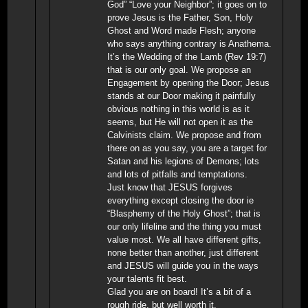
God” “Love your Neighbor”; it goes on to
prove Jesus is the Father, Son, Holy
Ghost and Word made Flesh; anyone
who says anything contrary is Anathema.
It’s the Wedding of the Lamb (Rev 19:7)
that is our only goal. We propose an
Engagement by opening the Door; Jesus
stands at our Door making it painfully
obvious nothing in this world is as it
seems, but He will not open it as the
Calvinists claim. We propose and from
there on as you say, you are a target for
Satan and his legions of Demons; lots
and lots of pitfalls and temptations.
Just know that JESUS forgives
everything except closing the door ie
“Blasphemy of the Holy Ghost”; that is
our only lifeline and the thing you must
value most. We all have different gifts,
none better than another, just different
and JESUS will guide you in the ways
your talents fit best.
Glad you are on board! It’s a bit of a
rough ride, but well worth it.