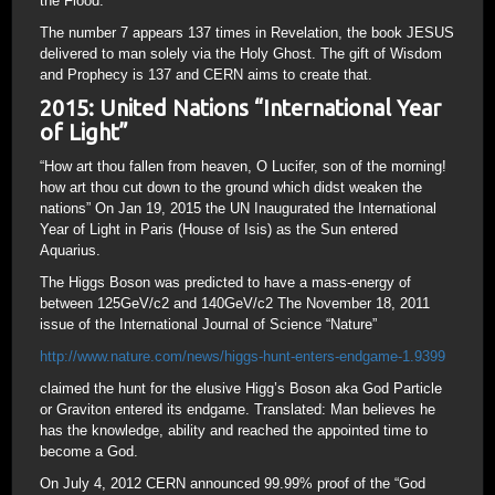
the Flood.
The number 7 appears 137 times in Revelation, the book JESUS
delivered to man solely via the Holy Ghost. The gift of Wisdom
and Prophecy is 137 and CERN aims to create that.
2015: United Nations “International Year
of Light”
“How art thou fallen from heaven, O Lucifer, son of the morning!
how art thou cut down to the ground which didst weaken the
nations” On Jan 19, 2015 the UN Inaugurated the International
Year of Light in Paris (House of Isis) as the Sun entered
Aquarius.
The Higgs Boson was predicted to have a mass-energy of
between 125GeV/c2 and 140GeV/c2 The November 18, 2011
issue of the International Journal of Science “Nature”
http://www.nature.com/news/higgs-hunt-enters-endgame-1.9399
claimed the hunt for the elusive Higg’s Boson aka God Particle
or Graviton entered its endgame. Translated: Man believes he
has the knowledge, ability and reached the appointed time to
become a God.
On July 4, 2012 CERN announced 99.99% proof of the “God