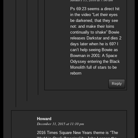
Ps 69:23 seems a direct hit
in the video “Let their eyes
be darkened, that they see
not: and make their loins
continually to shake” Bowie
releases Darkstar and dies 2
days later when he is 69? I
can’t help seeing Bowie as
Bowman in 2001: A Space
Odyssey entering the Black
Monolith full of stars to be
reborn
Reply
Howard
December 31, 2015 at 11:10 pm
2016 Times Square New Years theme is “The