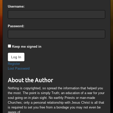
Username:
Password:
Keep me signed in
Log In
Register
Lost Password
About the Author
Nothing is copyrighted, so spread the information that helped you
the most. The point is simply Truth; an education of a war for your
soul going on in plain sight. No earthly Priests or man-made
Churches; only a personal relationship with Jesus Christ is all that
is required to set you free from a bondage you may not even be
aware of.