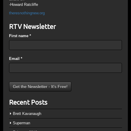
-Howard Ratcliffe
theresnothingnew.org
RTV Newsletter
First name
*
Email
*
Recent Posts
Brett Kavanaugh
Superman