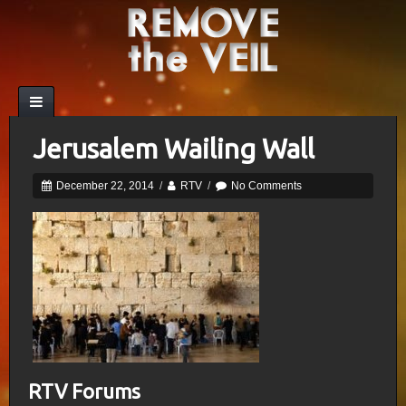
Jerusalem Wailing Wall
December 22, 2014
/
RTV
/
No Comments
RTV Forums