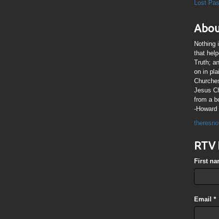
Lost Pa
Abou
Nothing 
that hel
Truth; a
on in pl
Churches
Jesus Chr
from a b
-Howard 
theresno
RTV 
First n
Email
*