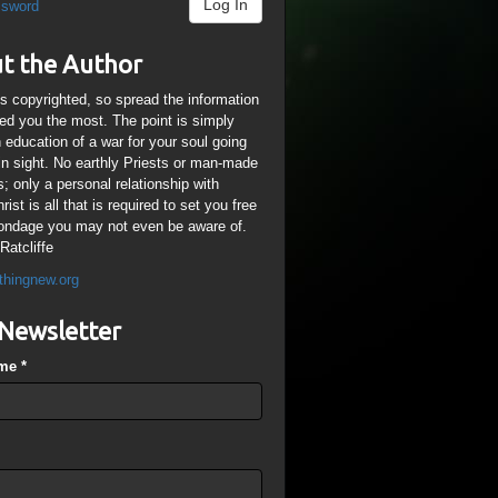
Log In
ssword
t the Author
is copyrighted, so spread the information
ped you the most. The point is simply
n education of a war for your soul going
ain sight. No earthly Priests or man-made
; only a personal relationship with
ist is all that is required to set you free
ondage you may not even be aware of.
Ratcliffe
thingnew.org
Newsletter
ame
*