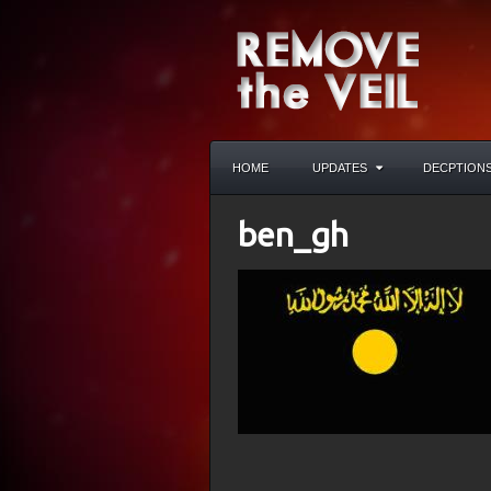
HOME
UPDATES
DECPTION
ben_gh