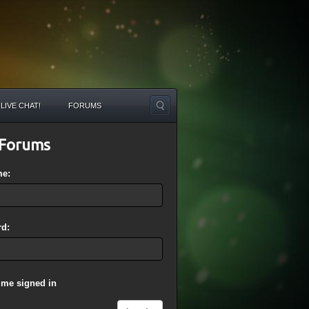
LIVE CHAT!
FORUMS
Forums
me:
d:
 me signed in