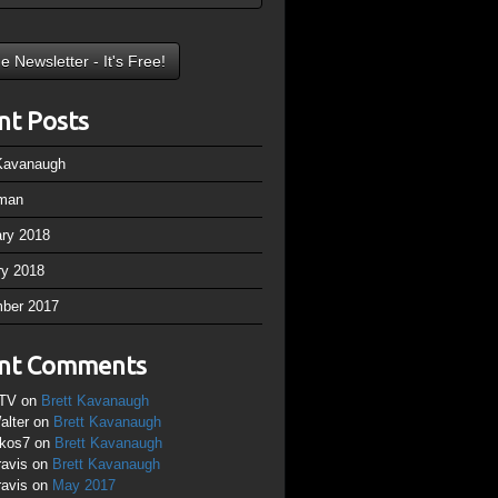
nt Posts
 Kavanaugh
man
ary 2018
ry 2018
ber 2017
nt Comments
TV
on
Brett Kavanaugh
alter
on
Brett Kavanaugh
ikos7
on
Brett Kavanaugh
ravis
on
Brett Kavanaugh
ravis
on
May 2017