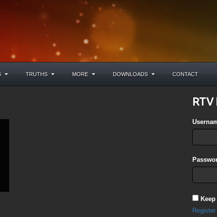
S
TRUTHS
MORE
DOWNLOADS
CONTACT
RTV 
Userna
Passwor
Keep
Register