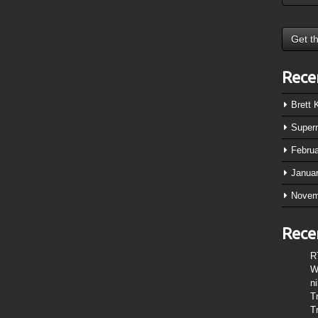
Rece
Brett
Super
Febru
Janua
Novem
Rece
R
W
n
T
T