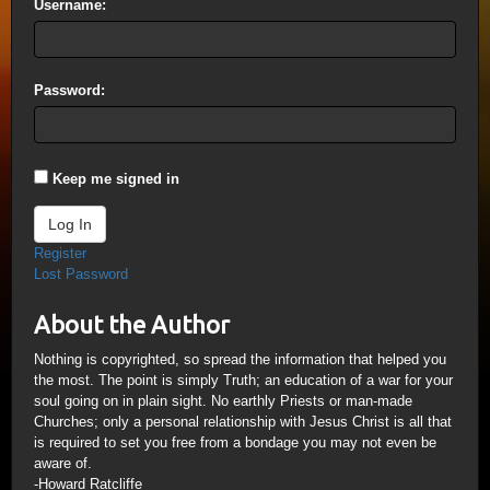
Username:
Password:
Keep me signed in
Log In
Register
Lost Password
About the Author
Nothing is copyrighted, so spread the information that helped you
the most. The point is simply Truth; an education of a war for your
soul going on in plain sight. No earthly Priests or man-made
Churches; only a personal relationship with Jesus Christ is all that
is required to set you free from a bondage you may not even be
aware of.
-Howard Ratcliffe