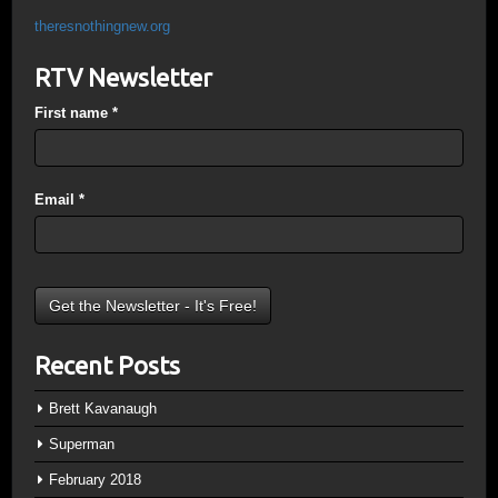
theresnothingnew.org
RTV Newsletter
First name
*
Email
*
Recent Posts
Brett Kavanaugh
Superman
February 2018