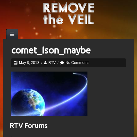
comet_ison_maybe
May 8, 2013
/
RTV
/
No Comments
RTV Forums