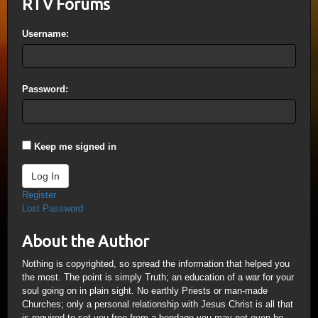
RTV Forums
Username:
Password:
Keep me signed in
Log In
Register
Lost Password
About the Author
Nothing is copyrighted, so spread the information that helped you
the most. The point is simply Truth; an education of a war for your
soul going on in plain sight. No earthly Priests or man-made
Churches; only a personal relationship with Jesus Christ is all that
is required to set you free from a bondage you may not even be