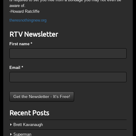
aware of.
-Howard Ratcliffe
theresnothingnew.org
RTV Newsletter
First name
*
Email
*
Recent Posts
Brett Kavanaugh
Superman