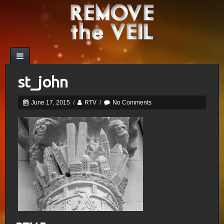
st_john
June 17, 2015
/
RTV
/
No Comments