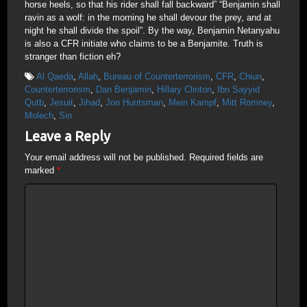
horse heels, so that his rider shall fall backward” “Benjamin shall
ravin as a wolf: in the morning he shall devour the prey, and at
night he shall divide the spoil”. By the way, Benjamin Netanyahu
is also a CFR initiate who claims to be a Benjamite. Truth is
stranger than fiction eh?
Al Qaeda
,
Allah
,
Bureau of Counterterrorism
,
CFR
,
Chiun
,
Counterterrorism
,
Dan Benjamin
,
Hillary Clinton
,
Ibn Sayyid
Qutb
,
Jesuit
,
Jihad
,
Jon Huntsman
,
Mein Kampf
,
Mitt Romney
,
Molech
,
Sin
Leave a Reply
Your email address will not be published.
Required fields are
marked
*