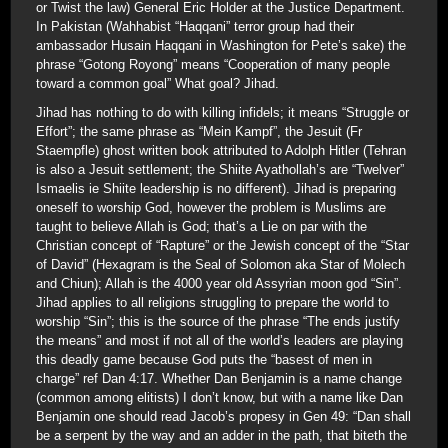
or Twist the law) General Eric Holder at the Justice Department.
In Pakistan (Wahhabist “Haqqani” terror group had their
ambassador Husain Haqqani in Washington for Pete’s sake) the
phrase “Gotong Royong” means “Cooperation of many people
toward a common goal” What goal? Jihad.
Jihad has nothing to do with killing infidels; it means “Struggle or
Effort”; the same phrase as “Mein Kampf”, the Jesuit (Fr
Staempfle) ghost written book attributed to Adolph Hitler (Tehran
is also a Jesuit settlement; the Shiite Ayathollah’s are “Twelver”
Ismaelis ie Shiite leadership is no different). Jihad is preparing
oneself to worship God, however the problem is Muslims are
taught to believe Allah is God; that’s a Lie on par with the
Christian concept of “Rapture” or the Jewish concept of the “Star
of David” (Hexagram is the Seal of Solomon aka Star of Molech
and Chiun); Allah is the 4000 year old Assyrian moon god “Sin”.
Jihad applies to all religions struggling to prepare the world to
worship “Sin”; this is the source of the phrase “The ends justify
the means” and most if not all of the world’s leaders are playing
this deadly game because God puts the “basest of men in
charge” ref Dan 4:17. Whether Dan Benjamin is a name change
(common among elitists) I don’t know, but with a name like Dan
Benjamin one should read Jacob’s propesy in Gen 49: “Dan shall
be a serpent by the way and an adder in the path, that biteth the