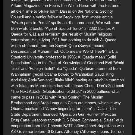
Affairs Magazine Jan-Feb is the White Horse with the featured
article “Time to Strike Iran”. Dan is on the National Secirity
Council and a senior fellow at Brookings Inst whose article
“Which path to Persia” spells out the same goal; War with Iran.
Dan wrote 2 books “Age of Sacred Terror” in 2002 blames Al
Qaeda for 9/11 and terrorism the result of Muslim religious
extremism; He is lying. 9/11 had nothing to do with Al Qaeda
which stemmed from Ibn Sayyid Qutb (Sayyid means
Descendant of Muhammad; Qutb means World Tree/Pillar), a
Stanford University professor in 1966; Al Qaeda mean “Solid
Foundation” as in the Tree of Knowledge of Good and Evil “World
Tree” and “Foreign Toilet” aka “Qaeda”. Qutbism stemmed from
Wahhabism (recall Obama bowed to Wahhabist Saudi King
Abdullah; Abd=Servant; Ullah=Allah) having as much in common
with Islam as Mormonism has with Jesus Christ. Dan’s 2nd book
“The Next Attack: Globalization of Jihad” in 2005 outlines what
came to pass in 2011 with “Arab Spring”. The Muslim
Brotherhood and Arab League in Cairo are clones, which is why
Obama proclaimed “A new beginning for Islam” in Cairo. The
State Department financed “Operation Gun Runner” Mexican
Drug Cartel weapons through “US Direct Commercial Sales” with
cooperation from the Phoenix BATF office (Janet Napolitano was
AZ Governor before DHS) and Attorney (Attorney means To Turn