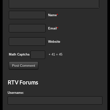
Name
*
Email
*
Website
Math Captcha
+ 41 = 45
RTV Forums
Username: