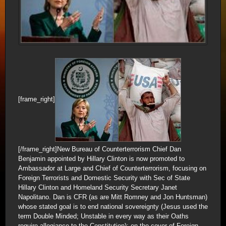
[frame_right]
[/frame_right]New Bureau of Counterterrorism Chief Dan
Benjamin appointed by Hillary Clinton is now promoted to
Ambassador at Large and Chief of Counterterrorism, focusing on
Foreign Terrorists and Domestic Security with Sec of State
Hillary Clinton and Homeland Security Secretary Janet
Napolitano. Dan is CFR (as are Mitt Romney and Jon Huntsman)
whose stated goal is to end national sovereignty (Jesus used the
term Double Minded; Unstable in every way as their Oaths
require allegiance to the Constitution); on the cover of Foreign