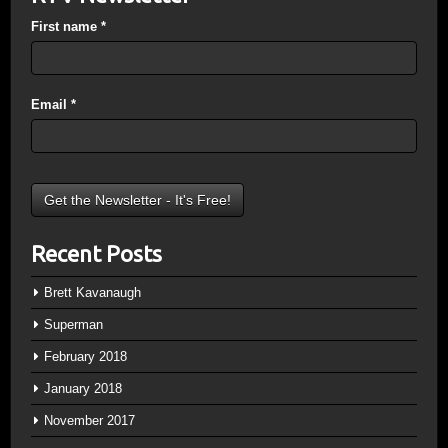
First name
*
Email
*
Recent Posts
Brett Kavanaugh
Superman
February 2018
January 2018
November 2017