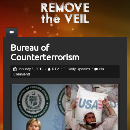
Bureau of
Counterterrorism
January 6, 2012
/
RTV
/
Daily Updates
/
No
Comments