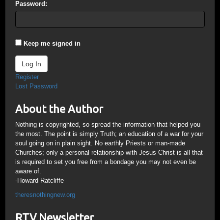
Password:
Keep me signed in
Log In
Register
Lost Password
About the Author
Nothing is copyrighted, so spread the information that helped you
the most. The point is simply Truth; an education of a war for your
soul going on in plain sight. No earthly Priests or man-made
Churches; only a personal relationship with Jesus Christ is all that
is required to set you free from a bondage you may not even be
aware of.
-Howard Ratcliffe
theresnothingnew.org
RTV Newsletter