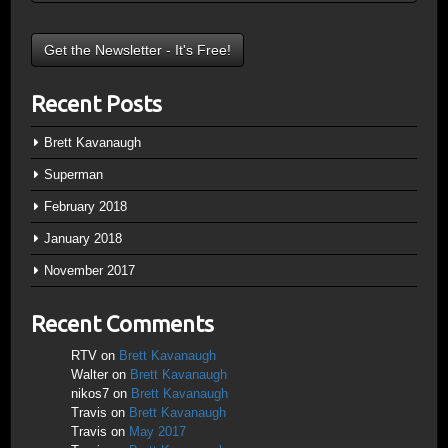
Recent Posts
Brett Kavanaugh
Superman
February 2018
January 2018
November 2017
Recent Comments
RTV
on
Brett Kavanaugh
Walter
on
Brett Kavanaugh
nikos7
on
Brett Kavanaugh
Travis
on
Brett Kavanaugh
Travis
on
May 2017