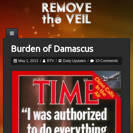
Burden of Damascus
May 1, 2013
/
RTV
/
Daily Updates
/
10 Comments