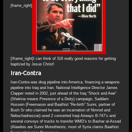
[frame_right]
[/frame_right]I can think of 318 really good reasons for getting
baptized by Jesus Christ!
Iran-Contra
Iran-Contra was drug pipeline into America, financing a weapons
pipeline into Iraq and Iran. National Intelligence Director James
Clapper noted in 2002, just ahead of the Iraq “Shock and Awe”
(Shekina means Presence of a Deity) campaign, Saddam
Hussein (Freemason and Baathist “Re-birth” Sunni, partner of
Bush Sr who claimed he was an incarnation of Nimrod and
Nebuchadnezzar) used 2 converted Iraqi Airways B-747’s and
several convoys of trucks to transfer WMD’s to Bashar al-Assad
(Alawites are Sunni Monotheists; most of Syria claims Baathist