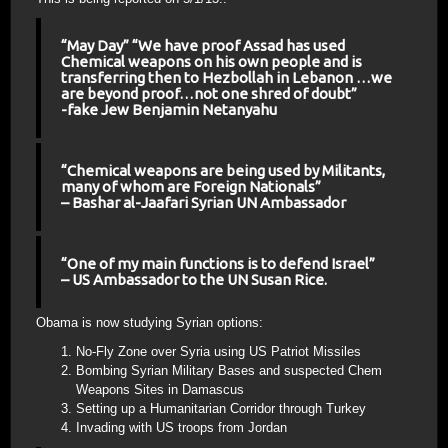
“May Day” “We have proof Assad has used
Chemical weapons on his own people and is
transferring then to Hezbollah in Lebanon …we
are beyond proof…not one shred of doubt”
-fake Jew Benjamin Netanyahu
“Chemical weapons are being used by Militants,
many of whom are Foreign Nationals”
– Bashar al-Jaafari Syrian UN Ambassador
“One of my main functions is to defend Israel”
– US Ambassador to the UN Susan Rice.
Obama is now studying Syrian options:
No-Fly Zone over Syria using US Patriot Missiles
Bombing Syrian Military Bases and suspected Chem
Weapons Sites in Damascus
Setting up a Humanitarian Corridor through Turkey
Invading with US troops from Jordan