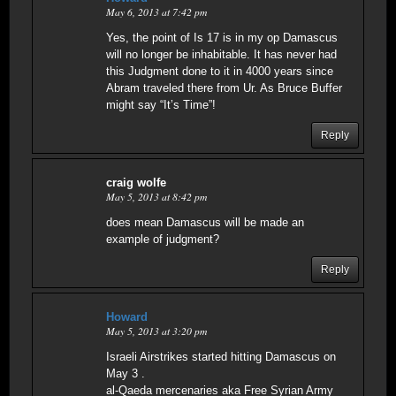
May 6, 2013 at 7:42 pm
Yes, the point of Is 17 is in my op Damascus
will no longer be inhabitable. It has never had
this Judgment done to it in 4000 years since
Abram traveled there from Ur. As Bruce Buffer
might say “It’s Time”!
Reply
craig wolfe
May 5, 2013 at 8:42 pm
does mean Damascus will be made an
example of judgment?
Reply
Howard
May 5, 2013 at 3:20 pm
Israeli Airstrikes started hitting Damascus on
May 3 .
al-Qaeda mercenaries aka Free Syrian Army