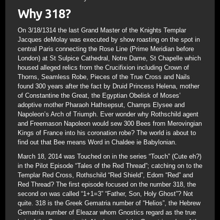
Why 318?
On 3/18/1314 the last Grand Master of the Knights Templar
Jacques deMolay was executed by show roasting on the spot in
central Paris connecting the Rose Line (Prime Meridian before
London) at St Sulpice Cathedral, Notre Dame, St Chapelle which
housed alleged relics from the Crucifixion including Crown of
Thorns, Seamless Robe, Pieces of the True Cross and Nails
found 300 years after the fact by Druid Princess Helena, mother
of Constantine the Great, the Egyptian Obelisk of Moses’
adoptive mother Pharaoh Hathsepsut, Champs Elysee and
Napoleon’s Arch of Triumph. Ever wonder why Rothschild agent
and Freemason Napoleon would sew 300 Bees from Merovingian
Kings of France into his coronation robe? The world is about to
find out that Bee means Word in Chaldee ie Babylonian.
March 18, 2014 was Touched on in the series “Touch” (Cute eh?)
in the Pilot Episode “Tales of the Red Thread”; catching on to the
Templar Red Cross, Rothschild “Red Shield”, Edom “Red” and
Red Thread? The first episode focused on the number 318, the
second on was called “1+1=3” “Father, Son, Holy Ghost”? Not
quite. 318 is the Greek Gematria number of “Helios”, the Hebrew
Gematria number of Eleazar whom Gnostics regard as the true