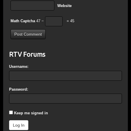
Website
Math Captcha
47 −
= 45
RTV Forums
Username:
Password:
Keep me signed in
Log In