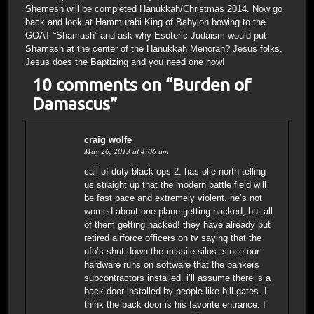
Shemesh will be completed Hanukkah/Christmas 2014. Now go
back and look at Hammurabi King of Babylon bowing to the
GOAT “Shamash” and ask why Esoteric Judaism would put
Shamash at the center of the Hanukkah Menorah? Jesus folks,
Jesus does the Baptizing and you need one now!
10 comments on “
Burden of
Damascus
”
craig wolfe
May 26, 2013 at 4:06 am
call of duty black ops 2. has olie north telling
us straight up that the modern battle field will
be fast pace and extremely violent. he’s not
worried about one plane getting hacked, but all
of them getting hacked! they have already put
retired airforce officers on tv saying that the
ufo’s shut down the missile silos. since our
hardware runs on software that the bankers
subcontractors installed. i’ll assume there is a
back door installed by people like bill gates. I
think the back door is his favorite entrance. I