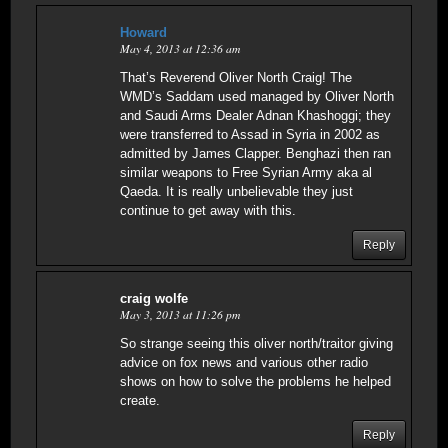
Howard
May 4, 2013 at 12:36 am
That’s Reverend Oliver North Craig! The
WMD’s Saddam used managed by Oliver North
and Saudi Arms Dealer Adnan Khashoggi; they
were transferred to Assad in Syria in 2002 as
admitted by James Clapper. Benghazi then ran
similar weapons to Free Syrian Army aka al
Qaeda. It is really unbelievable they just
continue to get away with this.
Reply
craig wolfe
May 3, 2013 at 11:26 pm
So strange seeing this oliver north/traitor giving
advice on fox news and various other radio
shows on how to solve the problems he helped
create.
Reply