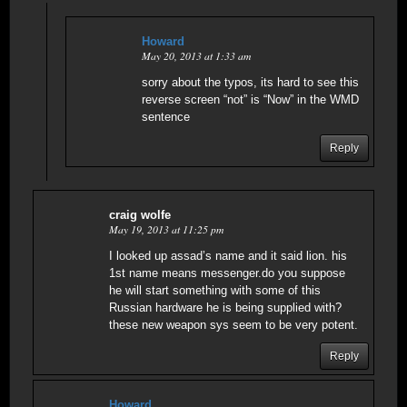
Howard
May 20, 2013 at 1:33 am
sorry about the typos, its hard to see this
reverse screen “not” is “Now” in the WMD
sentence
Reply
craig wolfe
May 19, 2013 at 11:25 pm
I looked up assad’s name and it said lion. his
1st name means messenger.do you suppose
he will start something with some of this
Russian hardware he is being supplied with?
these new weapon sys seem to be very potent.
Reply
Howard