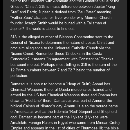
heir of the Covenant with Abraham and the Gematria value of the
Gnostic “Christ”. 318 is mass difference between Jupiter “King
Star” and Earth; Jupiter is derived from “Zeu Pater” meaning
“Father Zeus” aka Lucifer. Ever wonder why Mormon Church
founder Joseph Smith would be buried with a Talisman of
Jupiter? The world is about to find out.
318 is the alleged number of Bishops Constantine sent to the
Council of Nicaea to determine the nature of Jesus Christ and
proclaim allegiance to the Universal Catholic Church via the
Nicene Creed. Remember those 13 decks in the Costa
Concordia? It means “In agreement with Constantine” Thanks,
but count me out. Perhaps most telling is 318 is the sum of the
12 Prime numbers between 7 and 72 7 being the number of
perfection.
Damascus is about to become a “Heap of Ruin”; Assad has
Chemical Weapons there, al-Qaeda mercenaries trained and
armed by the US has Chemical Weapons there and Obama has
drawn a “Red Line” there. Damascus was part of Amurru, the
biblical Calneh of Nimrod’s day. Amurru is also the source name
of America as well as the Edomite “Red” Serpent and Shepherd
god. Damascus became part of the Hyksos (Hyksos were
Amalekite Foreign Rulers in Egypt who came from Minoan Crete)
Empire and appears in the list of cities of Thutmose III; the bible