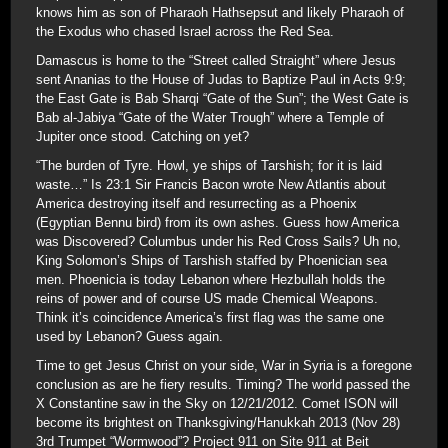
knows him as son of Pharaoh Hathsepsut and likely Pharaoh of
the Exodus who chased Israel across the Red Sea.
Damascus is home to the “Street called Straight” where Jesus
sent Ananias to the House of Judas to Baptize Paul in Acts 9:9;
the East Gate is Bab Sharqi “Gate of the Sun”; the West Gate is
Bab al-Jabiya “Gate of the Water Trough” where a Temple of
Jupiter once stood. Catching on yet?
“The burden of Tyre. Howl, ye ships of Tarshish; for it is laid
waste…” Is 23:1 Sir Francis Bacon wrote New Atlantis about
America destroying itself and resurrecting as a Phoenix
(Egyptian Bennu bird) from its own ashes. Guess how America
was Discovered? Columbus under his Red Cross Sails? Uh no,
King Solomon’s Ships of Tarshish staffed by Phoenician sea
men. Phoenicia is today Lebanon where Hezbullah holds the
reins of power and of course US made Chemical Weapons.
Think it’s coincidence America’s first flag was the same one
used by Lebanon? Guess again.
Time to get Jesus Christ on your side, War in Syria is a foregone
conclusion as are he fiery results. Timing? The world passed the
X Constantine saw in the Sky on 12/21/2012. Comet ISON will
become its brightest on Thanksgiving/Hanukkah 2013 (Nov 28)
3rd Trumpet “Wormwood”? Project 911 on Site 911 at Beit