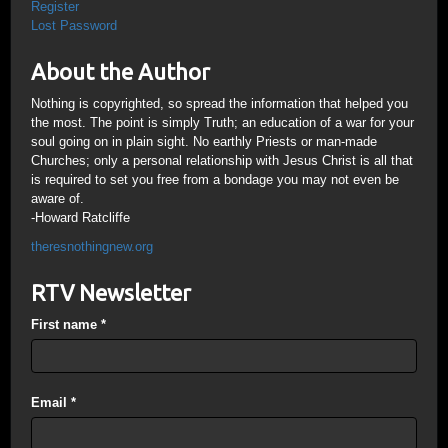
Register
Lost Password
About the Author
Nothing is copyrighted, so spread the information that helped you
the most. The point is simply Truth; an education of a war for your
soul going on in plain sight. No earthly Priests or man-made
Churches; only a personal relationship with Jesus Christ is all that
is required to set you free from a bondage you may not even be
aware of.
-Howard Ratcliffe
theresnothingnew.org
RTV Newsletter
First name
*
Email
*