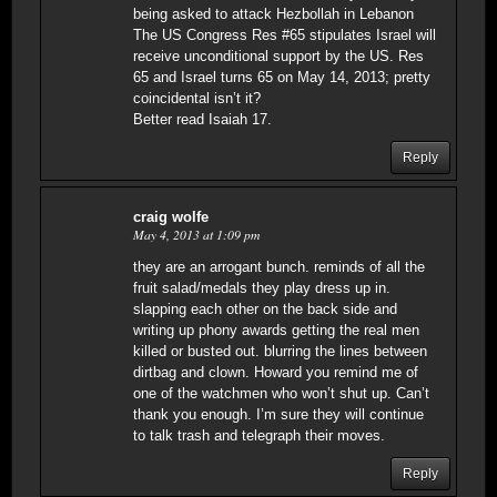
being asked to attack Hezbollah in Lebanon
The US Congress Res #65 stipulates Israel will
receive unconditional support by the US. Res
65 and Israel turns 65 on May 14, 2013; pretty
coincidental isn’t it?
Better read Isaiah 17.
Reply
craig wolfe
May 4, 2013 at 1:09 pm
they are an arrogant bunch. reminds of all the
fruit salad/medals they play dress up in.
slapping each other on the back side and
writing up phony awards getting the real men
killed or busted out. blurring the lines between
dirtbag and clown. Howard you remind me of
one of the watchmen who won’t shut up. Can’t
thank you enough. I’m sure they will continue
to talk trash and telegraph their moves.
Reply