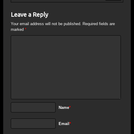
Leave a Reply
Your email address will not be published.
Required fields are
marked
*
Name
*
Email
*