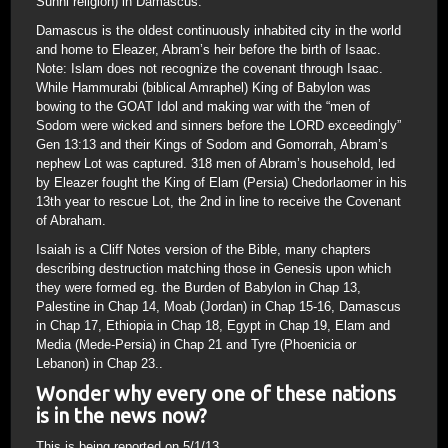
Sunni religion) in Damascus.
Damascus is the oldest continuously inhabited city in the world
and home to Eleazer, Abram’s heir before the birth of Isaac.
Note: Islam does not recognize the covenant through Isaac.
While Hammurabi (biblical Amraphel) King of Babylon was
bowing to the GOAT Idol and making war with the “men of
Sodom were wicked and sinners before the LORD exceedingly”
Gen 13:13 and their Kings of Sodom and Gomorrah, Abram’s
nephew Lot was captured. 318 men of Abram’s household, led
by Eleazer fought the King of Elam (Persia) Chedorlaomer in his
13th year to rescue Lot, the 2nd in line to receive the Covenant
of Abraham.
Isaiah is a Cliff Notes version of the Bible, many chapters
describing destruction matching those in Genesis upon which
they were formed eg. the Burden of Babylon in Chap 13,
Palestine in Chap 14, Moab (Jordan) in Chap 15-16, Damascus
in Chap 17, Ethiopia in Chap 18, Egypt in Chap 19, Elam and
Media (Mede-Persia) in Chap 21 and Tyre (Phoenicia or
Lebanon) in Chap 23..
Wonder why every one of these nations
is in the news now?
This is being reported on 5/1/13..