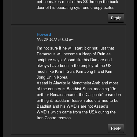
bet he makes most of his $$ through the back
door of his operating sys. one creepy trailer.
Reply
Howard
May 20, 2013 at 1:32 am
I’m not sure if he will start it or not; just that
Damascus will become a Heap of Ruin as
scripture says. Assad like his Dad are and
always have been in the employ of the US
much like Kim Il Sun, Kim Jong Il and Kim
Jong Un in Korea.
Assad is Alawite ie Monotheist Arab and most
of the country is Baathist Sunni meaning “Re-
birth or Renaissance of the Caliphate” base don
birthright. Saddam Hussein also claimed to be
Baathist and his WMD’s are not Assad’s
WMD’s which came from the USA during the
Iran-Contra treason
Reply