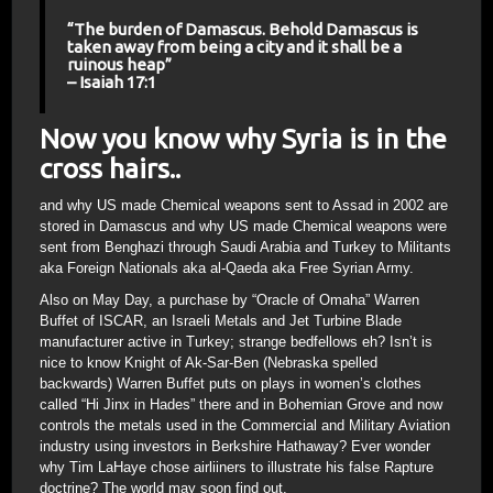
“The burden of Damascus. Behold Damascus is
taken away from being a city and it shall be a
ruinous heap”
– Isaiah 17:1
Now you know why Syria is in the
cross hairs..
and why US made Chemical weapons sent to Assad in 2002 are
stored in Damascus and why US made Chemical weapons were
sent from Benghazi through Saudi Arabia and Turkey to Militants
aka Foreign Nationals aka al-Qaeda aka Free Syrian Army.
Also on May Day, a purchase by “Oracle of Omaha” Warren
Buffet of ISCAR, an Israeli Metals and Jet Turbine Blade
manufacturer active in Turkey; strange bedfellows eh? Isn’t is
nice to know Knight of Ak-Sar-Ben (Nebraska spelled
backwards) Warren Buffet puts on plays in women’s clothes
called “Hi Jinx in Hades” there and in Bohemian Grove and now
controls the metals used in the Commercial and Military Aviation
industry using investors in Berkshire Hathaway? Ever wonder
why Tim LaHaye chose airliiners to illustrate his false Rapture
doctrine? The world may soon find out.