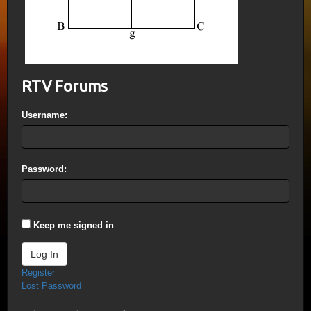
RTV Forums
Username:
Password:
Keep me signed in
Log In
Register
Lost Password