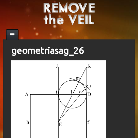
geometriasag_26