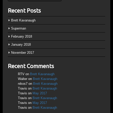
Recent Posts
Brett Kavanaugh
Superman
February 2018
January 2018
November 2017
Recent Comments
RTV
on
Brett Kavanaugh
Walter
on
Brett Kavanaugh
nikos7
on
Brett Kavanaugh
Travis
on
Brett Kavanaugh
Travis
on
May 2017
Travis
on
Brett Kavanaugh
Travis
on
May 2017
Travis
on
Brett Kavanaugh