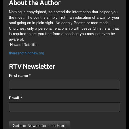
About the Author
Nothing is copyrighted, so spread the information that helped you
the most. The point is simply Truth; an education of a war for your
soul going on in plain sight. No earthly Priests or man-made
Churches; only a personal relationship with Jesus Christ is all that
is required to set you free from a bondage you may not even be
aware of.
-Howard Ratcliffe
theresnothingnew.org
RTV Newsletter
First name
*
Email
*