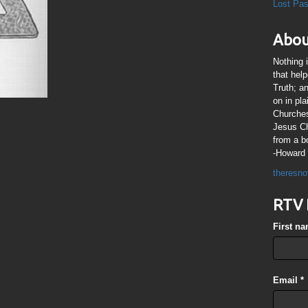
Lost Pa
Abou
Nothing 
that hel
Truth; a
on in pl
Churches
Jesus Chr
from a b
-Howard 
theresno
RTV 
First n
Email
*