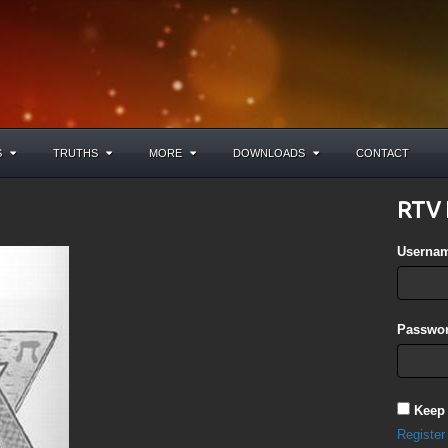
S
TRUTHS
MORE
DOWNLOADS
CONTACT
RTV 
Userna
Passwor
Keep
Register