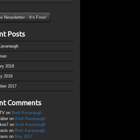
nt Posts
 Kavanaugh
man
ary 2018
ry 2018
ber 2017
nt Comments
TV
on
Brett Kavanaugh
alter
on
Brett Kavanaugh
ikos7
on
Brett Kavanaugh
ravis
on
Brett Kavanaugh
ravis
on
May 2017