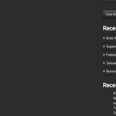
Rece
Brett
Super
Febru
Janua
Novem
Rece
R
W
n
T
T