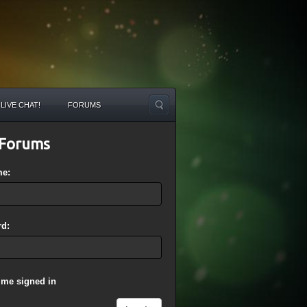
LIVE CHAT!
FORUMS
Forums
me:
d:
 me signed in