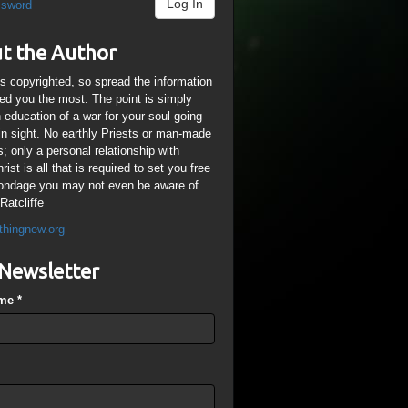
Log In
ssword
t the Author
is copyrighted, so spread the information
ped you the most. The point is simply
n education of a war for your soul going
ain sight. No earthly Priests or man-made
; only a personal relationship with
ist is all that is required to set you free
ondage you may not even be aware of.
Ratcliffe
thingnew.org
Newsletter
ame
*