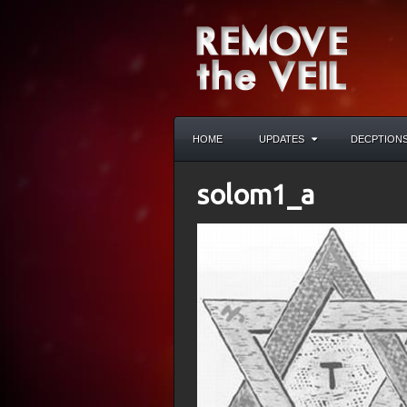
HOME
UPDATES
DECPTION
solom1_a