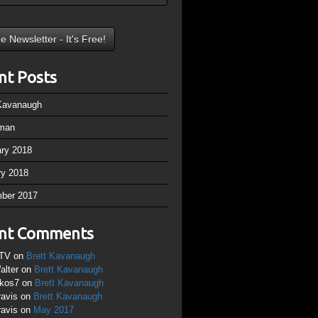
nt Posts
 Kavanaugh
man
ary 2018
ry 2018
ber 2017
nt Comments
TV
on
Brett Kavanaugh
alter
on
Brett Kavanaugh
ikos7
on
Brett Kavanaugh
ravis
on
Brett Kavanaugh
ravis
on
May 2017