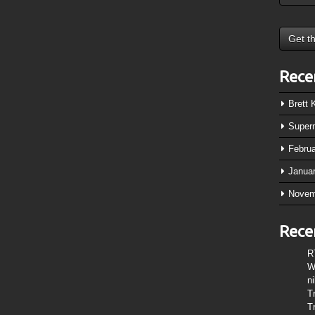
Rece
Brett
Super
Febru
Janua
Novem
Rece
R
W
n
T
T