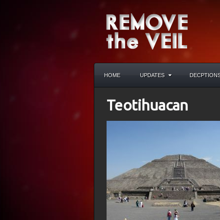
HOME
UPDATES
DECPTION
Teotihuacan