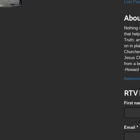
Lost Pa
Abou
Nothing 
that hel
Truth; a
on in pl
Churches
Jesus Chr
from a b
-Howard 
theresno
RTV 
First n
Email
*