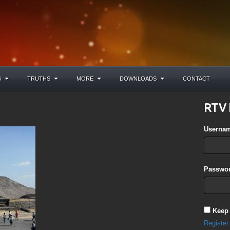
S
TRUTHS
MORE
DOWNLOADS
CONTACT
RTV 
Userna
Passwor
Keep
Register