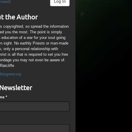
Log In
ssword
t the Author
is copyrighted, so spread the information
ped you the most. The point is simply
n education of a war for your soul going
ain sight. No earthly Priests or man-made
; only a personal relationship with
ist is all that is required to set you free
ondage you may not even be aware of.
Ratcliffe
thingnew.org
Newsletter
ame
*