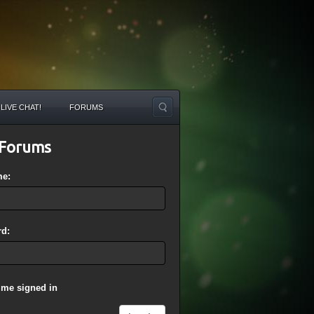
LIVE CHAT!
FORUMS
Forums
me:
d:
 me signed in