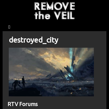
destroyed_city
RTV Forums