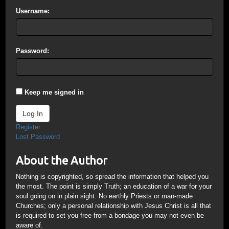
Username:
Password:
Keep me signed in
Log In
Register
Lost Password
About the Author
Nothing is copyrighted, so spread the information that helped you
the most. The point is simply Truth; an education of a war for your
soul going on in plain sight. No earthly Priests or man-made
Churches; only a personal relationship with Jesus Christ is all that
is required to set you free from a bondage you may not even be
aware of.