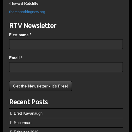
-Howard Ratcliffe
theresnothingnew.org
RTV Newsletter
First name
*
Email
*
Recent Posts
Brett Kavanaugh
Superman