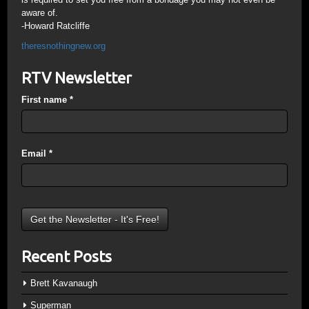
aware of.
-Howard Ratcliffe
theresnothingnew.org
RTV Newsletter
First name
*
Email
*
Recent Posts
Brett Kavanaugh
Superman