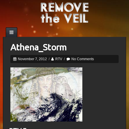
Athena_Storm
November 7, 2012
/
RTV
/
No Comments