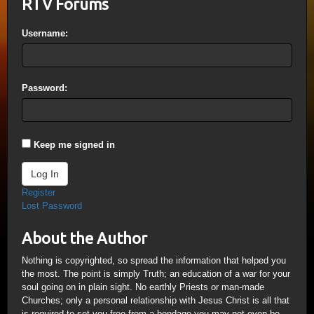
RTV Forums
Username:
Password:
Keep me signed in
Log In
Register
Lost Password
About the Author
Nothing is copyrighted, so spread the information that helped you
the most. The point is simply Truth; an education of a war for your
soul going on in plain sight. No earthly Priests or man-made
Churches; only a personal relationship with Jesus Christ is all that
is required to set you free from a bondage you may not even be