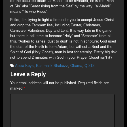
for the occulted Imam “al-Mahdi” to be revealed; he is the “Man
of Sin” aka “Beast rising from the Sea” by the way; “al-Mahdi”
means “He who Rises”.
Folks, I’m trying to light a fire under you to accept Jesus Christ
and drop the Tammuz lies, including Easter, Christmas,
Carnivale, Valentines Day and Lent. It is way late in the game,
but there is still time to become “Holy” and “Separate” from all
this. “Ashes to ashes, dust to dust” is not in scripture; God used
the dust of the Earth to form Adam, but without a Soul and the
Spirit of God (Holy Ghost), man is lost for eternity. Pretty big risk
not to spend 2 minutes with God in your Prayer Closet isn’t it?
Alicia Keys
,
Bari malik Shabazz
,
Obama
,
Q-313
Leave a Reply
Your email address will not be published.
Required fields are
marked
*