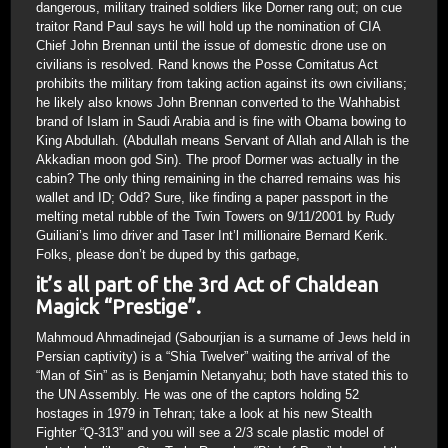
dangerous, military trained soldiers like Dorner rang out; on cue
traitor Rand Paul says he will hold up the nomination of CIA
Chief John Brennan until the issue of domestic drone use on
civilians is resolved. Rand knows the Posse Comitatus Act
prohibits the military from taking action against its own civilians;
he likely also knows John Brennan converted to the Wahhabist
brand of Islam in Saudi Arabia and is fine with Obama bowing to
King Abdullah. (Abdullah means Servant of Allah and Allah is the
Akkadian moon god Sin). The proof Dormer was actually in the
cabin? The only thing remaining in the charred remains was his
wallet and ID; Odd? Sure, like finding a paper passport in the
melting metal rubble of the Twin Towers on 9/11/2001 by Rudy
Guiliani’s limo driver and Taser Int’l millionaire Bernard Kerik.
Folks, please don’t be duped by this garbage,
it’s all part of the 3rd Act of Chaldean
Magick “Prestige”.
Mahmoud Ahmadinejad (Sabourjian is a surname of Jews held in
Persian captivity) is a “Shia Twelver” waiting the arrival of the
“Man of Sin” as is Benjamin Netanyahu; both have stated this to
the UN Assembly. He was one of the captors holding 52
hostages in 1979 in Tehran; take a look at his new Stealth
Fighter “Q-313” and you will see a 2/3 scale plastic model of