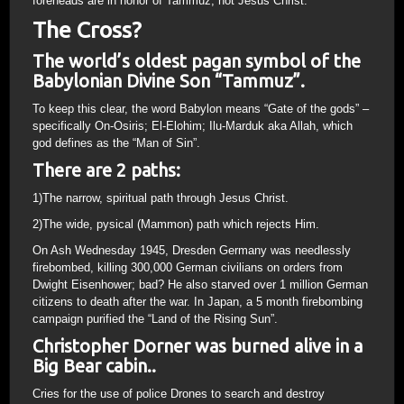
foreheads are in honor of Tammuz, not Jesus Christ.
The Cross?
The world’s oldest pagan symbol of the
Babylonian Divine Son “Tammuz”.
To keep this clear, the word Babylon means “Gate of the gods” –
specifically On-Osiris; El-Elohim; Ilu-Marduk aka Allah, which
god defines as the “Man of Sin”.
There are 2 paths:
1)The narrow, spiritual path through Jesus Christ.
2)The wide, pysical (Mammon) path which rejects Him.
On Ash Wednesday 1945, Dresden Germany was needlessly
firebombed, killing 300,000 German civilians on orders from
Dwight Eisenhower; bad? He also starved over 1 million German
citizens to death after the war. In Japan, a 5 month firebombing
campaign purified the “Land of the Rising Sun”.
Christopher Dorner was burned alive in a
Big Bear cabin..
Cries for the use of police Drones to search and destroy