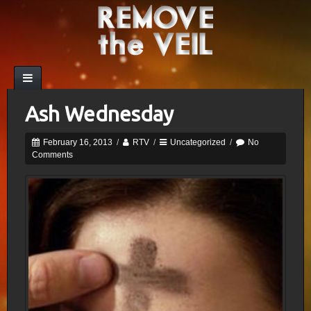
Ash Wednesday
February 16, 2013
/
RTV
/
Uncategorized
/
No
Comments