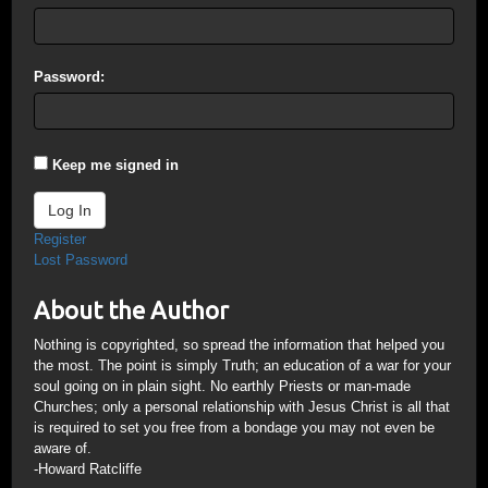
Password:
Keep me signed in
Log In
Register
Lost Password
About the Author
Nothing is copyrighted, so spread the information that helped you
the most. The point is simply Truth; an education of a war for your
soul going on in plain sight. No earthly Priests or man-made
Churches; only a personal relationship with Jesus Christ is all that
is required to set you free from a bondage you may not even be
aware of.
-Howard Ratcliffe