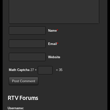
Name
*
Email
*
Website
Math Captcha
27 +
= 35
RTV Forums
Username: