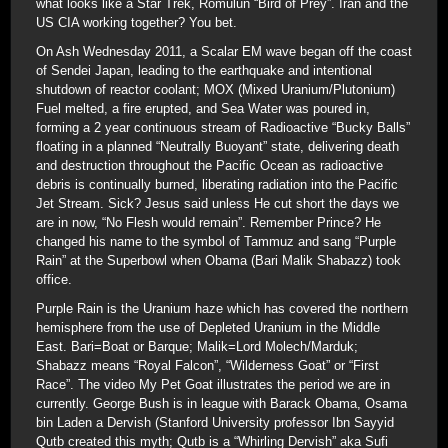
what looks like a Star Trek, Romulun “Bird of Prey”. Iran and the
US CIA working together? You bet.
On Ash Wednesday 2011, a Scalar EM wave began off the coast
of Sendei Japan, leading to the earthquake and intentional
shutdown of reactor coolant; MOX (Mixed Uranium/Plutonium)
Fuel melted, a fire erupted, and Sea Water was poured in,
forming a 2 year continuous stream of Radioactive “Bucky Balls”
floating in a planned “Neutrally Buoyant” state, delivering death
and destruction throughout the Pacific Ocean as radioactive
debris is continually burned, liberating radiation into the Pacific
Jet Stream. Sick? Jesus said unless He cut short the days we
are in now, “No Flesh would remain”. Remember Prince? He
changed his name to the symbol of Tammuz and sang “Purple
Rain” at the Superbowl when Obama (Bari Malik Shabazz) took
office.
Purple Rain is the Uranium haze which has covered the northern
hemisphere from the use of Depleted Uranium in the Middle
East. Bari=Boat or Barque; Malik=Lord Molech/Marduk;
Shabazz means “Royal Falcon”, “Wilderness Goat” or “First
Race”. The video My Pet Goat illustrates the period we are in
currently. George Bush is in league with Barack Obama, Osama
bin Laden a Dervish (Stanford University professor Ibn Sayyid
Qutb created this myth; Qutb is a “Whirling Dervish” aka Sufi