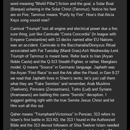
word meaning “World Pillar”) fiction and the goal, a Solar Boat
(Barque) ushering in the Solar Christ (Tammuz). Notice his feet
are on Fire; Tammuz means “Purify by Fire”. How’s that Alicia
Keys song sound now?
Carnival “Triumph” lost all engine and electrical power due a fire;
sure thing, just like Carnivale “Costa Concordia” (In league with
Emperor Constantine) with 13 decks named after EU Nations
was an accident. Carnivale is the Bacchanalia/Dionysus Ritual
associated with Fat Tuesday (Mardi Gras)-Ash Wednesday-Lent.
Triumph of Tammuz is meant here. Refer back to Iran (Aryan
Noble Caste) and the Q-313 Stealth Fighter, or rather, fiberglass
model; Q means “Source” in Germanic language. Japheth was
the Aryan “First Race” to exit the Ark after the Flood; in Gen 9:27
we read that Japheth lives in Shem’s tents; let’s just call them
what they are “Fake Semites” and remember, Arab Muslims
(Twelvers), Persians (Zoroastrians), Turks (Lud) and Syrians
(Aramaeans) are battling this same “Semitic” deception. I
suggest getting right with the true Semite Jesus Christ and let
Him sort all this out.
Qaher means “Triumphant/Victorious” in Persian; 313 refers to
Islam’s first battle in 313 AD, the 313 ! found in the Authorized
Bible and the 313 devout followers of Shia Twelver Islam needed