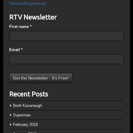
theresnothingnew.org
RTV Newsletter
First name
*
Email
*
Recent Posts
Brett Kavanaugh
Superman
February 2018