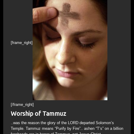
[frame_right]
[/frame_right]
Worship of Tammuz
..was the reason the glory of the LORD departed Solomon’s
Temple. Tammuz means “Purify by Fire”.. ashen “T’s” on a billion