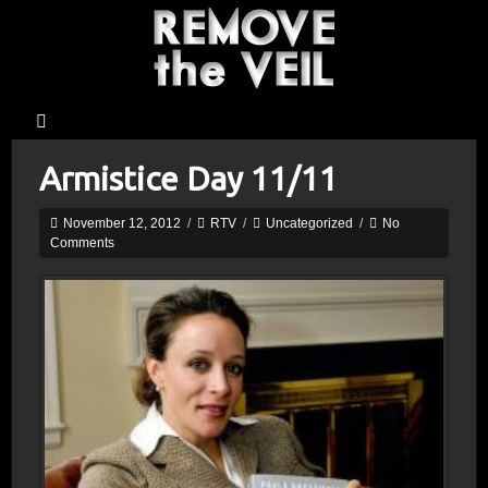
Armistice Day 11/11
November 12, 2012
/
RTV
/
Uncategorized
/
No
Comments