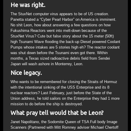
He was right.
The StuxNet computer virus appears to be of US creation.
Panetta stated a “Cyber Pearl Harbor” on America is imminent.
No shit Leon, how about answering a few questions on how
Fukushima Reactors went into melt-down because of the
StuxNet Virus? Cute but false story about the 15 meter (50ft)
high Tsunami Wave flooding the back-up Diesel powered Coolant
Pumps whose intakes are 5 stories high eh? The reactor coolant
was shut down before the Tsunami even got there. Within
months, a Texas sized radioactive debris field from Sendei
Japan will wash ashore in Monterrey, Leon.
Nice legacy.
Who wants to be remembered for closing the Straits of Hormuz
with the intentional sinking of the USS Enterprise and its 8
nuclear reactors? Last February, just before the State of the
Union address, he told sailors on the Enterprise they had 1 more
mission to do before the ship is destroyed.
What pray tell would that be Leon?
Janet Napolitano, the Sodomite Queen of TSA Full body Image
Scanners (Partnered with Mitt Romney adviser Michael Chertoff