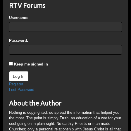
RTV Forums
Username:
Password:
Keep me signed in
Log In
Register
Lost Password
About the Author
Nothing is copyrighted, so spread the information that helped you
the most. The point is simply Truth; an education of a war for your
soul going on in plain sight. No earthly Priests or man-made
Churches; only a personal relationship with Jesus Christ is all that