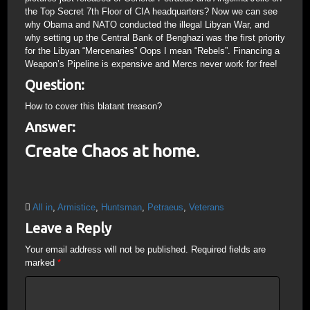
the Top Secret 7th Floor of CIA headquarters? Now we can see
why Obama and NATO conducted the illegal Libyan War, and
why setting up the Central Bank of Benghazi was the first priority
for the Libyan “Mercenaries” Oops I mean “Rebels”. Financing a
Weapon’s Pipeline is expensive and Mercs never work for free!
Question:
How to cover this blatant treason?
Answer:
Create Chaos at home.
All in
,
Armistice
,
Huntsman
,
Petraeus
,
Veterans
Leave a Reply
Your email address will not be published.
Required fields are
marked
*