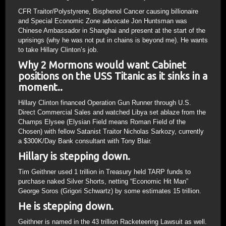
CFR Traitor/Polystyrene, Bisphenol Cancer causing billionaire
and Special Economic Zone advocate Jon Huntsman was
Chinese Ambassador in Shanghai and present at the start of the
uprisings (why he was not put in chains is beyond me). He wants
to take Hillary Clinton’s job.
Why 2 Mormons would want Cabinet
positions on the USS Titanic as it sinks in a
moment..
Hillary Clinton financed Operation Gun Runner through U.S.
Direct Commercial Sales and watched Libya set ablaze from the
Champs Elysee (Elysian Field means Roman Field of the
Chosen) with fellow Satanist Traitor Nicholas Sarkozy, currently
a $300K/Day Bank consultant with Tony Blair.
Hillary is stepping down.
Tim Geithner used 1 trillion in Treasury held TARP funds to
purchase naked Silver Shorts, netting “Economic Hit Man”
George Soros (Grigori Schwartz) by some estimates 15 trillion.
He is stepping down.
Geithner is named in the 43 trillion Racketeering Lawsuit as well.