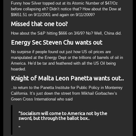
Funny how Silver topped out at its Atomic Number of $47/Oz
before collapsing eh? Didn’t notice that? How about the Dow at
$9651.51 on 9/11/2001 and again on 9/11/2009?
Missed that one too?
How about the S&P hitting $666 on 3/6/9? No? Well, China did.
Energy Sec Steven Chu wants out
No surpirse if people found out just how US oil prices are
manipulated at the Energy Dept or the trillions of barrels of oil in
America. He’d be tar and feathered with all the US Oil being
hoarded.
Knight of Malta Leon Panetta wants out..
..to return to the Panetta Institute for Public Policy in Monterrey
California. It’s just down the street from Mikhail Gorbachev’s
Green Cross International who said
“Socialism will come to America not by the
sword, but through the ballot box..
“