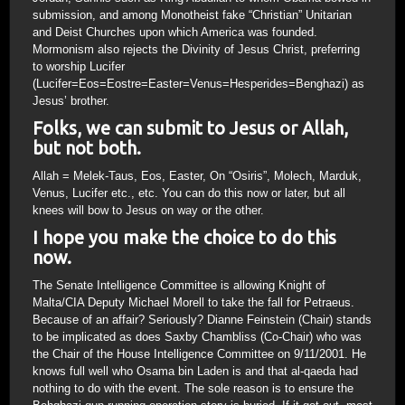
submission, and among Monotheist fake “Christian” Unitarian
and Deist Churches upon which America was founded.
Mormonism also rejects the Divinity of Jesus Christ, preferring
to worship Lucifer
(Lucifer=Eos=Eostre=Easter=Venus=Hesperides=Benghazi) as
Jesus’ brother.
Folks, we can submit to Jesus or Allah,
but not both.
Allah = Melek-Taus, Eos, Easter, On “Osiris”, Molech, Marduk,
Venus, Lucifer etc., etc. You can do this now or later, but all
knees will bow to Jesus on way or the other.
I hope you make the choice to do this
now.
The Senate Intelligence Committee is allowing Knight of
Malta/CIA Deputy Michael Morell to take the fall for Petraeus.
Because of an affair? Seriously? Dianne Feinstein (Chair) stands
to be implicated as does Saxby Chambliss (Co-Chair) who was
the Chair of the House Intelligence Committee on 9/11/2001. He
knows full well who Osama bin Laden is and that al-qaeda had
nothing to do with the event. The sole reason is to ensure the