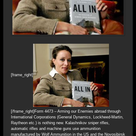
[frame_right]
[/frame_right]Form 4473 – Arming our Enemies abroad through
International Corporations (General Dynamics, Lockheed-Martin,
Raytheon etc.) is nothing new. Kalashnikov sniper rifles,
automatic rifles and machine guns use ammunition
manufactured by Wolf Ammunition in the US and the Novosibirsk