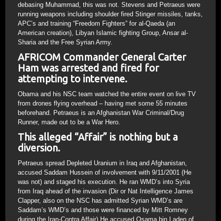
debasing Muhammad, this was not. Stevens and Petraeus were
running weapons including shoulder fired Stinger missiles, tanks,
APC’s and training “Freedom Fighters” for al-Qaeda (an
American creation), Libyan Islamic fighting Group, Ansar al-
Sharia and the Free Syrian Army.
AFRICOM Commander General Carter
Ham was arrested and fired for
attempting to intervene.
Obama and his NSC team watched the entire event on live TV
from drones flying overhead – having met some 55 minutes
beforehand. Petraeus is an Afghanistan War Criminal/Drug
Runner, made out to be a War Hero.
This alleged “Affair” is nothing but a
diversion.
Petraeus spread Depleted Uranium in Iraq and Afghanistan,
accused Saddam Hussein of involvement with 9/11/2001 (He
was not) and staged his execution. He ran WMD’s into Syria
from Iraq ahead of the invasion (Dir or Nat Intelligence James
Clapper, also on the NSC has admitted Syrian WMD’s are
Saddam’s WMD’s and those were financed by Mitt Romney
during the Iran-Contra Affair) He accused Osama bin Laden of