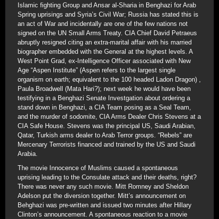
Islamic fighting Group and Ansar al-Sharia in Benghazi for Arab
Spring uprisings and Syria’s Civil War; Russia has stated this is
an act of War and incidentally are one of the few nations not
signed on the UN Small Arms Treaty. CIA Chief David Petraeus
abruptly resigned citing an extra-marital affair with his married
biographer embedded with the General at the highest levels. A
West Point Grad, ex-Intelligence Officer associated with New
Age “Aspen Institute” (Aspen refers to the largest single
organism on earth; equivalent to the 100 headed Ladon Dragon) ,
Paula Broadwell (Mata Hari?); next week he would have been
testifying in a Benghazi Senate Investgation about ordering a
stand down in Benghazi, a CIA Team posing as a Seal Team,
and the murder of sodomite, CIA Arms Dealer Chris Stevens at a
CIA Safe House. Stevens was the principal US, Saudi Arabian,
Qatar, Turkish arms dealer to Arab Terror groups. “Rebels” are
Mercenary Terrorists financed and trained by the US and Saudi
Arabia.
The movie Innocence of Muslims caused a spontaneous
uprising leading to the Consulate attack and their deaths, right?
There was never any such movie. Mitt Romney and Sheldon
Adelson put the diversion together. Mitt’s announcement on
Behghazi was pre-written and issued two minutes after Hillary
Clinton’s announcement. A spontaneous reaction to a movie