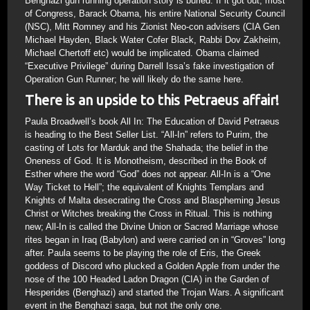
Behghazi gun running operation story is buried. If it got out, most
of Congress, Barack Obama, his entire National Security Council
(NSC), Mitt Romney and his Zionist Neo-con advisers (CIA Gen
Michael Hayden, Black Water Cofer Black, Rabbi Dov Zakheim,
Michael Chertoff etc) would be implicated. Obama claimed
“Executive Privilege” during Darrell Issa’s fake investigation of
Operation Gun Runner; he will likely do the same here.
There is an upside to this Petraeus affair!
Paula Broadwell’s book All In: The Education of David Petraeus
is heading to the Best Seller List. “All-In” refers to Purim, the
casting of Lots for Marduk and the Shahada; the belief in the
Oneness of God. It is Monotheism, described in the Book of
Esther where the word “God” does not appear. All-In is a “One
Way Ticket to Hell”; the equivalent of Knights Templars and
Knights of Malta desecrating the Cross and Blaspheming Jesus
Christ or Witches breaking the Cross in Ritual. This is nothing
new; All-In is called the Divine Union or Sacred Marriage whose
rites began in Iraq (Babylon) and were carried on in “Groves” long
after. Paula seems to be playing the role of Eris, the Greek
goddess of Discord who plucked a Golden Apple from under the
nose of the 100 Headed Ladon Dragon (CIA) in the Garden of
Hesperides (Benghazi) and started the Trojan Wars. A significant
event in the Benghazi saga, but not the only one.