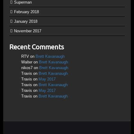
Superman
February 2018
January 2018
November 2017
Recent Comments
RTV
on
Brett Kavanaugh
Walter
on
Brett Kavanaugh
nikos7
on
Brett Kavanaugh
Travis
on
Brett Kavanaugh
Travis
on
May 2017
Travis
on
Brett Kavanaugh
Travis
on
May 2017
Travis
on
Brett Kavanaugh