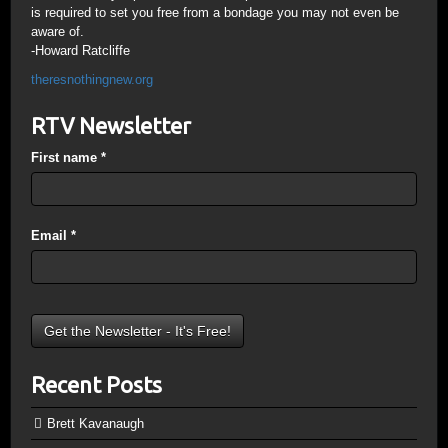
is required to set you free from a bondage you may not even be
aware of.
-Howard Ratcliffe
theresnothingnew.org
RTV Newsletter
First name
*
Email
*
Recent Posts
Brett Kavanaugh