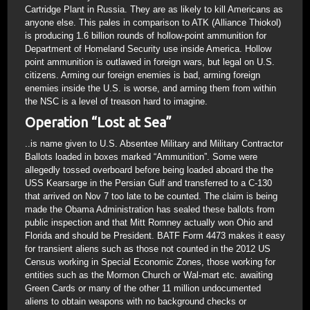
Cartridge Plant in Russia. They are as likely to kill Americans as
anyone else. This pales in comparison to ATK (Alliance Thiokol)
is producing 1.6 billion rounds of hollow-point ammunition for
Department of Homeland Security use inside America. Hollow
point ammunition is outlawed in foreign wars, but legal on U.S.
citizens. Arming our foreign enemies is bad, arming foreign
enemies inside the U.S. is worse, and arming them from within
the NSC is a level of treason hard to imagine.
Operation “Lost at Sea”
..is name given to U.S. Absentee Military and Military Contractor
Ballots loaded in boxes marked “Ammunition”. Some were
allegedly tossed overboard before being loaded aboard the the
USS Kearsarge in the Persian Gulf and transferred to a C-130
that arrived on Nov 7 too late to be counted. The claim is being
made the Obama Administration has sealed these ballots from
public inspection and that Mitt Romney actually won Ohio and
Florida and should be President. BATF Form 4473 makes it easy
for transient aliens such as those not counted in the 2012 US
Census working in Special Economic Zones, those working for
entities such as the Mormon Church or Wal-mart etc. awaiting
Green Cards or many of the other 11 million undocumented
aliens to obtain weapons with no background checks or