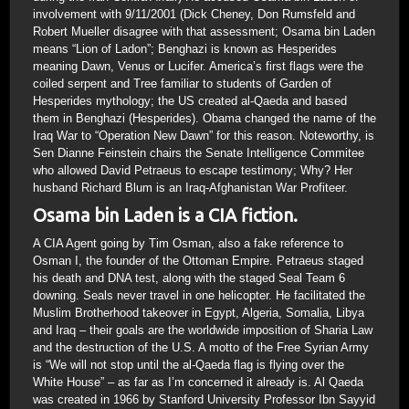
involvement with 9/11/2001 (Dick Cheney, Don Rumsfeld and
Robert Mueller disagree with that assessment; Osama bin Laden
means “Lion of Ladon”; Benghazi is known as Hesperides
meaning Dawn, Venus or Lucifer. America’s first flags were the
coiled serpent and Tree familiar to students of Garden of
Hesperides mythology; the US created al-Qaeda and based
them in Benghazi (Hesperides). Obama changed the name of the
Iraq War to “Operation New Dawn” for this reason. Noteworthy, is
Sen Dianne Feinstein chairs the Senate Intelligence Commitee
who allowed David Petraeus to escape testimony; Why? Her
husband Richard Blum is an Iraq-Afghanistan War Profiteer.
Osama bin Laden is a CIA fiction.
A CIA Agent going by Tim Osman, also a fake reference to
Osman I, the founder of the Ottoman Empire. Petraeus staged
his death and DNA test, along with the staged Seal Team 6
downing. Seals never travel in one helicopter. He facilitated the
Muslim Brotherhood takeover in Egypt, Algeria, Somalia, Libya
and Iraq – their goals are the worldwide imposition of Sharia Law
and the destruction of the U.S. A motto of the Free Syrian Army
is “We will not stop until the al-Qaeda flag is flying over the
White House” – as far as I’m concerned it already is. Al Qaeda
was created in 1966 by Stanford University Professor Ibn Sayyid