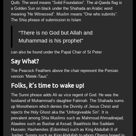
Qutb. The word means “Solid Foundation”. The al-Qaeda flag is
a Golden Sun on black under the Shahada an Arabic word
meaning “He Witnessed”. Muslim means “One who submits”.
The Shia phrase of submission to Islam
“There is no God but Allah and
Muhammad is his prophet”
can also be found under the Papal Chair of St Peter.
Say What?
The Peacock Feathers above the chair represent the Persian
version “Melek-Taus”.
Folks, it’s time to wake up!
The Sunni phrase adds Ali as vice regent of God. He was the
husband of Muhammad’s daughter Fatimah. The Shahada sums
up Monotheism which denies the Divinity of Jesus Christ and
rejects the Holy Ghost aka the “Unforgiveable Sin”. It is
prevalent among Shia Muslims such as Mahmoud Ahmadinejad;
Alawites such as Bashar al Assad; Baatihists like Saddam
Hussein; Hashemites (Edomites) such as King Abdullah II of
Jordan; Sunnis such as King Abdullah to whom Obama bowed in