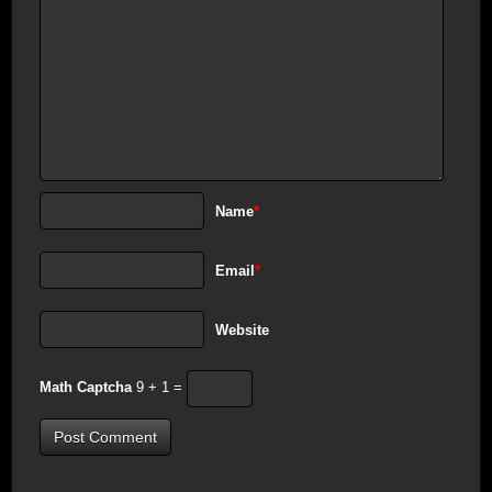
Name
*
Email
*
Website
Math Captcha
9 + 1 =