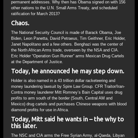
permanent addresses. Why then has Obama signed on with 156
other nations to the U.N. Small Arms Treaty, and scheduled
ratification for March 2013?
Chaos.
The National Security Council is made of Barack Obama, Joe
Biden, Leon Panetta, David Petraeus, Tim Geithner, Eric Holder,
Janet Napolitano and a few others. Benghazi was the center of
the North African Arms trade, overseen by the NSA and CIA.
Eric Holder “Operation Gun Runner” arms Mexican Drug Cartels
at the Department of Justice.
Today, he announced he may step down.
Holder is also named in a 43 trillion dollar racketeering and
money laundering lawsuit by Spire Law Group. CFR Traitor/Iran-
Contra money launderer Mitt Romney’s Bain Capital uses drug
profits to arm south of the border (South, Central AM and
Mexico) drug cartels and purchases Chinese weapons with blood
diamond profits for use in Africa.
Today, Mitt said he wants in – the why to
this later.
The NSC and CIA arms the Free Syrian Army, al-Qaeda, Libyan