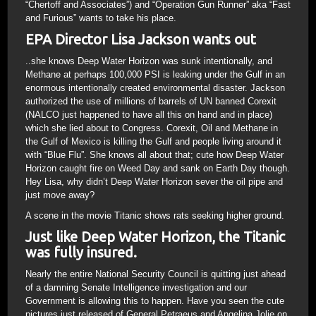
“Chertoff and Associates”) and “Operation Gun Runner” aka “Fast
and Furious” wants to take his place.
EPA Director Lisa Jackson wants out
..she knows Deep Water Horizon was sunk intentionally, and
Methane at perhaps 100,000 PSI is leaking under the Gulf in an
enormous intentionally created environmental disaster. Jackson
authorized the use of millions of barrels of UN banned Corexit
(NALCO just happened to have all this on hand and in place)
which she lied about to Congress. Corexit, Oil and Methane in
the Gulf of Mexico is killing the Gulf and people living around it
with “Blue Flu”. She knows all about that; cute how Deep Water
Horizon caught fire on Weed Day and sank on Earth Day though.
Hey Lisa, why didn’t Deep Water Horizon sever the oil pipe and
just move away?
A scene in the movie Titanic shows rats seeking higher ground.
Just like Deep Water Horizon, the Titanic
was fully insured.
Nearly the entire National Security Council is quitting just ahead
of a damning Senate Intelligence investigation and our
Government is allowing this to happen. Have you seen the cute
pictures just released of General Petraeus and Angelina Jolie on