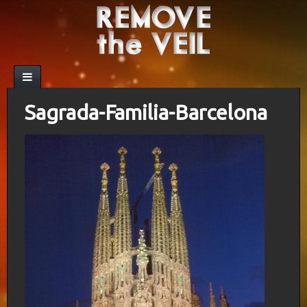
Sagrada-Familia-Barcelona