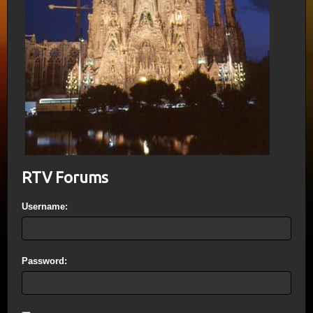
RTV Forums
Username:
Password: