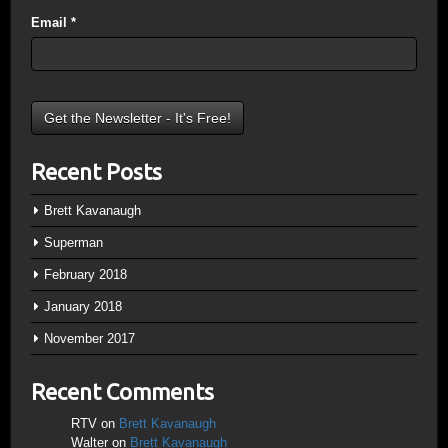
Email
*
Recent Posts
Brett Kavanaugh
Superman
February 2018
January 2018
November 2017
Recent Comments
RTV
on
Brett Kavanaugh
Walter
on
Brett Kavanaugh