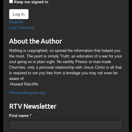
Keep me signed in
Log In
Register
Lost Password
About the Author
Nothing is copyrighted, so spread the information that helped you
the most. The point is simply Truth; an education of a war for your
soul going on in plain sight. No earthly Priests or man-made
Churches; only a personal relationship with Jesus Christ is all that
is required to set you free from a bondage you may not even be
aware of.
-Howard Ratcliffe
theresnothingnew.org
RTV Newsletter
First name
*