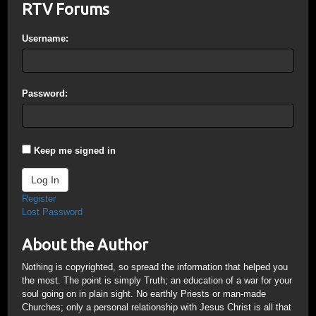
RTV Forums
Username:
Password:
Keep me signed in
Log In
Register
Lost Password
About the Author
Nothing is copyrighted, so spread the information that helped you
the most. The point is simply Truth; an education of a war for your
soul going on in plain sight. No earthly Priests or man-made
Churches; only a personal relationship with Jesus Christ is all that