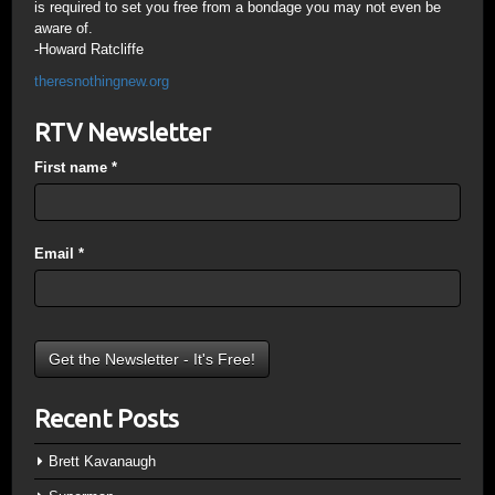
is required to set you free from a bondage you may not even be
aware of.
-Howard Ratcliffe
theresnothingnew.org
RTV Newsletter
First name
*
Email
*
Recent Posts
Brett Kavanaugh