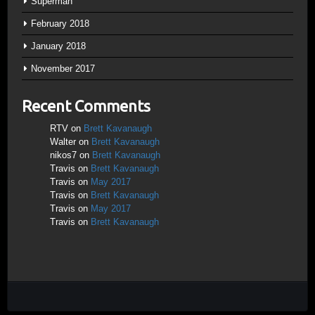
Superman
February 2018
January 2018
November 2017
Recent Comments
RTV
on
Brett Kavanaugh
Walter
on
Brett Kavanaugh
nikos7
on
Brett Kavanaugh
Travis
on
Brett Kavanaugh
Travis
on
May 2017
Travis
on
Brett Kavanaugh
Travis
on
May 2017
Travis
on
Brett Kavanaugh