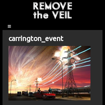
carrington_event