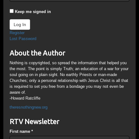
Keep me signed in
Log In
Register
Lost Password
About the Author
Nothing is copyrighted, so spread the information that helped you
the most. The point is simply Truth; an education of a war for your
soul going on in plain sight. No earthly Priests or man-made
Churches; only a personal relationship with Jesus Christ is all that
is required to set you free from a bondage you may not even be
aware of.
-Howard Ratcliffe
theresnothingnew.org
RTV Newsletter
First name
*