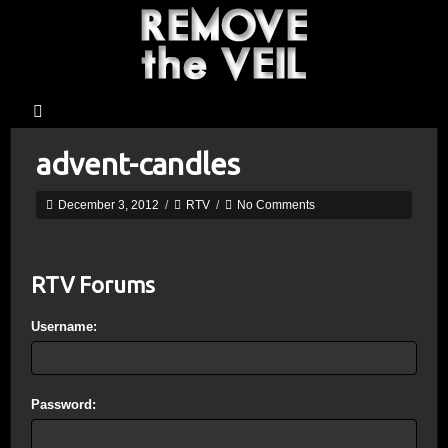
advent-candles
December 3, 2012
/
RTV
/
No Comments
RTV Forums
Username:
Password: