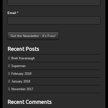
Email
*
Recent Posts
Brett Kavanaugh
Superman
February 2018
January 2018
November 2017
Recent Comments