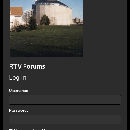
RTV Forums
Log In
Username:
Password: