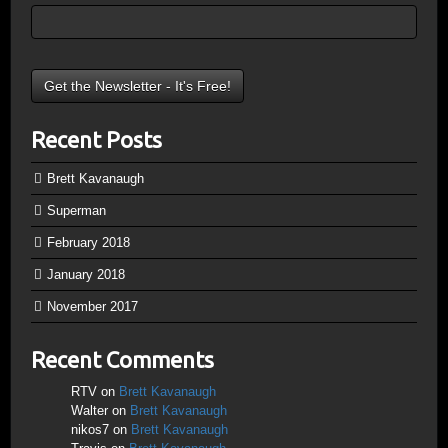
Recent Posts
Brett Kavanaugh
Superman
February 2018
January 2018
November 2017
Recent Comments
RTV
on
Brett Kavanaugh
Walter
on
Brett Kavanaugh
nikos7
on
Brett Kavanaugh