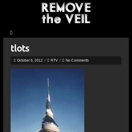
tlots
October 6, 2012
/
RTV
/
No Comments