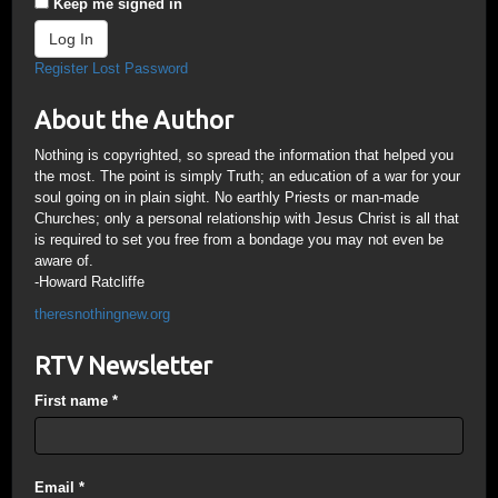
Keep me signed in
Log In
Register
Lost Password
About the Author
Nothing is copyrighted, so spread the information that helped you
the most. The point is simply Truth; an education of a war for your
soul going on in plain sight. No earthly Priests or man-made
Churches; only a personal relationship with Jesus Christ is all that
is required to set you free from a bondage you may not even be
aware of.
-Howard Ratcliffe
theresnothingnew.org
RTV Newsletter
First name
*
Email
*