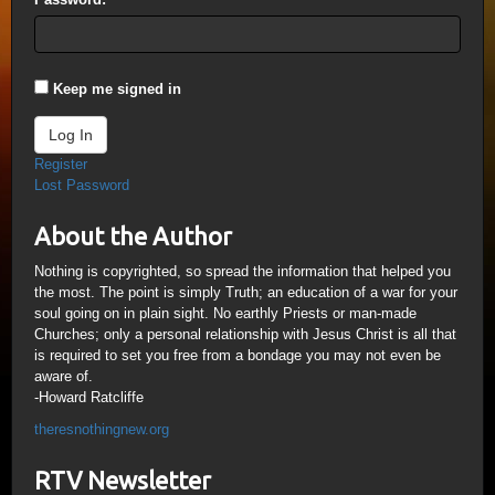
Keep me signed in
Log In
Register
Lost Password
About the Author
Nothing is copyrighted, so spread the information that helped you
the most. The point is simply Truth; an education of a war for your
soul going on in plain sight. No earthly Priests or man-made
Churches; only a personal relationship with Jesus Christ is all that
is required to set you free from a bondage you may not even be
aware of.
-Howard Ratcliffe
theresnothingnew.org
RTV Newsletter