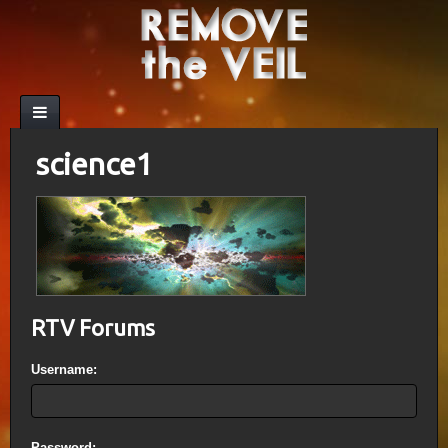
science1
RTV Forums
Username:
Password: