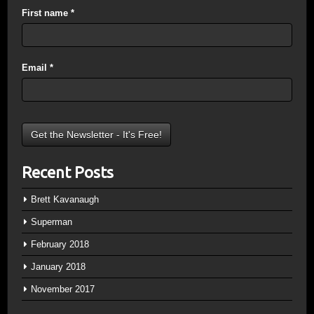
First name
*
Email
*
Recent Posts
Brett Kavanaugh
Superman
February 2018
January 2018
November 2017