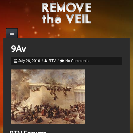
9Av
July 26, 2016
/
RTV
/
No Comments