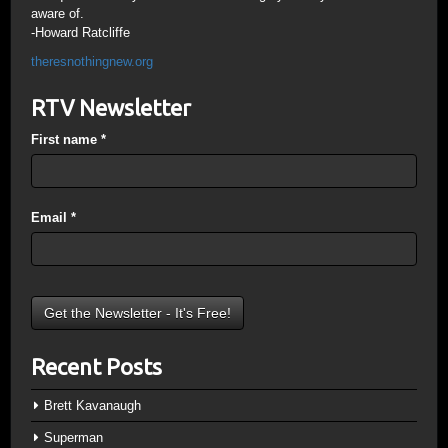
aware of.
-Howard Ratcliffe
theresnothingnew.org
RTV Newsletter
First name
*
Email
*
Recent Posts
Brett Kavanaugh
Superman