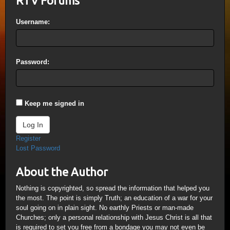
RTV Forums
Username:
Password:
Keep me signed in
Log In
Register
Lost Password
About the Author
Nothing is copyrighted, so spread the information that helped you
the most. The point is simply Truth; an education of a war for your
soul going on in plain sight. No earthly Priests or man-made
Churches; only a personal relationship with Jesus Christ is all that
is required to set you free from a bondage you may not even be