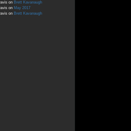
ravis
on
Brett Kavanaugh
ravis
on
May 2017
ravis
on
Brett Kavanaugh