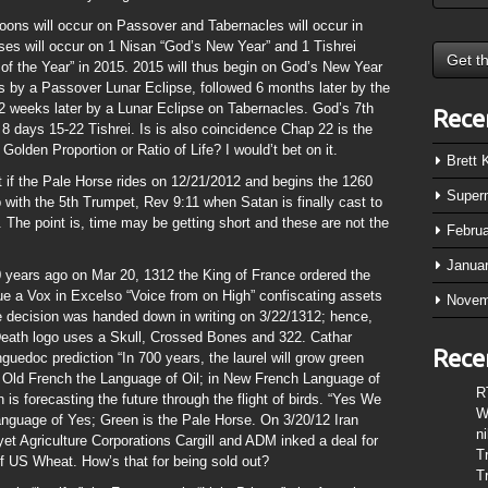
oons will occur on Passover and Tabernacles will occur in
pses will occur on 1 Nisan “God’s New Year” and 1 Tishrei
of the Year” in 2015. 2015 will thus begin on God’s New Year
ks by a Passover Lunar Eclipse, followed 6 months later by the
2 weeks later by a Lunar Eclipse on Tabernacles. God’s 7th
Rece
 8 days 15-22 Tishrei. Is is also coincidence Chap 22 is the
Golden Proportion or Ratio of Life? I would’t bet on it.
Brett
 if the Pale Horse rides on 12/21/2012 and begins the 1260
Super
 with the 5th Trumpet, Rev 9:11 when Satan is finally cast to
The point is, time may be getting short and these are not the
Febru
Janua
0 years ago on Mar 20, 1312 the King of France ordered the
 a Vox in Excelso “Voice from on High” confiscating assets
Novem
e decision was handed down in writing on 3/22/1312; hence,
Death logo uses a Skull, Crossed Bones and 322. Cathar
Rece
guedoc prediction “In 700 years, the laurel will grow green
 Old French the Language of Oil; in New French Language of
R
 is forecasting the future through the flight of birds. “Yes We
W
anguage of Yes; Green is the Pale Horse. On 3/20/12 Iran
n
yet Agriculture Corporations Cargill and ADM inked a deal for
T
f US Wheat. How’s that for being sold out?
T