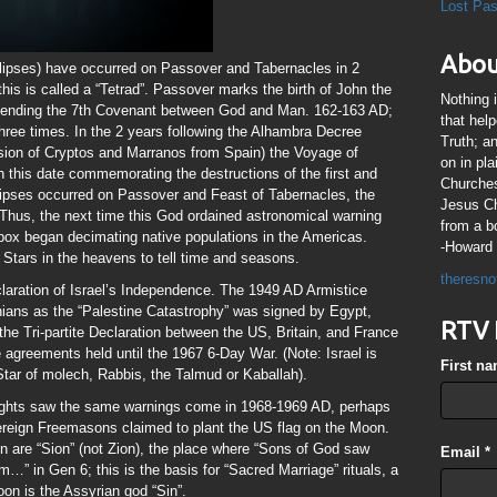
Lost Pa
Abou
lipses) have occurred on Passover and Tabernacles in 2
his is called a “Tetrad”. Passover marks the birth of John the
Nothing 
t, ending the 7th Covenant between God and Man. 162-163 AD;
that hel
hree times. In the 2 years following the Alhambra Decree
Truth; a
sion of Cryptos and Marranos from Spain) the Voyage of
on in pl
 this date commemorating the destructions of the first and
Churches
ipses occurred on Passover and Feast of Tabernacles, the
Jesus Chr
. Thus, the next time this God ordained astronomical warning
from a b
x began decimating native populations in the Americas.
-Howard 
tars in the heavens to tell time and seasons.
theresno
laration of Israel’s Independence. The 1949 AD Armistice
nians as the “Palestine Catastrophy” was signed by Egypt,
RTV 
he Tri-partite Declaration between the US, Britain, and France
 agreements held until the 1967 6-Day War. (Note: Israel is
First n
Star of molech, Rabbis, the Talmud or Kaballah).
ights saw the same warnings come in 1968-1969 AD, perhaps
reign Freemasons claimed to plant the US flag on the Moon.
are “Sion” (not Zion), the place where “Sons of God saw
Email
*
…” in Gen 6; this is the basis for “Sacred Marriage” rituals, a
oon is the Assyrian god “Sin”.