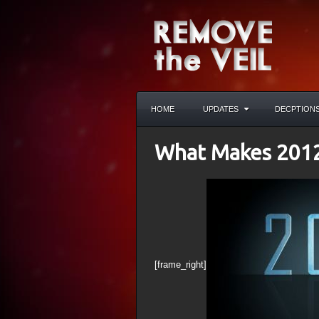
HOME
UPDATES
DECPTION
What Makes 201
[frame_right]