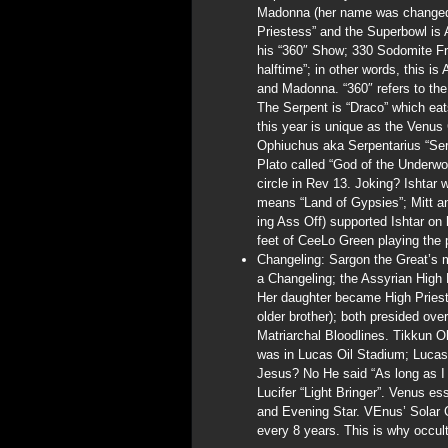
Madonna (her name was changed t
Priestess” and the Superbowl is
his “360″ Show; 330 Sodomite Fr
halftime”; in other words, this i
and Madonna. “360″ refers to the
The Serpent is “Draco” which eats
this year is unique as the Venus 
Ophiuchus aka Serpentarius “Ser
Plato called “God of the Underwo
circle in Rev 13. Joking? Ishtar 
means “Land of Gypsies”; Mitt
ing Ass Off) supported Ishtar on
feet of CeeLo Green playing the 
Changeling: Sargon the Great’s m
a Changeling; the Assyrian High 
Her daughter became High Priest
older brother); both presided ove
Matriarchal Bloodlines. Tikkun 
was in Lucas Oil Stadium; Lucas
Jesus? No He said “As long as I a
Lucifer “Light Bringer”. Venus ess
and Evening Star. VEnus’ Solar C
every 8 years. This is why occult