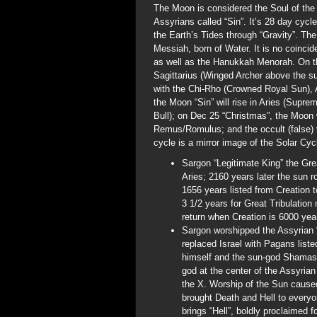
The Moon is considered the Soul of the S
Assyrians called “Sin”. It’s 28 day cyc
the Earth’s Tides through “Gravity”. The
Messiah, born of Water. It is no coinci
as well as the Hanukkah Menorah. On th
Sagittarius (Winged Archer above the su
with the Chi-Rho (Crowned Royal Sun),
the Moon “Sin” will rise in Aries (Supr
Bull); on Dec 25 “Christmas”, the Moon w
Remus/Romulus; and the occult (false) v
cycle is a mirror image of the Solar Cyc
Sargon “Legitimate King” the Gre
Aries; 2160 years later the sun ro
1656 years listed from Creation t
3 1/2 years for Great Tribulatio
return when Creation is 6000 year
Sargon worshipped the Assyrian 
replaced Israel with Pagans listed
himself and the sun-god Shamash
god at the center of the Assyria
the X. Worship of the Sun cause
brought Death and Hell to every
brings “Hell”, boldly proclaimed f