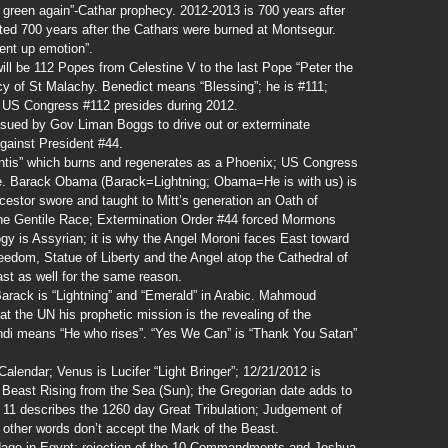
w green again”-Cathar prophecy. 2012-2013 is 700 years after
ted 700 years after the Cathars were burned at Montsegur.
ent up emotion”.
ll be 112 Popes from Celestine V to the last Pope “Peter the
y of St Malachy. Benedict means “Blessing”; he is #111;
 US Congress #112 presides during 2012.
ssued by Gov Liman Boggs to drive out or exterminate
gainst President #44.
ntis” which burns and regenerates as a Phoenix; US Congress
e. Barack Obama (Barack=Lightning; Obama=He is with us) is
estor swore and taught to Mitt’s generation an Oath of
he Gentile Race; Extermination Order #44 forced Mormons
ogy is Assyrian; it is why the Angel Moroni faces East toward
eedom, Statue of Liberty and the Angel atop the Cathedral of
ast as well for the same reason.
Barack is “Lightning” and “Emerald” in Arabic. Mahmoud
t the UN his prophetic mission is the revealing of the
hdi means “He who rises”. “Yes We Can” is “Thank You Satan”
lendar; Venus is Lucifer “Light Bringer”; 12/21/2012 is
 Beast Rising from the Sea (Sun); the Gregorian date adds to
v 11 describes the 1260 day Great Tribulation; Judgement of
in other words don’t accept the Mark of the Beast.
dage in Egypt; rejection of the 10 Commandments and Joshua