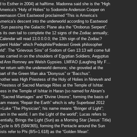
o Esther in 2004) at halftime. Madonna said she is the “High
 America’s “Holy of Holies” to Sodomite Anderson Cooper on
eemason Clint Eastwood proclaimed “This is America’s
s America’s descent into the underworld according to Eastwood
 Sun passing the Galactic Plane aka the “Oroborus Serpent”.
 its own tail to complete the 12 signs of the Zodiac annually;
Calendar will read 13.0.0.0.0; the 13th sign of the Zodiac?
pent Holder” which Pedophile/Pederast Greek philosopher
rld”. The “Grievous Sins” of Sodom of Gen 13:13 will come full
was carried in on the shoulders of Egyptian Soldiers; Aegyptus
 and Ann Romney are Welsh Gypsies. LMFAO (Laughing My F…
 her return with the underworld demons; she groveled at the
part of the Green Man aka “Dionysus” or “Bacchus”.
other was High Priestess of the Holy of Holies in Nineveh and
Priestess of Sacred Marriage Rites at the Temple of Ishtar.
ess in the Temple of Ishtar in Haran (so named for Abram’s
r “Sacred Marriages” and “Divine Unions”, forming the basis of
Olam means “Repair the Earth” which is why Superbowl 2012
=Luke “The Physician”; his name means “Bringer of Light”;
m in the world, I am the Light of the world”; Lucas refers to
entially, Brings the Light (Sun) as a Morning Star (Jesus’ Title)
ycle is 8/5 (584/365), forming the Pentacle around the Sun
ists refer to Phi (8/5=1.618) as the “Golden Mean”.