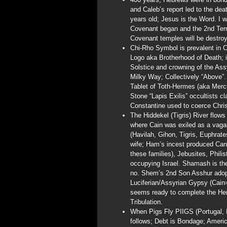
and Caleb’s report led to the dea
years old; Jesus is the Word. I 
Covenant began and the 2nd Tem
Covenant temples will be destroy
Chi-Rho Symbol is prevalent in C
Logo aka Brotherhood of Death; i
Solstice and crowning of the Ass
Milky Way; Collectively “Above”.
Tablet of Toth-Hermes (aka Merc
Stone “Lapis Exilis” occultists 
Constantine used to coerce Christ
The Hiddekel (Tigris) River flow
where Cain was exiled as a vaga
(Havilah, Gihon, Tigris, Euphrat
wife; Ham’s incest produced Cana
these families), Jebusites, Phili
occupying Israel. Shamash is t
no. Shem’s 2nd Son Asshur adopte
Luciferian/Assyrian Gypsy (Cain=
seems ready to complete the Her
Tribulation.
When Pigs Fly PIIGS (Portugal, It
follows; Debt is Bondage; America