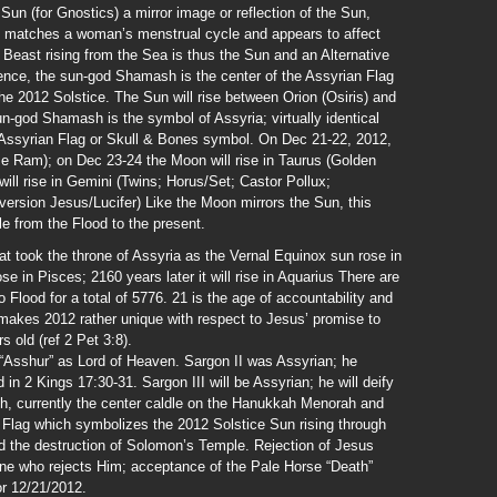
un (for Gnostics) a mirror image or reflection of the Sun,
le matches a woman’s menstrual cycle and appears to affect
 Beast rising from the Sea is thus the Sun and an Alternative
dence, the sun-god Shamash is the center of the Assyrian Flag
e 2012 Solstice. The Sun will rise between Orion (Osiris) and
n-god Shamash is the symbol of Assyria; virtually identical
 Assyrian Flag or Skull & Bones symbol. On Dec 21-22, 2012,
eme Ram); on Dec 23-24 the Moon will rise in Taurus (Golden
ill rise in Gemini (Twins; Horus/Set; Castor Pollux;
ersion Jesus/Lucifer) Like the Moon mirrors the Sun, this
le from the Flood to the present.
at took the throne of Assyria as the Vernal Equinox sun rose in
se in Pisces; 2160 years later it will rise in Aquarius There are
o Flood for a total of 5776. 21 is the age of accountability and
n makes 2012 rather unique with respect to Jesus’ promise to
s old (ref 2 Pet 3:8).
“Asshur” as Lord of Heaven. Sargon II was Assyrian; he
 in 2 Kings 17:30-31. Sargon III will be Assyrian; he will deify
, currently the center caldle on the Hanukkah Menorah and
n Flag which symbolizes the 2012 Solstice Sun rising through
d the destruction of Solomon’s Temple. Rejection of Jesus
one who rejects Him; acceptance of the Pale Horse “Death”
or 12/21/2012.