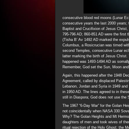
consecutive blood red moons (Lunar Ec
consecutive years the last 2000 years; t
Baptist and Crucifixion of Jesus Chris
795-796 AD; 860-851 AD were the first t
(Tisha B’ Av 1492 AD marked the expul
Columbus, a Rosicrucian was timed with
second Temples, consecutive Lunar ecl
latter marking the birth of Jesus Christ
happened was 1493-1494 AD as somallpo
Remember, God set the Sun, Moon and S
Again, this happened after the 1948 Dec
Agreement, called by displaced Palesti
Lebanon, Jordan and Syria in 1949 and t
in 1950 AD. The lines agreed to in these
still in Diaspora; God does not use the 
The 1967 “6-Day War” for the Golan He
not coincidentally when NASA 330 Sove
Why? The Golan Heights and Mt Hermon 
daughters of men and took wives of them
ritual rejection of the Holy Ghost; the M