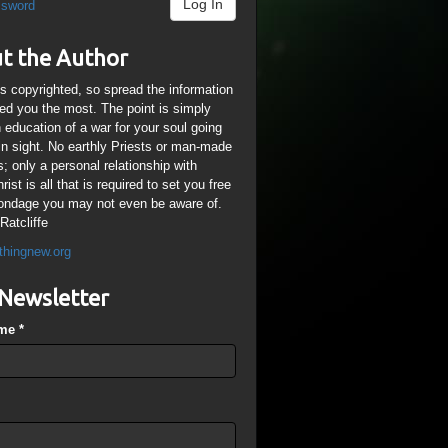
Log In
ssword
t the Author
is copyrighted, so spread the information
ped you the most. The point is simply
n education of a war for your soul going
ain sight. No earthly Priests or man-made
; only a personal relationship with
ist is all that is required to set you free
ondage you may not even be aware of.
Ratcliffe
thingnew.org
Newsletter
ame
*