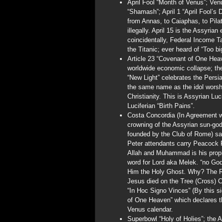
April Fool “Month of Venus”; Venu
“Shamash”; April 1 “April Fool’
from Annas, to Caiaphas, to Pila
illegally. April 15 is the Assyri
coincidentally, Federal Income Ta
the Titanic; ever heard of “Too bi
Article 23 “Covenant of One Heav
worldwide economic collapse; the
“New Light” celebrates the Pers
the same name as the idol worshi
Christianity. This is Assyrian Luc
Luciferian “Birth Pains”.
Costa Concordia (In Agreement wi
crowning of the Assyrian sun-g
founded by the Club of Rome) sa
Peter attendants carry Peacock F
Allah and Muhammad is his proph
word for Lord aka Melek. “no God
Him the Holy Ghost. Why? The Rom
Jesus died on the Tree (Cross) 
“In Hoc Signo Vinces” (By this s
of One Heaven” which declares t
Venus calendar.
Superbowl “Holy of Holies”; the 