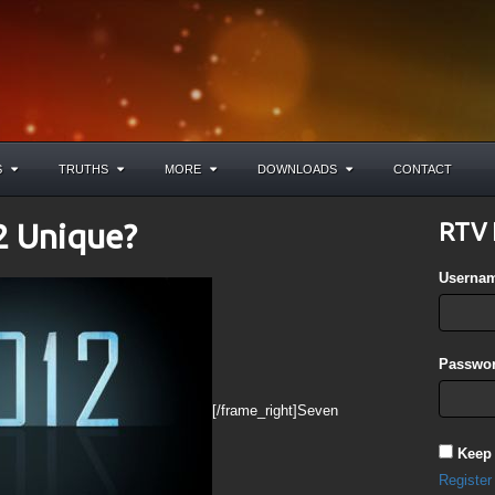
S
TRUTHS
MORE
DOWNLOADS
CONTACT
2 Unique?
RTV 
Userna
Passwor
[/frame_right]Seven
Keep
Register