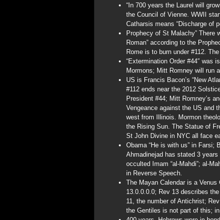
“In 700 years the Laurel will gro
the Council of Vienne. WWII star
Catharsis means “Discharge of p
Prophecy of St Malachy” There wi
Roman” according to the Prophec
Rome is to burn under #112. The
“Extermination Order #44″ was i
Mormons; Mitt Romney will run a
US is Francis Bacon’s “New Atla
#112 ends near the 2012 Solstic
President #44; Mitt Romney’s anc
Vengeance against the US and t
west from Illinois. Mormon theol
the Rising Sun. The Statue of Fr
St John Divine in NYC all face e
Obama “He is with us” in Farsi; 
Ahmadinejad has stated 3 years a
occulted Imam “al-Mahdi”; al-Ma
in Reverse Speech.
The Mayan Calendar is a Venus Ca
13.0.0.0.0; Rev 13 describes the
11, the number of Antichrist; Re
the Gentiles is not part of this; 
400 years, Hebrews were in bon