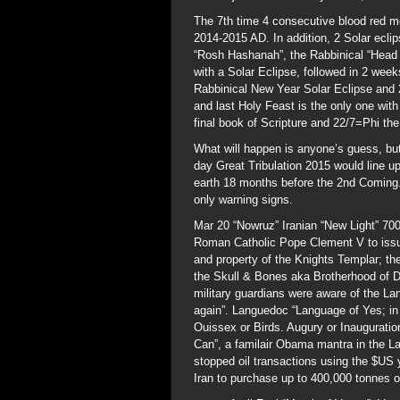
The 7th time 4 consecutive blood red m
2014-2015 AD. In addition, 2 Solar ecli
“Rosh Hashanah”, the Rabbinical “Head 
with a Solar Eclipse, followed in 2 wee
Rabbinical New Year Solar Eclipse and 
and last Holy Feast is the only one with
final book of Scripture and 22/7=Phi the 
What will happen is anyone’s guess, but
day Great Tribulation 2015 would line up
earth 18 months before the 2nd Coming. 
only warning signs.
Mar 20 “Nowruz” Iranian “New Light” 70
Roman Catholic Pope Clement V to issue
and property of the Knights Templar; th
the Skull & Bones aka Brotherhood of 
military guardians were aware of the Lan
again”. Languedoc “Language of Yes; in
Ouissex or Birds. Augury or Inauguration
Can”, a familair Obama mantra in the L
stopped oil transactions using the $US 
Iran to purchase up to 400,000 tonnes o