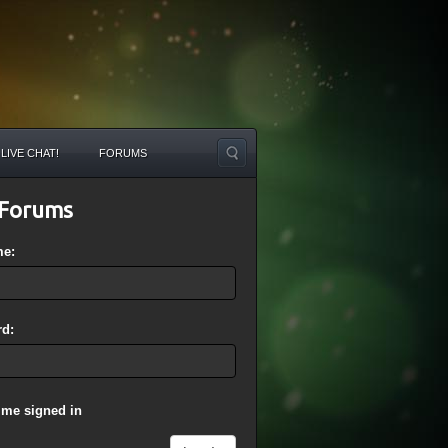
LIVE CHAT!
FORUMS
Forums
me:
d:
 me signed in