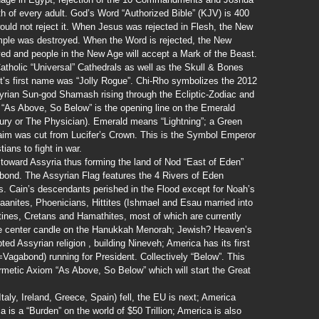
th of every adult. God’s Word “Authorized Bible” (KJV) is 400
would not reject it. When Jesus was rejected in Flesh, the New
ple was destroyed. When the Word is rejected, the New
ed and people in the New Age will accept a Mark of the Beast.
atholic “Universal” Cathedrals as well as the Skull & Bones
t’s first name was “Jolly Rogue”. Chi-Rho symbolizes the 2012
yrian Sun-god Shamash rising through the Ecliptic-Zodiac and
 “As Above, So Below” is the opening line on the Emerald
ury or The Physician). Emerald means “Lightning”; a Green
claim was cut from Lucifer’s Crown. This is the Symbol Emperor
ians to fight in war.
s toward Assyria thus forming the land of Nod “East of Eden”
bond. The Assyrian Flag features the 4 Rivers of Eden
es. Cain’s descendants perished in the Flood except for Noah’s
anites, Phoenicians, Hittites (Ishmael and Esau married into
stines, Cretans and Hamathites, most of which are currently
he center candle on the Hanukkah Menorah; Jewish? Heaven’s
d Assyrian religion , building Nineveh; America has its first
Vagabond) running for President. Collectively “Below”. This
metic Axiom “As Above, So Below” which will start the Great
aly, Ireland, Greece, Spain) fell, the EU is next; America
 is a “Burden” on the world of $50 Trillion; America is also