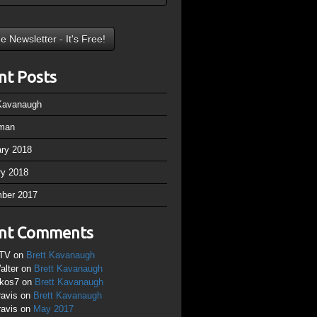
nt Posts
 Kavanaugh
man
ary 2018
ry 2018
ber 2017
nt Comments
TV
on
Brett Kavanaugh
alter
on
Brett Kavanaugh
ikos7
on
Brett Kavanaugh
ravis
on
Brett Kavanaugh
ravis
on
May 2017