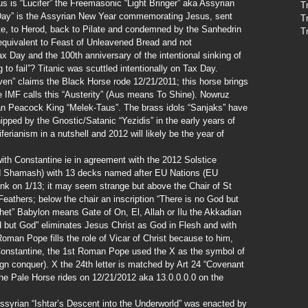
s is “Lucifer” the Freemasonic “Light Bringer” aka Assyrian
T
s Day” is the Assyrian New Year commemorating Jesus, sent
T
te, to Herod, back to Pilate and condemned by the Sanhedrin
T
an equivalent to Feast of Unleavened Bread and not
x Day and the 100th anniversary of the intentional sinking of
g to fail”? Titanic was scuttled intentionally on Tax Day.
en” claims the Black Horse rode 12/21/2011; this horse brings
 IMF calls this “Austerity” (Aus means To Shine). Nowruz
ian Peacock King “Melek-Taus”. The brass idols “Sanjaks” have
pped by the Gnostic/Satanic “Yezidis” in the early years of
iferianism in a nutshell and 2012 will likely be the year of
th Constantine ie in agreement with the 2012 Solstice
od Shamash) with 13 decks named after EU Nations (EU
nk on 1/13; it may seem strange but above the Chair of St
eathers; below the chair an inscription “There is no God but
et” Babylon means Gate of On, El, Allah or Ilu the Akkadian
 but God” eliminates Jesus Christ as God in Flesh and with
an Pope fills the role of Vicar of Christ because to him,
Constantine, the 1st Roman Pope used the X as the symbol of
ign conquer). X the 24th letter is matched by Art 24 “Covenant
he Pale Horse rides on 12/21/2012 aka 13.0.0.0.0 on the
Assyrian “Ishtar’s Descent into the Underworld” was enacted by