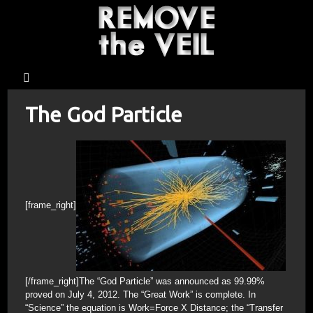
The God Particle
[frame_right]
[/frame_right]The “God Particle” was announced as 99.99%
proved on July 4, 2012. The “Great Work” is complete. In
“Science” the equation is Work=Force X Distance; the “Transfer