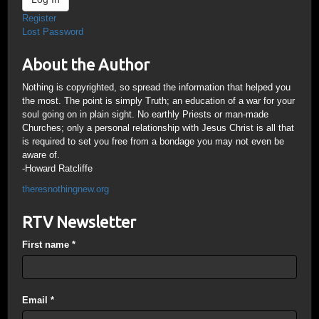
Register
Lost Password
About the Author
Nothing is copyrighted, so spread the information that helped you
the most. The point is simply Truth; an education of a war for your
soul going on in plain sight. No earthly Priests or man-made
Churches; only a personal relationship with Jesus Christ is all that
is required to set you free from a bondage you may not even be
aware of.
-Howard Ratcliffe
theresnothingnew.org
RTV Newsletter
First name
*
Email
*