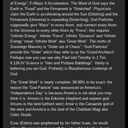
of Energy”; F=Mass X Acceleration. The Word of God says the
Earth is “Fixed” and the Firmament is “Stretched”; Physicists
claim the Earth is accelerating around the Sun (Orbitting) and the
Firmament (Universe) is expanding (Stretching). God Particles
supposedly give “Mass” to every Atom, and connect every Atom
in the Universe to every other Atom by “Force”; this requires
“Inifinite Energy”. Infinite “Force”, Infinite “Distance” and “Infinite
Energy” mean “Infinite Work” aka “Great Work”. The motto of
Sovereign Masonry is “Order out of Chaos”; “God Particles”
provide this “Order” which they refer to as the “Grand Architect”.
Perhaps now you can see why Paul told Timothy in 1 Tim
6:12KJV Science is “Vain and Profane Babblings”. Vanity is
believing you are God. Profanity is Blasphemous contempt of
God.
The “Great Work” is nearly complete; 99.99% to be exact; the
reason the “God Particle” was announced on America’s
“Independence Day” is because America is not what you may
think it is. Amurru is the Edomite shepherd and serpent god;
Amurru is the land furthest west; Amar is the Canaanite god of
the west and Amorica is the land of the Chaldean Magi aka
Celtic Druids.
Esau (Edom) was prophesied by his father Isaac, he would