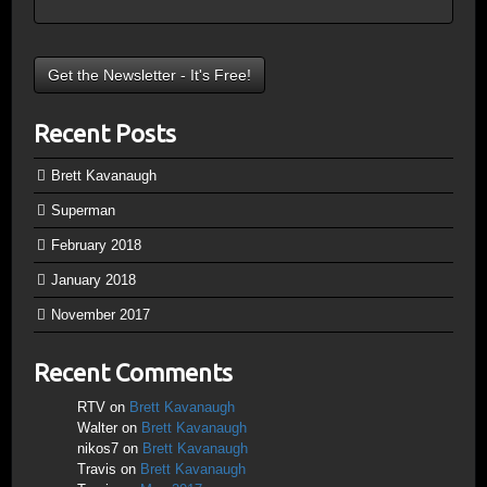
Recent Posts
Brett Kavanaugh
Superman
February 2018
January 2018
November 2017
Recent Comments
RTV
on
Brett Kavanaugh
Walter
on
Brett Kavanaugh
nikos7
on
Brett Kavanaugh
Travis
on
Brett Kavanaugh