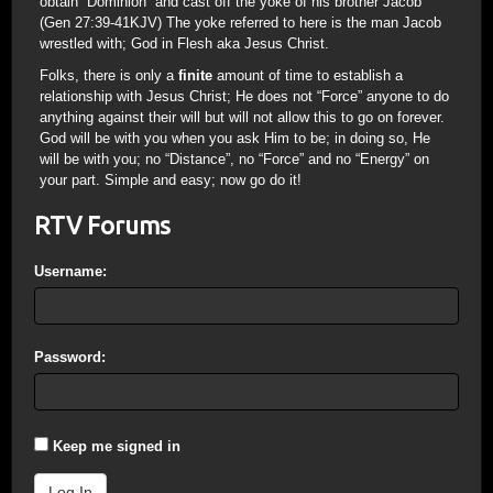
obtain “Dominion” and cast off the yoke of his brother Jacob
(Gen 27:39-41KJV) The yoke referred to here is the man Jacob
wrestled with; God in Flesh aka Jesus Christ.
Folks, there is only a
finite
amount of time to establish a
relationship with Jesus Christ; He does not “Force” anyone to do
anything against their will but will not allow this to go on forever.
God will be with you when you ask Him to be; in doing so, He
will be with you; no “Distance”, no “Force” and no “Energy” on
your part. Simple and easy; now go do it!
RTV Forums
Username:
Password:
Keep me signed in
Log In