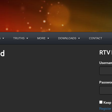
S
TRUTHS
MORE
DOWNLOADS
CONTACT
ad
RTV 
Userna
Passwor
Keep
Register