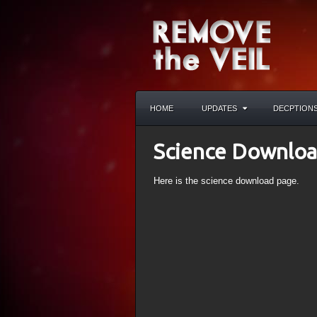
HOME
UPDATES
DECPTION
Science Downlo
Here is the science download page.