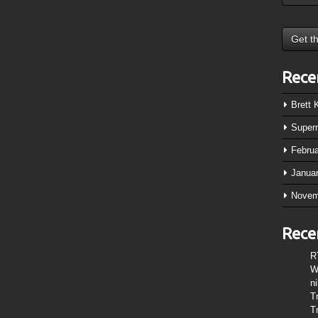
Rece
Brett
Super
Febru
Janua
Novem
Rece
R
W
n
T
T