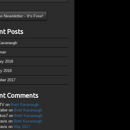
nt Posts
 Kavanaugh
man
ary 2018
ry 2018
ber 2017
nt Comments
TV
on
Brett Kavanaugh
alter
on
Brett Kavanaugh
ikos7
on
Brett Kavanaugh
ravis
on
Brett Kavanaugh
ravis
on
May 2017