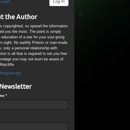
Log In
ssword
t the Author
is copyrighted, so spread the information
ped you the most. The point is simply
n education of a war for your soul going
ain sight. No earthly Priests or man-made
; only a personal relationship with
ist is all that is required to set you free
ondage you may not even be aware of.
Ratcliffe
thingnew.org
Newsletter
ame
*