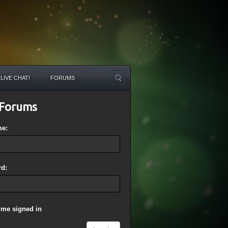
LIVE CHAT!
FORUMS
Forums
me:
d:
 me signed in