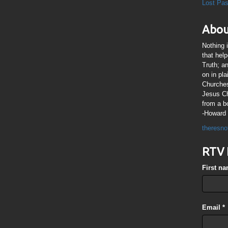
Lost Pa
Abou
Nothing 
that hel
Truth; a
on in pl
Churches
Jesus Chr
from a b
-Howard 
theresno
RTV 
First n
Email
*