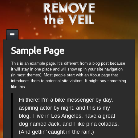
Sample Page
This is an example page. It’s different from a blog post because
it will stay in one place and will show up in your site navigation
(in most themes). Most people start with an About page that
introduces them to potential site visitors. It might say something
like this:
Hi there! I’m a bike messenger by day,
aspiring actor by night, and this is my
blog. I live in Los Angeles, have a great
dog named Jack, and I like piña coladas.
(And gettin’ caught in the rain.)