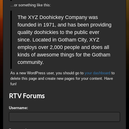
…or something like this:
The XYZ Doohickey Company was
founded in 1971, and has been providing
quality doohickies to the public ever
since. Located in Gotham City, XYZ
employs over 2,000 people and does all
kinds of awesome things for the Gotham
community.
As a new WordPress user, you should go to
your dashboard
to
delete this page and create new pages for your content. Have
fun!
RTV Forums
Username: