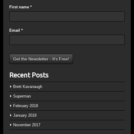
First name
*
Email
*
Recent Posts
Brett Kavanaugh
Superman
February 2018
January 2018
November 2017