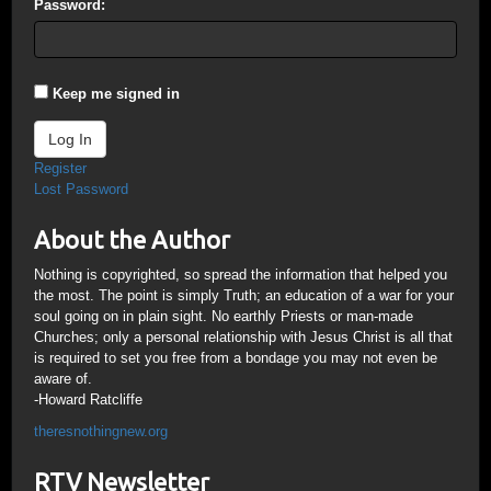
Password:
Keep me signed in
Log In
Register
Lost Password
About the Author
Nothing is copyrighted, so spread the information that helped you
the most. The point is simply Truth; an education of a war for your
soul going on in plain sight. No earthly Priests or man-made
Churches; only a personal relationship with Jesus Christ is all that
is required to set you free from a bondage you may not even be
aware of.
-Howard Ratcliffe
theresnothingnew.org
RTV Newsletter