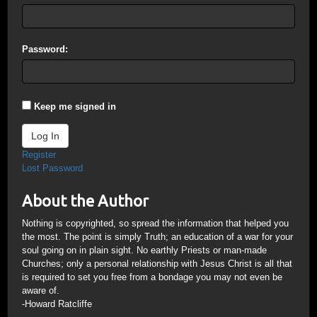
Password:
Keep me signed in
Log In
Register
Lost Password
About the Author
Nothing is copyrighted, so spread the information that helped you
the most. The point is simply Truth; an education of a war for your
soul going on in plain sight. No earthly Priests or man-made
Churches; only a personal relationship with Jesus Christ is all that
is required to set you free from a bondage you may not even be
aware of.
-Howard Ratcliffe