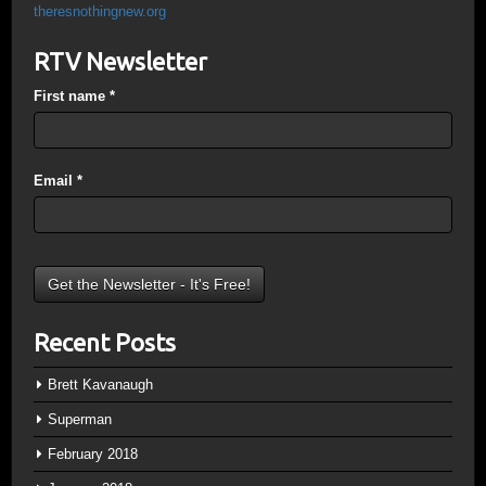
theresnothingnew.org
RTV Newsletter
First name
*
Email
*
Recent Posts
Brett Kavanaugh
Superman
February 2018