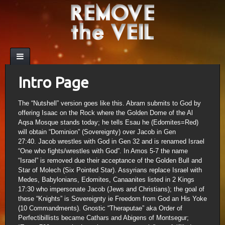
Intro Page
The “Nutshell” version goes like this. Abram submits to God by
offering Isaac on the Rock where the Golden Dome of the Al
Aqsa Mosque stands today; he tells Esau he (Edomites=Red)
will obtain “Dominion” (Sovereignty) over Jacob in Gen
27:40. Jacob wrestles with God in Gen 32 and is renamed Israel
“One who fights/wrestles with God”. In Amos 5-7 the name
“Israel” is removed due their acceptance of the Golden Bull and
Star of Molech (Six Pointed Star). Assyrians replace Israel with
Medes, Babylonians, Edomites, Canaanites listed in 2 Kings
17:30 who impersonate Jacob (Jews and Christians); the goal of
these “Knights” is Sovereignty ie Freedom from God an His Yoke
(10 Commandments). Gnostic “Theraputae” aka Order of
Perfectibillists became Cathars and Abigens of Montsegur;