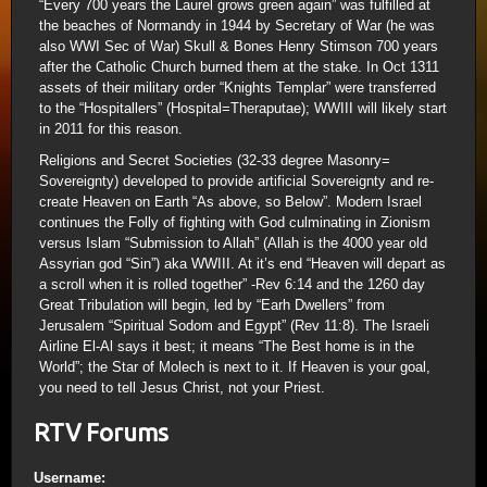
“Every 700 years the Laurel grows green again” was fulfilled at
the beaches of Normandy in 1944 by Secretary of War (he was
also WWI Sec of War) Skull & Bones Henry Stimson 700 years
after the Catholic Church burned them at the stake. In Oct 1311
assets of their military order “Knights Templar” were transferred
to the “Hospitallers” (Hospital=Theraputae); WWIII will likely start
in 2011 for this reason.
Religions and Secret Societies (32-33 degree Masonry=
Sovereignty) developed to provide artificial Sovereignty and re-
create Heaven on Earth “As above, so Below”. Modern Israel
continues the Folly of fighting with God culminating in Zionism
versus Islam “Submission to Allah” (Allah is the 4000 year old
Assyrian god “Sin”) aka WWIII. At it’s end “Heaven will depart as
a scroll when it is rolled together” -Rev 6:14 and the 1260 day
Great Tribulation will begin, led by “Earh Dwellers” from
Jerusalem “Spiritual Sodom and Egypt” (Rev 11:8). The Israeli
Airline El-Al says it best; it means “The Best home is in the
World”; the Star of Molech is next to it. If Heaven is your goal,
you need to tell Jesus Christ, not your Priest.
RTV Forums
Username: