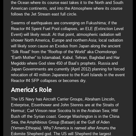
the Ocean where its course east takes it to the North and South
American continents, and into the Atmosphere where its course
follows the Jet Stream east full circle.
Swarms of earthquakes are converging on Fukushima; if the
Reactor #4 Spent Fuel Pool collapses, an ELE (Extinction Level
Event) will likely result. At that point, atmospheric radiation will
shower North America, Europe and northern Asia; local radiation
will likely soon cause an Exodus from Japan along the ancient
“Silk Road” from the “Rooftop of the World” aka Chomolongo
“Earth Mother” to Islamabad, Kabul, Tehran, Baghdad and Har
Megiddo where God slew 450 of Baal’s prophets. Russia and
Japan Governments are currently (April 2012) planning for forced
relocation of 40 million Japanese to the Kuril Islands in the event
Reactor #4 SFP collapses or becomes dry.
America’s Role
The US Navy has Aircraft Carrier Groups, Abraham Lincoln,
Enterprise, Eisenhower and John Stennis are at the Straits of
Hormuz; Carl Vinson near Socotra Is in the Arabian Sea; HW
Bush off the Syrian coast. George Washington is in the China
Sea, the Amphibious Group (Bataan) at the Gulf of Aden
(Yemen-Ethiopia). Why? America is named after Amurru the
Edomite Shepherd god. The US will Shepherd the largest