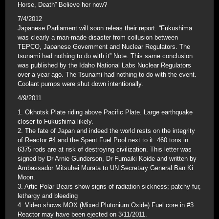
Horse, Death” Believe her now?
7/4/2012
Japanese Parliament will soon releas their report. “Fukushima
was clearly a man-made disaster from collusion between
TEPCO, Japanese Government and Nuclear Regulators. The
tsunami had nothing to do with it” Note: This same conclusion
was published by the Idaho National Labs Nuclear Regulators
over a year ago. The Tsunami had nothing to do with the event.
Coolant pumps were shut down intentionally.
4/9/2011
1. Okhotsk Plate riding above Pacific Plate. Large earthquake
closer to Fukushima likely.
2. The fate of Japan and indeed the world rests on the integrity
of Reactor #4 and the Spent Fuel Pool next to it. 460 tons in
6375 rods are at risk of destroying civilization. This letter was
signed by Dr Arnie Gunderson, Dr Fumaiki Koide and written by
Ambassador Mitsuhei Murata to UN Secretary General Ban Ki
Moon.
3. Artic Polar Bears show signs of radiation sickness; patchy fur,
lethargy and bleeding
4. Video shows MOX (Mixed Plutonium Oxide) Fuel core in #3
Reactor may have been ejected on 3/11/2011.