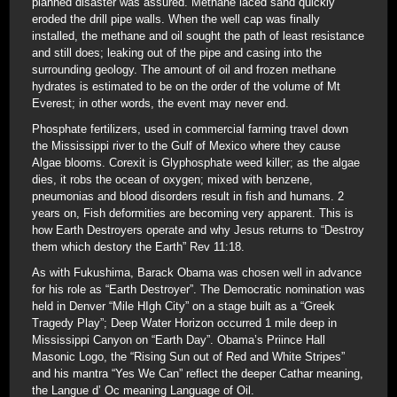
planned disaster was assured. Methane laced sand quickly
eroded the drill pipe walls. When the well cap was finally
installed, the methane and oil sought the path of least resistance
and still does; leaking out of the pipe and casing into the
surrounding geology. The amount of oil and frozen methane
hydrates is estimated to be on the order of the volume of Mt
Everest; in other words, the event may never end.
Phosphate fertilizers, used in commercial farming travel down
the Mississippi river to the Gulf of Mexico where they cause
Algae blooms. Corexit is Glyphosphate weed killer; as the algae
dies, it robs the ocean of oxygen; mixed with benzene,
pneumonias and blood disorders result in fish and humans. 2
years on, Fish deformities are becoming very apparent. This is
how Earth Destroyers operate and why Jesus returns to “Destroy
them which destory the Earth” Rev 11:18.
As with Fukushima, Barack Obama was chosen well in advance
for his role as “Earth Destroyer”. The Democratic nomination was
held in Denver “Mile HIgh City” on a stage built as a “Greek
Tragedy Play”; Deep Water Horizon occurred 1 mile deep in
Mississippi Canyon on “Earth Day”. Obama’s Priince Hall
Masonic Logo, the “Rising Sun out of Red and White Stripes”
and his mantra “Yes We Can” reflect the deeper Cathar meaning,
the Langue d’ Oc meaning Language of Oil.