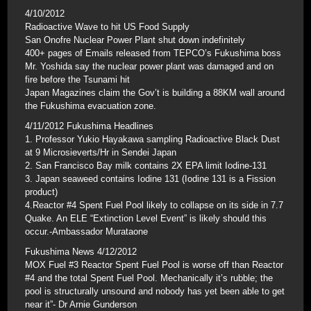
4/10/2012
Radioactive Wave to hit US Food Supply
San Onofre Nuclear Power Plant shut down indefinitely
400+ pages of Emails released from TEPCO’s Fukushima boss
Mr. Yoshida say the nuclear power plant was damaged and on
fire before the Tsunami hit
Japan Magazines claim the Gov’t is building a 88KM wall around
the Fukushima evacuation zone.
4/11/2012 Fukushima Headlines
1. Professor Yukio Hayakawa sampling Radioactive Black Dust
at 9 Microsieverts/Hr in Sendei Japan
2. San Francisco Bay milk contains 2X EPA limit Iodine-131
3. Japan seaweed contains Iodine 131 (Iodine 131 is a Fission
product)
4.Reactor #4 Spent Fuel Pool likely to collapse on its side in 7.7
Quake. An ELE “Extinction Level Event” is likely should this
occur.-Ambassador Murataone
Fukushima News 4/12/2012
MOX Fuel #3 Reactor Spent Fuel Pool is worse off than Reactor
#4 and the total Spent Fuel Pool. Mechanically it’s rubble; the
pool is structurally unsound and nobody has yet been able to get
near it”- Dr Arnie Gunderson