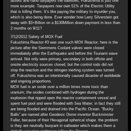
assets and hand taxpayers the liabilities; Fukushima is just one
more example. Taxpayers now own 51% of the Electric Utility
that is killing them. It’s like paying the military to myurder you,
which is also being done. Ever wonder how Larry Silverstein got
away with $3+Billion on a $130Million down payment in less than
2 months on 9/11?
7/12/2012 Safety of MOX Fuel
Fukushima Reactor #3 was one such MOX Reactor; here is the
picture after the Siemmens Coolant valves were closed
immediately after the Earthquake and before the Tsunami wave
arrived. Not only were primary, secondary in both offsite and
onsite electricity sources closed, but the control rods did not
stop the reaction and the nitrogen inerting system was turned
off. Fukushima was an intentionally caused disaster of worldwide
and ongoing proportions.
MOX fuel is an oxide over a million times more toxic than
uranium; the oxides combined with hydrogen during the
explosion that ripped open the reactor containment vessel and
spent fuel pool and were flooded with Sea Water; in fact they still
are being flooded and drained into the Pacific Ocean. “Bucky
Balls” are named after Geodesic Dome inventor Buckminster
Fuller, because of their Hexagonal spherical shape. the problem
is they are neutrally buoyant in saltwater which makes them a