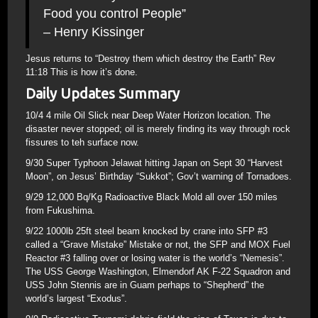
Food you control People”
– Henry Kissinger
Jesus returns to “Destroy them which destroy the Earth” Rev
11:18 This is how it’s done.
Daily Updates Summary
10/4 4 mile Oil Slick near Deep Water Horizon location. The
disaster never stopped; oil is merely finding its way through rock
fissures to teh surface now.
9/30 Super Typhoon Jelawat hitting Japan on Sept 30 “Harvest
Moon”, on Jesus’ Birthday “Sukkot”; Gov’t warning of Tornadoes.
9/29 12,000 Bq/Kg Radioactive Black Mold all over 150 miles
from Fukushima.
9/22 1000lb 25ft steel beam knocked by crane into SFP #3
called a “Grave Mistake” Mistake or not, the SFP and MOX Fuel
Reactor #3 falling over or losing water is the world’s “Nemesis”.
The USS George Washington, Elmendorf AK F-22 Squadron and
USS John Stennis are in Guam perhaps to “Shepherd” the
world’s largest “Exodus”.