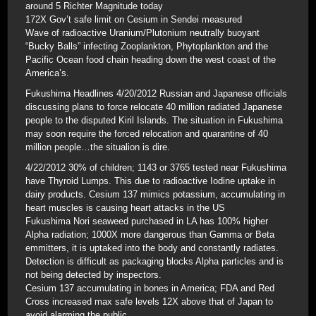
around 5 Richter Magnitude today
172X Gov’t safe limit on Cesium in Sendei measured
Wave of radioactive Uranium/Plutonium neutrally buoyant
“Bucky Balls” infecting Zooplankton, Phytoplankton and the
Pacific Ocean food chain heading down the west coast of the
America’s.
Fukushima Headlines 4/20/2012 Russian and Japanese officials
discussing plans to force relocate 40 million radiated Japanese
people to the disputed Kiril Islands. The situation in Fukushima
may soon require the forced relocation and quarantine of 40
million people…the situalion is dire.
4/22/2012 30% of children; 1143 or 3765 tested near Fukushima
have Thyroid Lumps. This due to radioactive Iodine uptake in
dairy products. Cesium 137 mimics potassium, accumulating in
heart muscles is causing heart attacks in the US
Fukushima Nori seaweed purchased in LA has 100% higher
Alpha radiation; 1000X more dangerous than Gamma or Beta
emmitters, it is uptaked into the body and constantly radiates.
Detection is difficult as packaging blocks Alpha particles and is
not being detected by inspectors.
Cesium 137 accumulating in bones in America; FDA and Red
Cross increased max safe levels 12X above that of Japan to
avoid alarming the public.