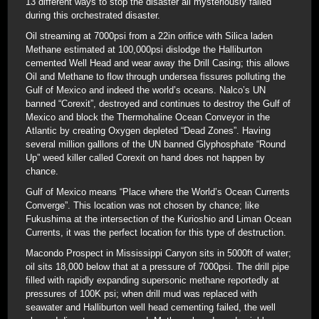
13 different ways to stop the disaster all mysteriously failed
during this orchestrated disaster.
Oil streaming at 7000psi from a 22in orifice with Silica laden
Methane estimated at 100,000psi dislodge the Halliburton
cemented Well Head and wear away the Drill Casing; this allows
Oil and Methane to flow through undersea fissures polluting the
Gulf of Mexico and indeed the world’s oceans. Nalco’s UN
banned “Corexit”, destroyed and continues to destroy the Gulf of
Mexico and block the Thermohaline Ocean Conveyor in the
Atlantic by creating Oxygen depleted “Dead Zones”. Having
several million galllons of the UN banned Glyphosphate “Round
Up” weed killer called Corexit on hand does not happen by
chance.
Gulf of Mexico means “Place where the World’s Ocean Currents
Converge”. This location was not chosen by chance; like
Fukushima at the intersection of the Kurioshio and Liman Ocean
Currents, it was the perfect location for this type of destruction.
Macondo Prospect in Mississippi Canyon sits in 5000ft of water;
oil sits 18,000 below that at a pressure of 7000psi. The drill pipe
filled with rapidly expanding supersonic methane reportedly at
pressures of 100K psi; when drill mud was replaced with
seawater and Halliburton well head cementing failed, the well