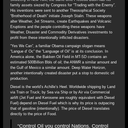
family assets siezed by Congress for “Trading with the Enemy”.
His inventions were sent to another Theosophical Society
“Brotherhood of Death” initiate Joseph Stalin. These weapons
alter Weather, Jet Streams, create Earthquakes and Volcanic
Eruptions and the people controlling these weapons have
Weather, Disaster and Commodity Derivatives investments to
profit from these intentionally inflicted disasters.
“Yes We Can”, a familiar Obama campaign slogan means
“Langue d’ Oc” the “Language of Oil” is at its conclusion. In
America alone, the Bakken Oil Field in MT-SD contains an
estimated 500Billion Bbls of oil; the ANWR a similar amount and
the Gulf of Mexico a similar amount. Deep Water Horizon,
another intentionally created disaster put a stop to domestic oil
production.
Diesel is the world’s Achille’s Heel. Worldwide shipping by Land
via Train or Truck; by Sea via Ship or by Air via Commercial
airlift (Jet Fuel and Kerosene are roughly equivalent with Diesel
Fuel) depend on Diesel Fuel which is why its price is outpacing
that of gasoline (intentionally). The price of Diesel translates
directly to the price of Food.
“Control Oil you control Nations. Control