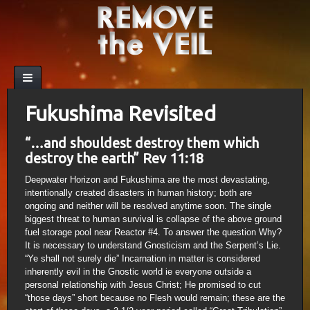
Fukushima Revisited
“…and shouldest destroy them which
destroy the earth” Rev 11:18
Deepwater Horizon and Fukushima are the most devastating,
intentionally created disasters in human history; both are
ongoing and neither will be resolved anytime soon. The single
biggest threat to human survival is collapse of the above ground
fuel storage pool near Reactor #4. To answer the question Why?
It is necessary to understand Gnosticism and the Serpent’s Lie.
“Ye shall not surely die” Incarnation in matter is considered
inherently evil in the Gnostic world ie everyone outside a
personal relationship with Jesus Christ; He promised to cut
“those days” short because no Flesh would remain; these are the