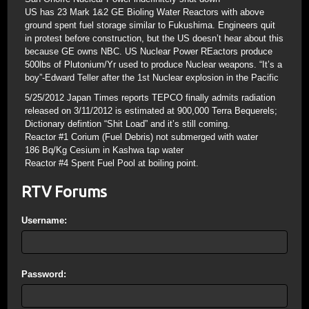
US has 23 Mark 1&2 GE Bioling Water Reactors with above
ground spent fuel storage similar to Fukushima. Engineers quit
in protest before construction, but the US doesn’t hear about this
because GE owns NBC. US Nuclear Power REactors produce
500lbs of Plutonium/Yr used to produce Nuclear weapons. “It’s a
boy”-Edward Teller after the 1st Nuclear explosion in the Pacific
5/25/2012 Japan Times reports TEPCO finally admits radiation
released on 3/11/2012 is estimated at 900,000 Terra Bequerels;
Dictionary defintion “Shit Load” and it’s still coming.
Reactor #1 Corium (Fuel Debris) not submerged with water
186 Bq/Kg Cesium in Kashwa tap water
Reactor #4 Spent Fuel Pool at boiling point.
RTV Forums
Username:
Password: