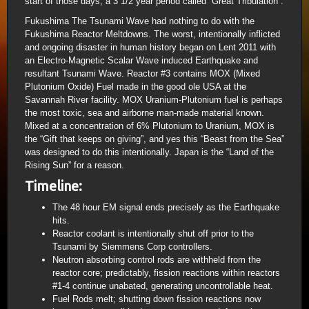
start of those days, a 3 1/2 year period called “Great Tribulation”.
Fukushima The Tsunami Wave had nothing to do with the
Fukushima Reactor Meltdowns. The worst, intentionally inflicted
and ongoing disaster in human history began on Lent 2011 with
an Electro-Magnetic Scalar Wave induced Earthquake and
resultant Tsunami Wave. Reactor #3 contains MOX (Mixed
Plutonium Oxide) Fuel made in the good ole USA at the
Savannah River facility. MOX Uranium-Plutonium fuel is perhaps
the most toxic, sea and airborne man-made material known.
Mixed at a concentration of 6% Plutonium to Uranium, MOX is
the “Gift that keeps on giving”, and yes this “Beast from the Sea”
was designed to do this intentionally. Japan is the “Land of the
Rising Sun” for a reason.
Timeline:
The 48 hour EM signal ends precisely as the Earthquake
hits.
Reactor coolant is intentionally shut off prior to the
Tsunami by Siemmens Corp controllers.
Neutron absorbing control rods are withheld from the
reactor core; predictably, fission reactions within reactors
#1-4 continue unabated, generating uncontrollable heat.
Fuel Rods melt; shutting down fission reactions now