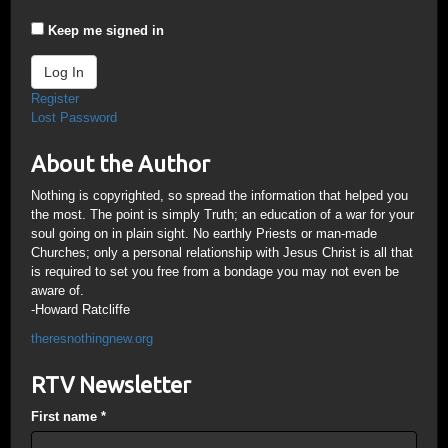
Keep me signed in
Log In
Register
Lost Password
About the Author
Nothing is copyrighted, so spread the information that helped you
the most. The point is simply Truth; an education of a war for your
soul going on in plain sight. No earthly Priests or man-made
Churches; only a personal relationship with Jesus Christ is all that
is required to set you free from a bondage you may not even be
aware of.
-Howard Ratcliffe
theresnothingnew.org
RTV Newsletter
First name
*