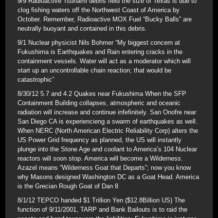
9/9 Radioactive Tsunami debris field the size of Texas is due to
clog fishing waters off the Northwest Coast of America by
October. Remember, Radioactive MOX Fuel “Bucky Balls” are
neutrally buoyant and contained in this debris.
9/1 Nuclear physicist Nils Bohmer “My biggest concern at
Fukushima is Earthquakes and Rain entering cracks in the
containment vessels. Water will act as a moderator which will
start up an uncontrollable chain reaction; that would be
catastrophic”
8/30/12 5.7 and 4.2 Quakes near Fukushima When the SFP
Containment Building collapses, atmospheric and oceanic
radiation will increase and continue infefinitely. San Onofre near
San Diego CA is experiencieng a swarm of earthquakes as well.
When NERC (North American Electric Reliability Corp) alters the
US Power Grid frequency as planned, the US will instantly
plunge into the Stone Age and coolant to America’s 104 Nuclear
reactors will soon stop. America will become a Wilderness.
Azazel means “Wilderness Goat that Departs”; now you know
why Masons designed Washington DC as a Goat Head. America
is the Grecian Rough Goat of Dan 8
8/1/12 TEPCO handed $1 Trillion Yen ($12.8Billion US) The
function of 9/11/2001, TARP and Bank Bailouts is to raid the