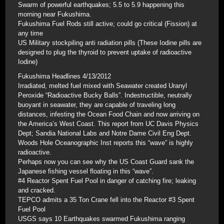
Swarm of powerful earthquakes; 5.5 to 5.9 happening this
morning near Fukushima.
Fukushima Fuel Rods still active; could go critical (Fission) at
any time
US Military stockpiling anti radiation pills (These Iodine pills are
designed to plug the thyroid to prevent uptake of radioactive
Iodine)
Fukushima Headlines 4/13/2012
Irradiated, melted fuel mixed with Seawater created Uranyl
Peroxide “Radioactive Bucky Balls”. Indestructible, neutrally
buoyant in seawater, they are capable of traveling long
distances, infesting the Ocean Food Chain and now arriving on
the America’s West Coast. This report from UC Davis Physics
Dept; Sandia National Labs and Notre Dame Civil Eng Dept.
Woods Hole Oceanographic Inst reports this “wave” is highly
radioactive.
Perhaps now you can see why the US Coast Guard sank the
Japanese fishing vessel floating in this “wave”.
#4 Reactor Spent Fuel Pool in danger of catching fire; leaking
and cracked.
TEPCO admits a 35 Ton Crane fell into the Reactor #3 Spent
Fuel Pool
USGS says 10 Earthquakes swarmed Fukushima ranging