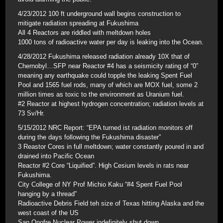
4/23/2012 100 ft underground wall begins construction to
mitigate radiation spreading at Fukushima
All 4 Reactors are riddled with meltdown holes
1000 tons of radioactive water per day is leaking into the Ocean.
4/28/2012 Fukushima released radiation already 10X that of
Chernobyl…SFP near Reactor #4 has a seismicity rating of “0”
meaning any earthquake could topple the leaking Spent Fuel
Pool and 1565 fuel rods, many of which are MOX fuel, some 2
million times as toxic to the environment as Uranium fuel.
#2 Reactor at highest hydrogen concentration; radiation levels at
73 Sv/Hr.
5/15/2012 NRC Report: “EPA turned ist radiation monitors off
during the days following the Fukushima disaster”
3 Reastor Cores in full meltdown; water constantly poured in and
drained into Pacific Ocean
Reactor #2 Core “Liquified”. High Cesium levels in rats near
Fukushima.
City College of NY Prof Michio Kaku “#4 Spent Fuel Pool
hanging by a thread”
Radioactive Debris Field teh size of Texas hitting Alaska and the
west coast of the US
San Onofre Nuclear Power indefinitely shut down