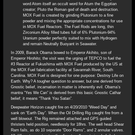
word Atom itself an occult word for Atum the Egyptian
creator; Pluto the Roman god of death and destruction.
MOX Fuel is created by grinding Plutonium to a fine
powder and mixing the appropriate concentrations for use
in MOX Fuel Reactors. The Fuel Rods are long, thin
Zirconium Alloy filled tubes full of 6% Plutonium-94%
Uranium powder perfectly suited to mix with Hydrogen
and remain Neutrally Buoyant in Seawater.
In 2009, Barack Obama bowed to Emperor Akihito, son of
Emperor Hirohito; the visit was the urging of TEPCO to fuel the
#3 Reactor at Fukushima with MOX Fuel produced by the US at
the MOX Fuel fabrication facility at Savannah River, South
Carolina. MOX Fuel is designed for one purpose: Destroy Life on
Earth. Why? A tougher question to answer, but one derived from
Gnostic belief, incarnation in matter is inherently evil. Obama’s
mantra “Yes We Can” is derived from this basic Gnostic Cathar
belief; it means “Thank You Satan”.
Deepwater Horizon caught fire on 4/20/2010 “Weed Day” and
sank on “Earth Day”. When the Oil Drilling Rig caught fire from a
well blowout. The Rig remained attached and GPS guided
thristers held position, needlessly for 18hrs. The well head Shear
Ram fails, as do 10 separate “Door Rams”, and 2 annular valves.