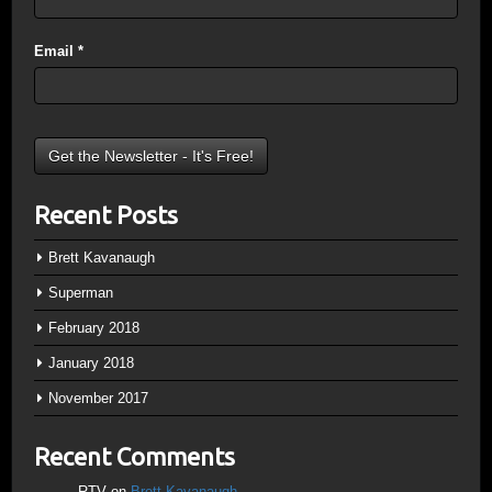
Email
*
Recent Posts
Brett Kavanaugh
Superman
February 2018
January 2018
November 2017
Recent Comments
RTV
on
Brett Kavanaugh