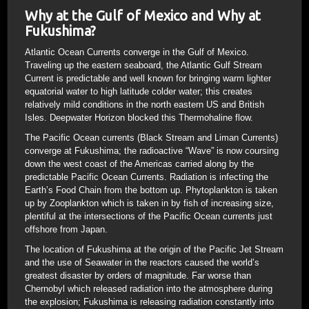
Why at the Gulf of Mexico and Why at
Fukushima?
Atlantic Ocean Currents converge in the Gulf of Mexico.
Traveling up the eastern seaboard, the Atlantic Gulf Stream
Current is predictable and well known for bringing warm lighter
equatorial water to high latitude colder water; this creates
relatively mild conditions in the north eastern US and British
Isles. Deepwater Horizon blocked this Thermohaline flow.
The Pacific Ocean currents (Black Stream and Liman Currents)
converge at Fukushima; the radioactive “Wave” is now coursing
down the west coast of the Americas carried along by the
predictable Pacific Ocean Currents. Radiation is infecting the
Earth’s Food Chain from the bottom up. Phytoplankton is taken
up by Zooplankton which is taken in by fish of increasing size,
plentiful at the intersections of the Pacific Ocean currents just
offshore from Japan.
The location of Fukushima at the origin of the Pacific Jet Stream
and the use of Seawater in the reactors caused the world’s
greatest disaster by orders of magnitude. Far worse than
Chernobyl which released radiation into the atmosphere during
the explosion; Fukushima is releasing radiation constantly into