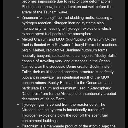
becomes impossible due to reactor core deformations.
Photographs show, fires had broken out well before the
arrival of the Tsunami wave.
Zirconium “Zircalloy” fuel rod cladding melts, causing a
hydrogen reaction. Nitrogen inerting systems also
intentionally fail leading to Hydrogen explosions which
expose spent fuel pools to the atmosphere.
Melted Uranium and MOX (6%Plutnoium/Uranium Oxide)
Fuel is flooded with Seawater. “Uranyl Peroxide” reactions
begin. Melted, radioactive Uranium/Plutonium forms
neutrally buoyant, radioactive, carcinogenic “Bucky Balls”
capaple of traveling very long distances in the Ocean.
Named after the Geodesic Dome creator Buckminster
Fuller, their multi-faceted spherical structure is perfectly
buoyant in seawater, an intentional result of the MOX
concentrations. Bucky Balls are to the Ocean as nano-
particulate Barium and Aluminum used in Atmospheric
“Chemtrails” are for the Atmosphere; intentionally created
destroyers of life on Earth.
Hydrogen gas is vented from the reactor core. The
Nitrogen inerting system is intentionally turned off.
Hydrogen explosions blow the roof off the spent fuel
containment buildings.
Plutonium is a man-made product of the Atomic Age; the