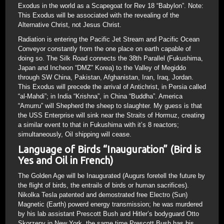
Exodus in the world as a Scapegoat for Rev 18 “Babylon”. Note:
This Exodus will be associated with the revealing of the
Alternative Christ, not Jesus Christ.
Radiation is entering the Pacific Jet Stream and Pacific Ocean
Conveyor constantly from the one place on earth capable of
doing so. The Silk Road connects the 38th Parallel (Fukushima,
Japan and Incheon “DMZ” Korea) to the Valley of Megiddo
through SW China, Pakistan, Afghanistan, Iran, Iraq, Jordan.
This Exodus will precede the arrival of Antichrist, in Persia called
“al-Mahdi”; in India “Krishna”, in China “Buddha”. America
“Amurru” will Shepherd the sheep to slaughter. My guess is that
the USS Enterprise will sink near the Straits of Hormuz, creating
a similar event to that in Fukushima with it’s 8 reactors;
simultaneously, Oil shipping will cease.
Language of Birds “Inauguration” (Bird is
Yes and Oil in French)
The Golden Age will be Inaugurated (Augurs foretell the future by
the flight of birds, the entrails of birds or human sacrifices).
Nikolka Tesla patented and demostrated free Electro (Sun)
Magnetic (Earth) powerd energy transmission; he was murdered
by his lab assistant Prescott Bush and Hitler’s bodyguard Otto
Skorzeny in New York, the same time Prescott Bush has his