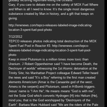
globally recurring nightmare killing the Oceans.
Gary, if you care to debate me on the safety of MOX Fuel Where
and When is all I need to know. It’s the single most dangerous
substance created by Man in history, and a gift that keeps on
giving.
http://enenews.com/tepco-releases-labeled-image-indicating-
location-3-spent-fuel-pool-photo
7/12/2012
TEPCO releases photos indicating total destruction of the MOX
Spent Fuel Pool in Reactor #3. http://enenews.com/tepco-
releases-labeled-image-indicating-location-3-spent-fuel-pool-
photo
Keep in mind Plutonium is a million times more toxic than
Uranium. J Robert Oppenheimer said “I have become Death, the
Destroyer of worlds” witnessing the 1st Atomic detonation at the
Trinity Site; his Manhattan Project colleague Edward Teller heard
the news and said “It’s a Boy” referring to the first man created
elements Americium (Amar is the Canaanite god of the west;
Ameru is the serpent) and Plutonium, used in H-Bomb triggers.
Jesus’ name is “I Am He”; He means means “God is with me”,
not the Solar God which converts Hydrogen (H) into Helium (He),
mind you, that is the God worshipped by “Destroyers of the
Earth”. Barbara Marx Hubbard said “We are the riders of the Pale